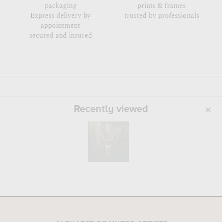
packaging
prints & frames
Express delivery by
trusted by professionals
appointment
secured and insured
Recently viewed