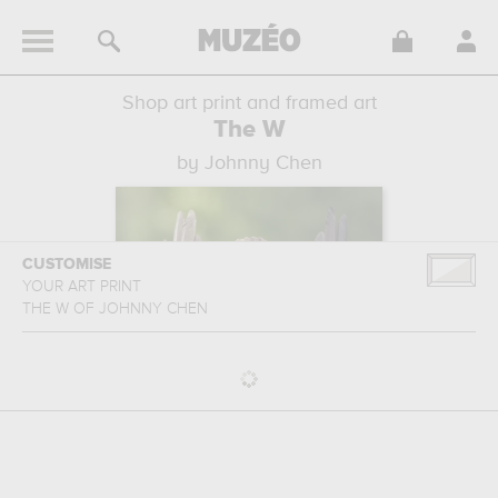
Shop art print and framed art
The W
by Johnny Chen
CUSTOMISE
YOUR ART PRINT
THE W
OF
JOHNNY CHEN