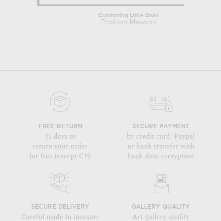
Comforting Little Owls
Prashant Meswani
FREE RETURN
SECURE PAYMENT
15 days to
by credit card, Paypal
return your order
or bank transfer with
for free (except CH)
bank data encryption
SECURE DELIVERY
GALLERY QUALITY
Careful made to measure
Art gallery quality