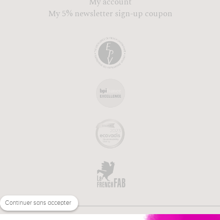
My account
My 5% newsletter sign-up coupon
Continuer sans accepter