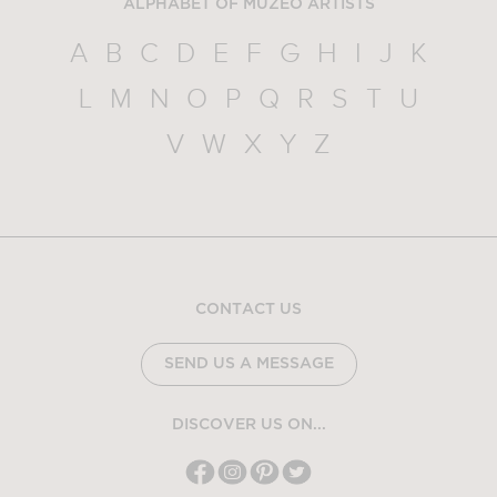
ALPHABET OF MUZEO ARTISTS
A
B
C
D
E
F
G
H
I
J
K
L
M
N
O
P
Q
R
S
T
U
V
W
X
Y
Z
CONTACT US
SEND US A MESSAGE
DISCOVER US ON...