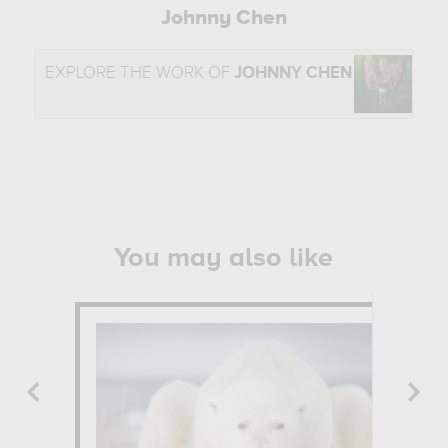
Johnny Chen
EXPLORE THE WORK OF
JOHNNY CHEN
You may also like