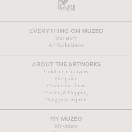
MUZÉO
EVERYTHING ON
Our story
Art for business
THE ARTWORKS
ABOUT
Guide to print types
Size guide
Production times
Packing & Shipping
Hang your artprint
MUZÉO
MY
My orders