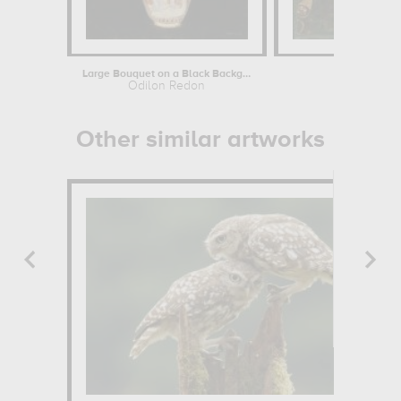
Large Bouquet on a Black Background
La mag
Odilon Redon
P
Other similar artworks