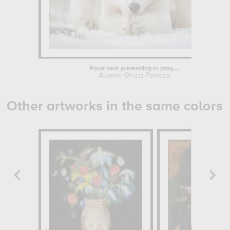
Polar bear pretending to pray,...
Alberto Ghizzi Panizza
Other artworks in the same colors