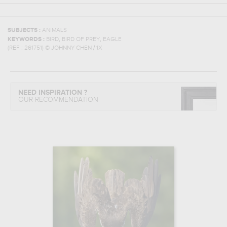
SUBJECTS :
ANIMALS
,
,
KEYWORDS :
BIRD
BIRD OF PREY
EAGLE
(REF :
261751
)
© JOHNNY CHEN / 1X
NEED INSPIRATION ?
OUR RECOMMENDATION