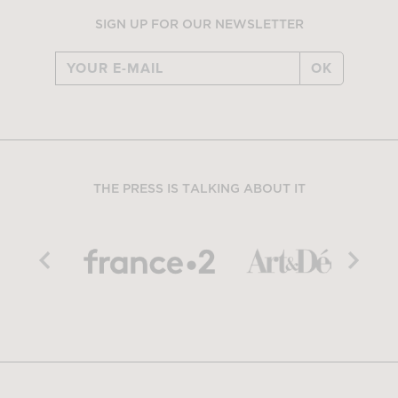
SIGN UP FOR OUR NEWSLETTER
OK
THE PRESS IS TALKING ABOUT IT