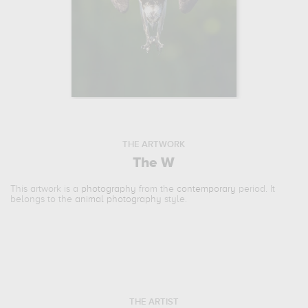
THE ARTWORK
The W
This artwork is a
photography
from the
contemporary
period. It
belongs to the
animal photography
style.
THE ARTIST