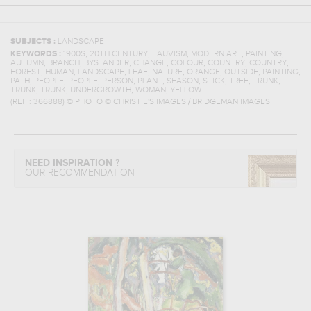
SUBJECTS :
LANDSCAPE
,
,
,
,
,
KEYWORDS :
1900S
20TH CENTURY
FAUVISM
MODERN ART
PAINTING
,
,
,
,
,
,
,
AUTUMN
BRANCH
BYSTANDER
CHANGE
COLOUR
COUNTRY
COUNTRY
,
,
,
,
,
,
,
,
FOREST
HUMAN
LANDSCAPE
LEAF
NATURE
ORANGE
OUTSIDE
PAINTING
,
,
,
,
,
,
,
,
,
PATH
PEOPLE
PEOPLE
PERSON
PLANT
SEASON
STICK
TREE
TRUNK
,
,
,
,
TRUNK
TRUNK
UNDERGROWTH
WOMAN
YELLOW
(REF :
366888
)
© PHOTO © CHRISTIE'S IMAGES / BRIDGEMAN IMAGES
NEED INSPIRATION ?
OUR RECOMMENDATION