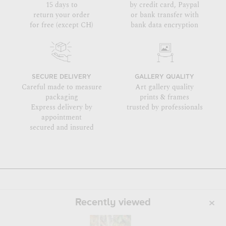
15 days to
by credit card, Paypal
return your order
or bank transfer with
for free (except CH)
bank data encryption
SECURE DELIVERY
GALLERY QUALITY
Careful made to measure
Art gallery quality
packaging
prints & frames
Express delivery by
trusted by professionals
appointment
secured and insured
Recently viewed