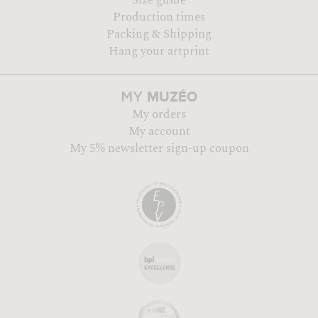
Production times
Packing & Shipping
Hang your artprint
MUZÉO
MY
My orders
My account
My 5% newsletter sign-up coupon