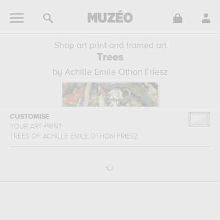
Shop art print and framed art
Trees
by Achille Emile Othon Friesz
CUSTOMISE
YOUR ART PRINT
TREES
OF
ACHILLE EMILE OTHON FRIESZ