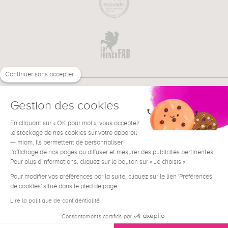
Continuer sans accepter
Gestion des cookies
En cliquant sur « OK pour moi », vous acceptez
€
EN
NEED HELP ?
le stockage de nos cookies sur votre appareil
— miam. Ils permettent de personnaliser
l'affichage de nos pages ou diffuser et mesurer des publicités pertinentes.
Pour plus d'informations, cliquez sur le bouton sur « Je choisis ».
Pour modifier vos préférences par la suite, cliquez sur le lien 'Préférences
de cookies' situé dans le pied de page.
Terms & Conditions
Legal Notice
Lire la politique de confidentialité
Contact
Consentements certifiés par