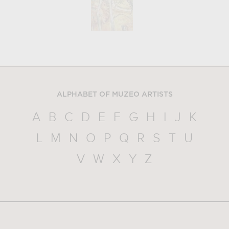
ALPHABET OF MUZEO ARTISTS
A
B
C
D
E
F
G
H
I
J
K
L
M
N
O
P
Q
R
S
T
U
V
W
X
Y
Z