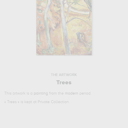
THE ARTWORK
Trees
This artwork is a
painting
from the
modern
period.
«
Trees
» is kept at Private Collection.