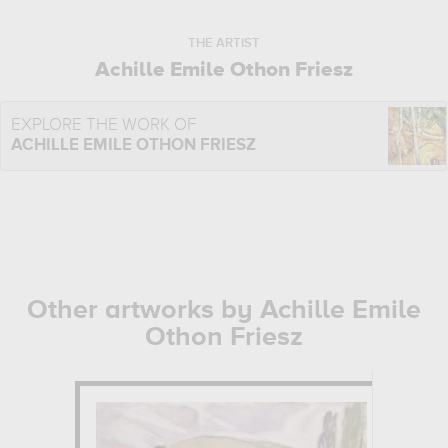
THE ARTIST
Achille Emile Othon Friesz
EXPLORE THE WORK OF
ACHILLE EMILE OTHON FRIESZ
Other artworks by Achille Emile
Othon Friesz