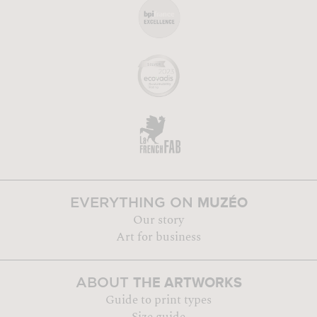
MUZÉO
EVERYTHING ON
Our story
Art for business
THE ARTWORKS
ABOUT
Guide to print types
Size guide