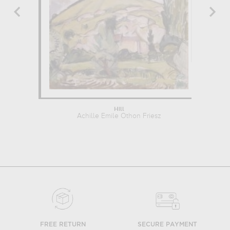
Hill
Achille Emile Othon Friesz
Ach
FREE RETURN
SECURE PAYMENT