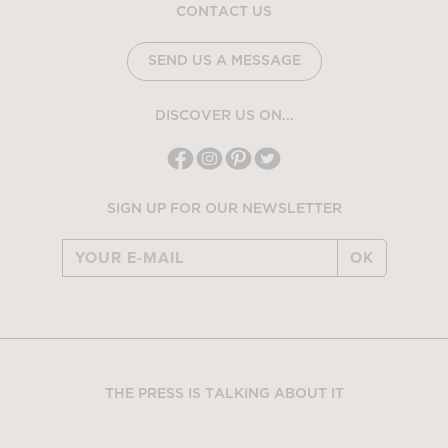
CONTACT US
SEND US A MESSAGE
DISCOVER US ON...
SIGN UP FOR OUR NEWSLETTER
OK
THE PRESS IS TALKING ABOUT IT