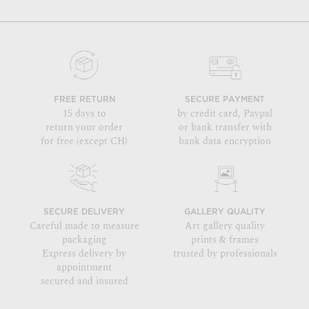
FREE RETURN
SECURE PAYMENT
15 days to
by credit card, Paypal
return your order
or bank transfer with
for free (except CH)
bank data encryption
SECURE DELIVERY
GALLERY QUALITY
Careful made to measure
Art gallery quality
packaging
prints & frames
Express delivery by
trusted by professionals
appointment
secured and insured