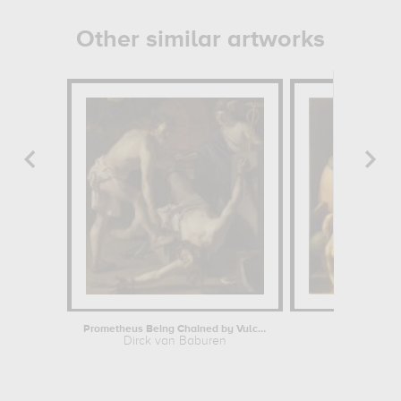
Other similar artworks
Prometheus Being Chained by Vulcan
La toile
Dirck van Baburen
Ambrosiu