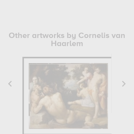
Other artworks by Cornelis van
Haarlem