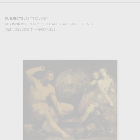
SUBJECTS :
MYTHOLOGY
,
,
,
KEYWORDS :
VENUS
VULCAN
BLACKSMITH
FORGE
(REF :
323083
)
© AKG-IMAGES