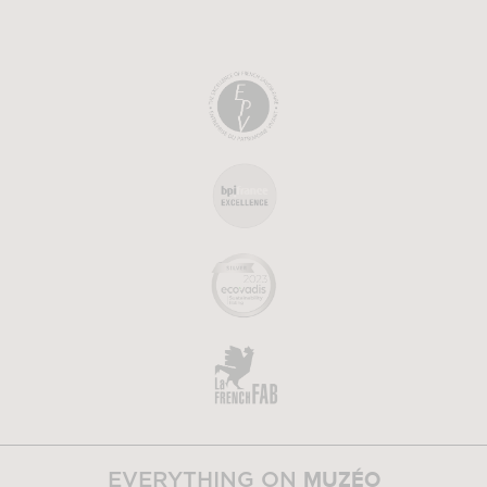
MUZÉO
EVERYTHING ON