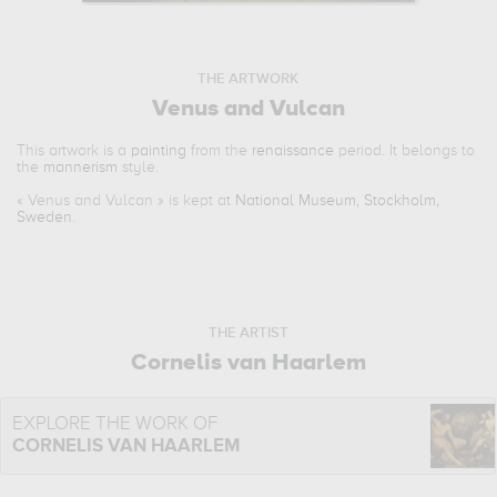
THE ARTWORK
Venus and Vulcan
This artwork is a
painting
from the
renaissance
period. It belongs to
the
mannerism
style.
«
Venus and Vulcan
» is kept at
National Museum, Stockholm,
Sweden
.
THE ARTIST
Cornelis van Haarlem
EXPLORE THE WORK OF
CORNELIS VAN HAARLEM