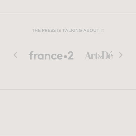
THE PRESS IS TALKING ABOUT IT