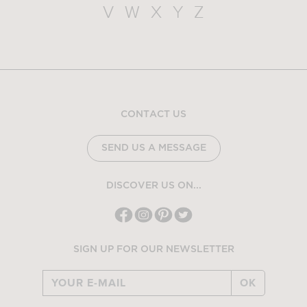
V
W
X
Y
Z
CONTACT US
SEND US A MESSAGE
DISCOVER US ON...
SIGN UP FOR OUR NEWSLETTER
OK