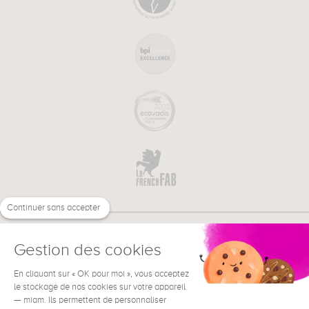
Continuer sans accepter
Gestion des cookies
En cliquant sur « OK pour moi », vous acceptez
€
EN
NEED HELP ?
le stockage de nos cookies sur votre appareil
— miam. Ils permettent de personnaliser