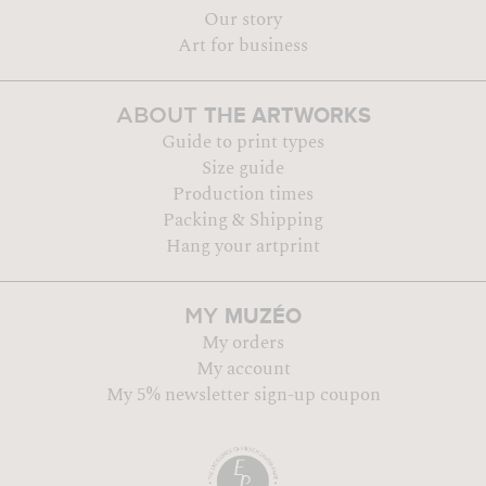
Our story
Art for business
THE ARTWORKS
ABOUT
Guide to print types
Size guide
Production times
Packing & Shipping
Hang your artprint
MUZÉO
MY
My orders
My account
My 5% newsletter sign-up coupon