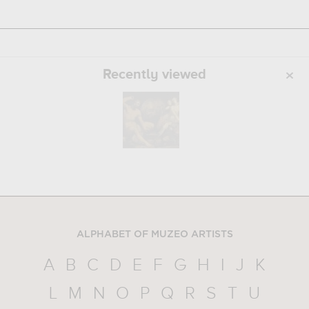
Recently viewed
ALPHABET OF MUZEO ARTISTS
A
B
C
D
E
F
G
H
I
J
K
L
M
N
O
P
Q
R
S
T
U