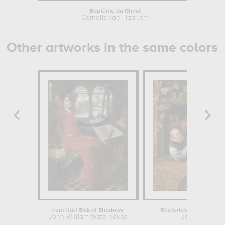
Baptême du Christ
Cornelis van Haarlem
Cor
Other artworks in the same colors
I am Half Sick of Shadows
Rhétoriciens à une fen
John William Waterhouse
Jan Steen