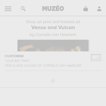
Shop art print and framed art
Venus and Vulcan
by Cornelis van Haarlem
CUSTOMISE
YOUR ART PRINT
VENUS AND VULCAN
OF
CORNELIS VAN HAARLEM