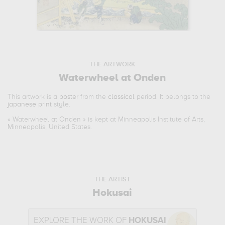
THE ARTWORK
Waterwheel at Onden
This artwork is a
poster
from the
classical
period. It belongs to the
japanese print
style.
«
Waterwheel at Onden
» is kept at Minneapolis Institute of Arts,
Minneapolis, United States.
THE ARTIST
Hokusai
EXPLORE THE WORK OF
HOKUSAI