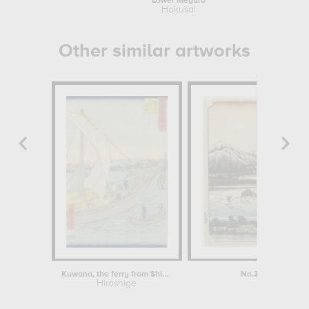
Lower Meguro
Hokusai
Other similar artworks
Kuwana, the ferry from Shichiri
No.31: View of La
Hiroshige
Kei