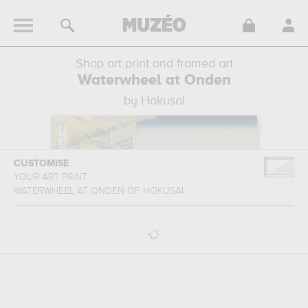
Shop art print and framed art
Waterwheel at Onden
by Hokusai
CUSTOMISE
YOUR ART PRINT
WATERWHEEL AT ONDEN
OF
HOKUSAI