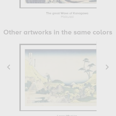
The great Wave of Kanagawa
Hokusai
Other artworks in the same colors