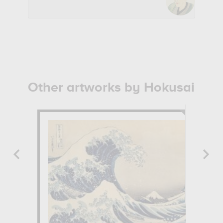
Other artworks by Hokusai