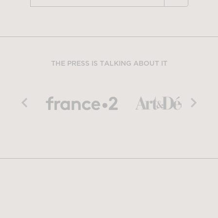
THE PRESS IS TALKING ABOUT IT