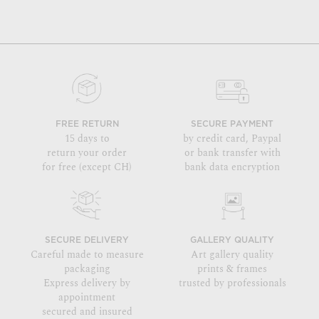
FREE RETURN
SECURE PAYMENT
15 days to
by credit card, Paypal
return your order
or bank transfer with
for free (except CH)
bank data encryption
SECURE DELIVERY
GALLERY QUALITY
Careful made to measure
Art gallery quality
packaging
prints & frames
Express delivery by
trusted by professionals
appointment
secured and insured