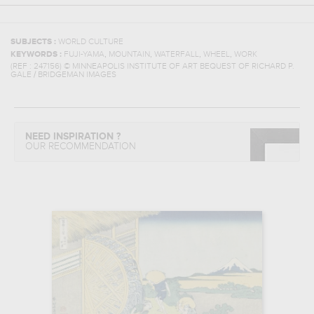
SUBJECTS :
WORLD CULTURE
,
,
,
,
KEYWORDS :
FUJI-YAMA
MOUNTAIN
WATERFALL
WHEEL
WORK
(REF :
247156
)
© MINNEAPOLIS INSTITUTE OF ART BEQUEST OF RICHARD P.
GALE / BRIDGEMAN IMAGES
NEED INSPIRATION ?
OUR RECOMMENDATION