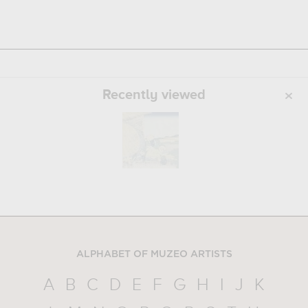
Recently viewed
ALPHABET OF MUZEO ARTISTS
A
B
C
D
E
F
G
H
I
J
K