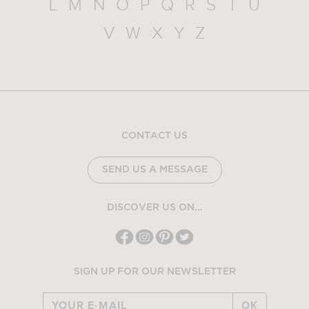
L
M
N
O
P
Q
R
S
T
U
V
W
X
Y
Z
CONTACT US
SEND US A MESSAGE
DISCOVER US ON...
SIGN UP FOR OUR NEWSLETTER
OK