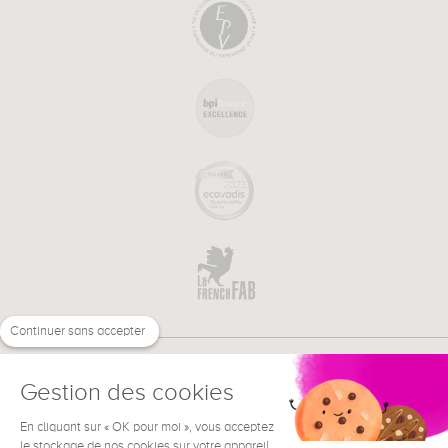
Continuer sans accepter
Gestion des cookies
En cliquant sur « OK pour moi », vous acceptez
€
EN
NEED HELP ?
le stockage de nos cookies sur votre appareil