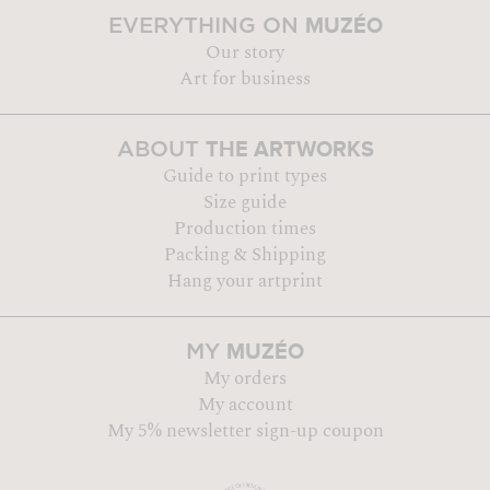
MUZÉO
EVERYTHING ON
Our story
Art for business
THE ARTWORKS
ABOUT
Guide to print types
Size guide
Production times
Packing & Shipping
Hang your artprint
MUZÉO
MY
My orders
My account
My 5% newsletter sign-up coupon