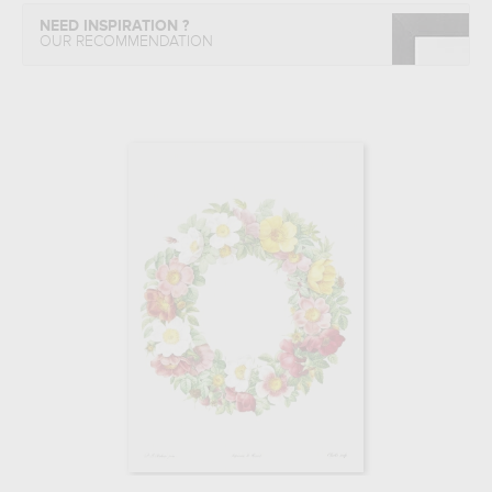
NEED INSPIRATION ?
OUR RECOMMENDATION