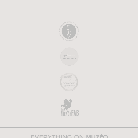
MUZÉO
EVERYTHING ON