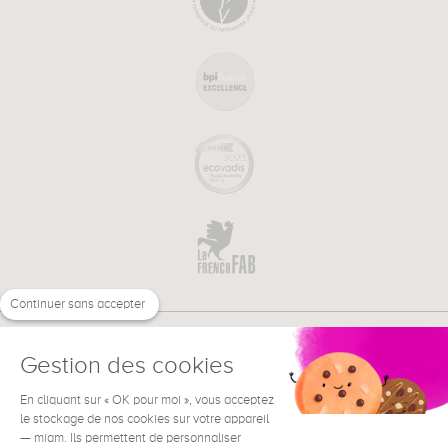
Continuer sans accepter
Gestion des cookies
En cliquant sur « OK pour moi », vous acceptez
€
EN
le stockage de nos cookies sur votre appareil
NEED HELP ?
— miam. Ils permettent de personnaliser