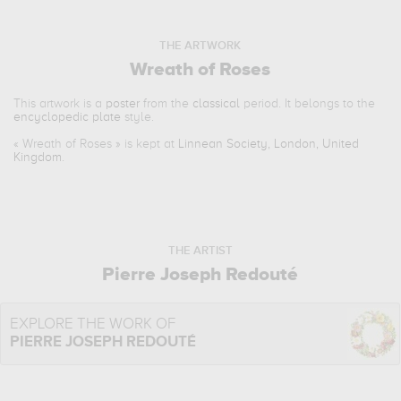
THE ARTWORK
Wreath of Roses
This artwork is a
poster
from the
classical
period. It belongs to the
encyclopedic plate
style.
«
Wreath of Roses
» is kept at
Linnean Society, London, United
Kingdom
.
THE ARTIST
Pierre Joseph Redouté
EXPLORE THE WORK OF
PIERRE JOSEPH REDOUTÉ