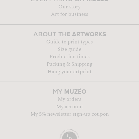
Our story
Art for business
THE ARTWORKS
ABOUT
Guide to print types
Size guide
Production times
Packing & Shipping
Hang your artprint
MUZÉO
MY
My orders
My account
My 5% newsletter sign-up coupon