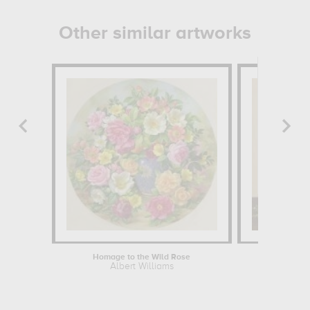
Other similar artworks
Homage to the Wild Rose
White vase
Albert Williams
Felix El