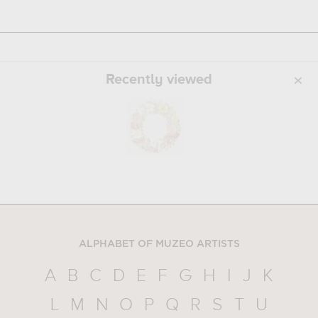
Recently viewed
ALPHABET OF MUZEO ARTISTS
A
B
C
D
E
F
G
H
I
J
K
L
M
N
O
P
Q
R
S
T
U