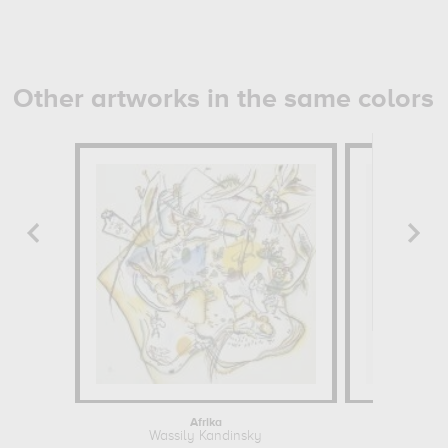
Other artworks in the same colors
Afrika
Viola Tr
Wassily Kandinsky
Pierre Jos