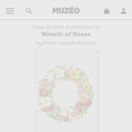
Shop art print and framed art
Wreath of Roses
by Pierre Joseph Redouté