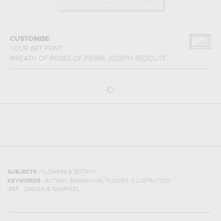
CUSTOMISE
YOUR ART PRINT
WREATH OF ROSES
OF
PIERRE JOSEPH REDOUTÉ
SUBJECTS :
FLOWERS & BOTANY
,
,
,
KEYWORDS :
BOTANY
ENGRAVING
FLOWER
ILLUSTRATION
(REF :
266434
)
© RAWPIXEL