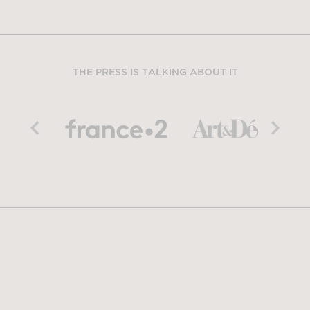
THE PRESS IS TALKING ABOUT IT