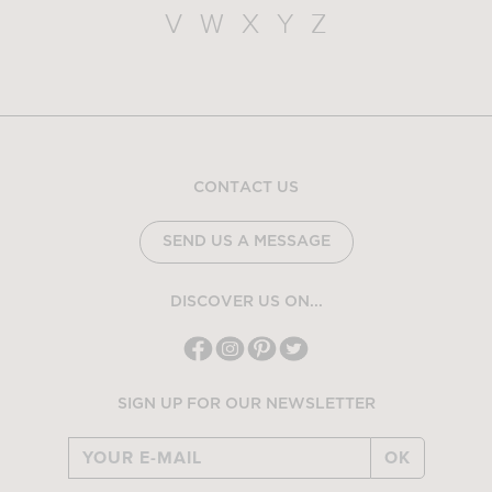
V
W
X
Y
Z
CONTACT US
SEND US A MESSAGE
DISCOVER US ON...
SIGN UP FOR OUR NEWSLETTER
OK