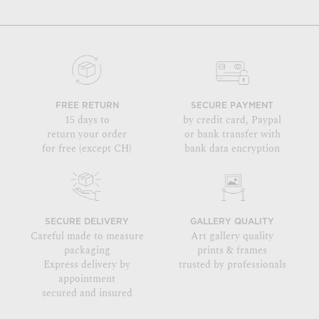
FREE RETURN
SECURE PAYMENT
15 days to
by credit card, Paypal
return your order
or bank transfer with
for free (except CH)
bank data encryption
SECURE DELIVERY
GALLERY QUALITY
Careful made to measure
Art gallery quality
packaging
prints & frames
Express delivery by
trusted by professionals
appointment
secured and insured