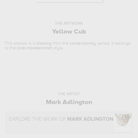
THE ARTWORK
Yellow Cub
This artwork is a
drawing
from the
contemporary
period. It belongs
to the
post-impressionism
style.
THE ARTIST
Mark Adlington
EXPLORE THE WORK OF
MARK ADLINGTON