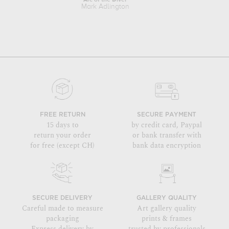
Arc of the Diver
Mark Adlington
Ma
FREE RETURN
SECURE PAYMENT
15 days to
by credit card, Paypal
return your order
or bank transfer with
for free (except CH)
bank data encryption
SECURE DELIVERY
GALLERY QUALITY
Careful made to measure
Art gallery quality
packaging
prints & frames
Express delivery by
trusted by professionals