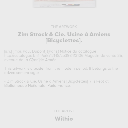
THE ARTWORK
Zim Strock & Cie. Usine à Amiens
[Bicyclettes].
[s.n.] [impr. Paul Dupont] ([Paris]) Notice du catalogue :
http://catalogue.bnf.fr/ark:/12148/cb398413106 Magasin de vente 35,
avenue de la G[ran]de Armée
This artwork is a
poster
from the
modern
period. It belongs to the
advertisement
style.
«
Zim Strock & Cie. Usine à Amiens [Bicyclettes].
» is kept at
Bibliotheque Nationale, Paris, France
.
THE ARTIST
Wilhio