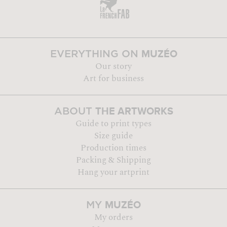
MUZÉO
EVERYTHING ON
Our story
Art for business
THE ARTWORKS
ABOUT
Guide to print types
Size guide
Production times
Packing & Shipping
Hang your artprint
MUZÉO
MY
My orders