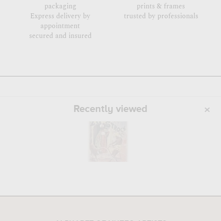
packaging
prints & frames
Express delivery by
trusted by professionals
appointment
secured and insured
Recently viewed