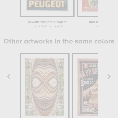
Advertisement for Peugeot
Bull-fights in Vallad
Francisco Tamagno
anonymous
Other artworks in the same colors