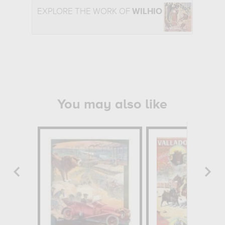
EXPLORE THE WORK OF
WILHIO
You may also like