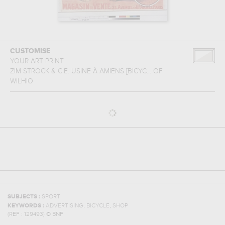
CUSTOMISE
YOUR ART PRINT
ZIM STROCK & CIE. USINE À AMIENS [BICYC...
OF
WILHIO
SUBJECTS :
SPORT
,
,
KEYWORDS :
ADVERTISING
BICYCLE
SHOP
(REF :
129493
)
© BNF