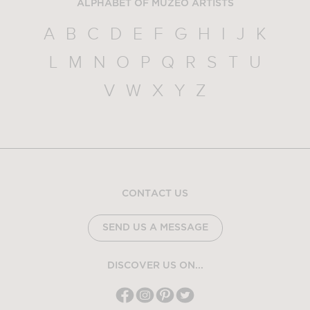
ALPHABET OF MUZEO ARTISTS
A
B
C
D
E
F
G
H
I
J
K
L
M
N
O
P
Q
R
S
T
U
V
W
X
Y
Z
CONTACT US
SEND US A MESSAGE
DISCOVER US ON...