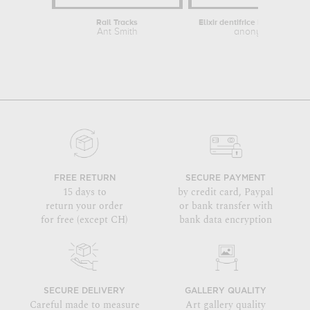
Rail Tracks
Ant Smith
anonymous
FREE RETURN
SECURE PAYMENT
15 days to
by credit card, Paypal
return your order
or bank transfer with
for free (except CH)
bank data encryption
SECURE DELIVERY
GALLERY QUALITY
Careful made to measure
Art gallery quality