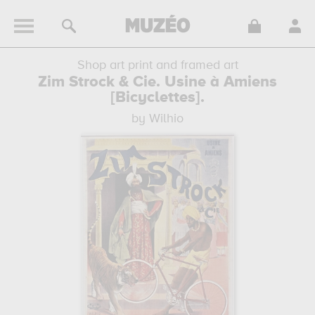
Shop art print and framed art
Zim Strock & Cie. Usine à Amiens
[Bicyclettes].
by Wilhio