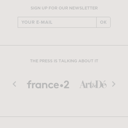
SIGN UP FOR OUR NEWSLETTER
OK
THE PRESS IS TALKING ABOUT IT