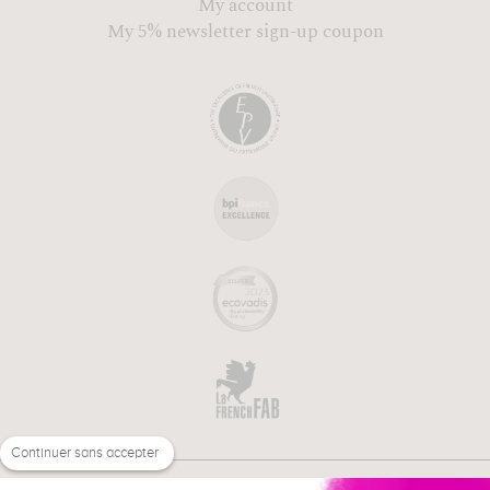
My account
My 5% newsletter sign-up coupon
Continuer sans accepter