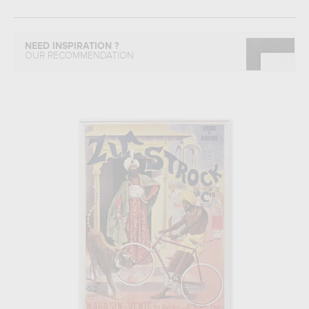
NEED INSPIRATION ?
OUR RECOMMENDATION