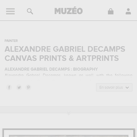
PAINTER
ALEXANDRE GABRIEL DECAMPS
CANVAS PRINTS & ARTPRINTS
ALEXANDRE GABRIEL DECAMPS : BIOGRAPHY
Alexandre Gabriel Decamps, known as well with the following
name Alexandra Gabriel Decamps, is a
french
painter
born in 1803
in Paris, France and who died in 1860 in Fontainebleau, France.
En savoir plus
Alexandre Gabriel Decamps belonged to the orientalism,
romanticism art style. He mainly worked during the classical period
in the 19 century.
ALEXANDRE GABRIEL DECAMPS : HIS MAIN ARTWORKS
Alexandre Gabriel Decamps is famous for the following art works :
tigre et eléphant à la source dit le désert indien, le singe peintre
dit intérieur d'atelier, chasse...
which are numerous illustrations of