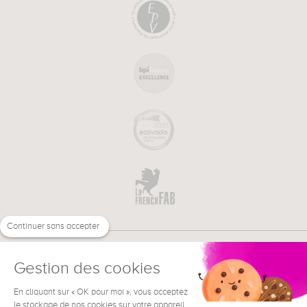
Continuer sans accepter
Gestion des cookies
En cliquant sur « OK pour moi », vous acceptez
€
EN
NEED HELP ?
le stockage de nos cookies sur votre appareil