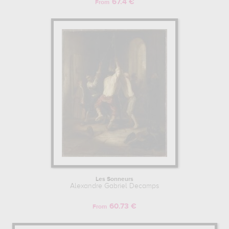
67.4 €
From
Les Sonneurs
Alexandre Gabriel Decamps
60.73 €
From