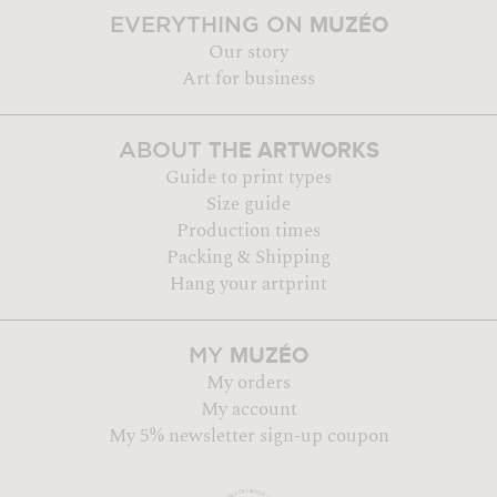
MUZÉO
EVERYTHING ON
Our story
Art for business
THE ARTWORKS
ABOUT
Guide to print types
Size guide
Production times
Packing & Shipping
Hang your artprint
MUZÉO
MY
My orders
My account
My 5% newsletter sign-up coupon