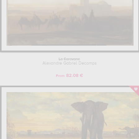
La Caravane
Alexandre Gabriel Decamps
82.08 €
From