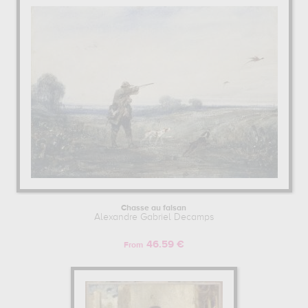
Chasse au faisan
Alexandre Gabriel Decamps
46.59 €
From