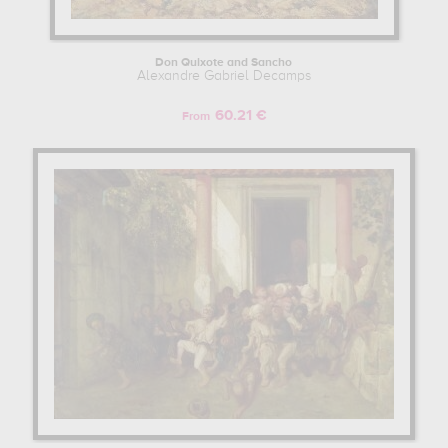
Don Quixote and Sancho
Alexandre Gabriel Decamps
60.21 €
From