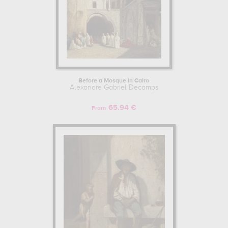
Before a Mosque in Cairo
Alexandre Gabriel Decamps
65.94 €
From