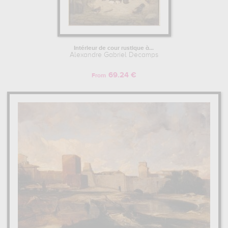
Intérieur de cour rustique à...
Alexandre Gabriel Decamps
69.24 €
From