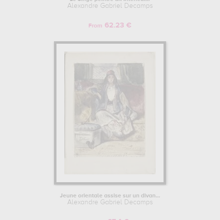
Alexandre Gabriel Decamps
62.23 €
From
Jeune orientale assise sur un divan...
Alexandre Gabriel Decamps