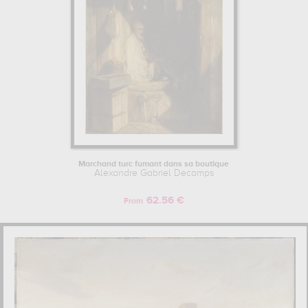
Marchand turc fumant dans sa boutique
Alexandre Gabriel Decamps
62.56 €
From