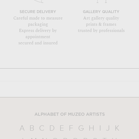
SECURE DELIVERY
GALLERY QUALITY
Careful made to measure
Art gallery quality
packaging
prints & frames
Express delivery by
trusted by professionals
appointment
secured and insured
ALPHABET OF MUZEO ARTISTS
A
B
C
D
E
F
G
H
I
J
K