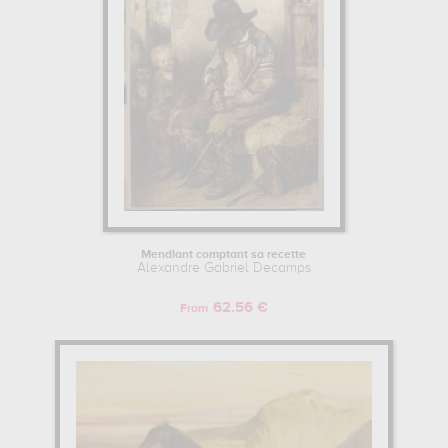
Mendiant comptant sa recette
Alexandre Gabriel Decamps
62.56 €
From