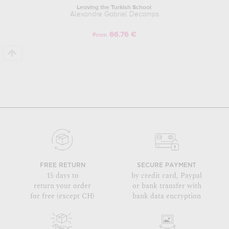
Leaving the Turkish School
Alexandre Gabriel Decamps
66.76 €
From
FREE RETURN
SECURE PAYMENT
15 days to
by credit card, Paypal
return your order
or bank transfer with
for free (except CH)
bank data encryption