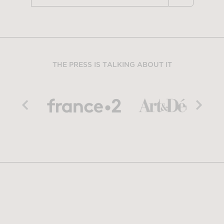
THE PRESS IS TALKING ABOUT IT