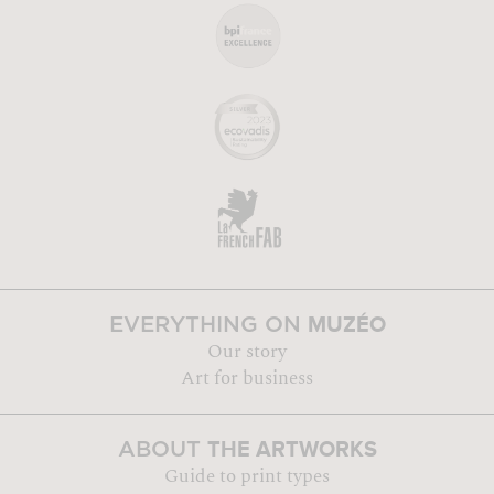
MUZÉO
EVERYTHING ON
Our story
Art for business
THE ARTWORKS
ABOUT
Guide to print types