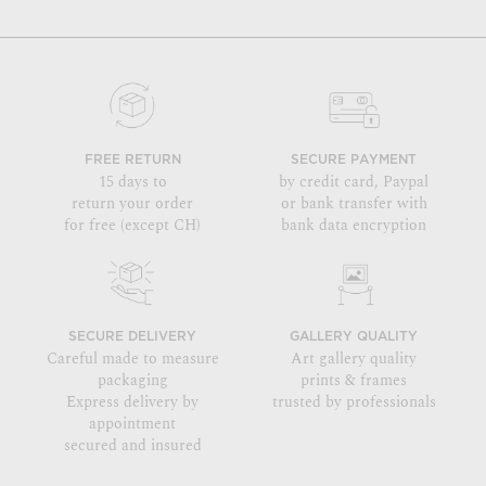
FREE RETURN
SECURE PAYMENT
15 days to
by credit card, Paypal
return your order
or bank transfer with
for free (except CH)
bank data encryption
SECURE DELIVERY
GALLERY QUALITY
Careful made to measure
Art gallery quality
packaging
prints & frames
Express delivery by
trusted by professionals
appointment
secured and insured