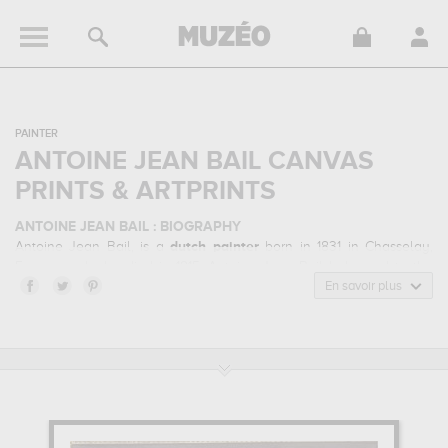
PAINTER
ANTOINE JEAN BAIL CANVAS
PRINTS & ARTPRINTS
ANTOINE JEAN BAIL : BIOGRAPHY
Antoine Jean Bail, is a
dutch
painter
born in 1831 in Chasselay,
France and who died in 1915. Antoine Jean Bail belonged to the
naturalism art style. He mainly worked during the classical period
En savoir plus
in the 20 century.
ANTOINE JEAN BAIL : HIS MAIN ARTWORKS
Antoine Jean Bail is famous for the following art works :
l'atelier de
dessin à l'ecole des beaux-arts...
which are numerous illustrations
of his favorite subject of work : art / artists... Muzéo offers high
quality canvas prints & artprints of the main artworks made by
Antoine Jean Bail to embellish your home or your office.