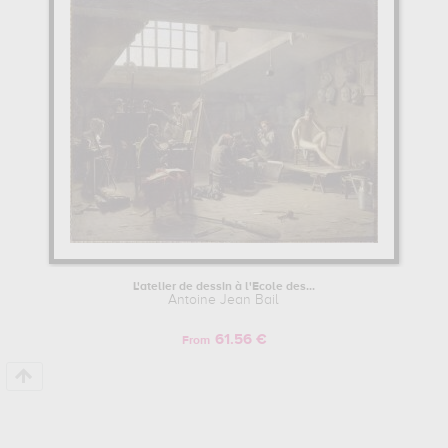
L'atelier de dessin à l'Ecole des...
Antoine Jean Bail
61.56 €
From