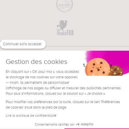
Continuer sans accepter
Gestion des cookies
En cliquant sur « OK pour moi », vous acceptez
€
EN
le stockage de nos cookies sur votre appareil
NEED HELP ?
— miam. Ils permettent de personnaliser
l'affichage de nos pages ou diffuser et mesurer des publicités pertinentes.
Pour plus d'informations, cliquez sur le bouton sur « Je choisis ».
Pour modifier vos préférences par la suite, cliquez sur le lien 'Préférences
de cookies' situé dans le pied de page.
Terms & Conditions
Legal Notice
Lire la politique de confidentialité
Contact
Consentements certifiés par