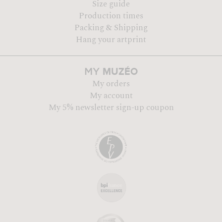
Size guide
Production times
Packing & Shipping
Hang your artprint
MUZÉO
MY
My orders
My account
My 5% newsletter sign-up coupon