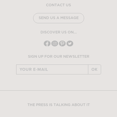
CONTACT US
SEND US A MESSAGE
DISCOVER US ON...
SIGN UP FOR OUR NEWSLETTER
OK
THE PRESS IS TALKING ABOUT IT