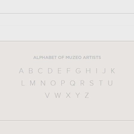
ALPHABET OF MUZEO ARTISTS
A
B
C
D
E
F
G
H
I
J
K
L
M
N
O
P
Q
R
S
T
U
V
W
X
Y
Z