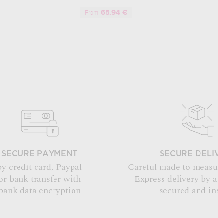
65.94 €
From
SECURE PAYMENT
SECURE DELI
by credit card, Paypal
Careful made to measu
or bank transfer with
Express delivery by 
bank data encryption
secured and in