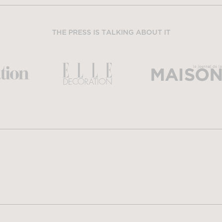
THE PRESS IS TALKING ABOUT IT