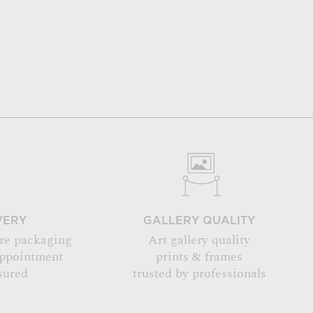
VERY
GALLERY QUALITY
re packaging
Art gallery quality
appointment
prints & frames
sured
trusted by professionals