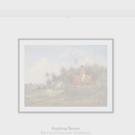
eaux-arts et d'archeologie, besançon, france, musee d'art thomas h
uard Swebach to embellish your home or your office.
Hunting Scene
Bernard Edouard Swebach