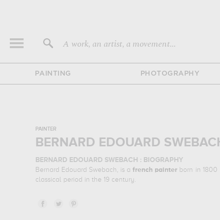
A work, an artist, a movement...
PAINTING
PHOTOGRAPHY
PAINTER
BERNARD EDOUARD SWEBACH
BERNARD EDOUARD SWEBACH : BIOGRAPHY
Bernard Edouard Swebach, is a
french
painter
born in 1800 
classical period in the 19 century.
BERNARD EDOUARD SWEBACH : HIS MAIN ARTWORKS
Bernard Edouard Swebach is famous for the following art w
stare at his work in a museum or gallery, you need to go 