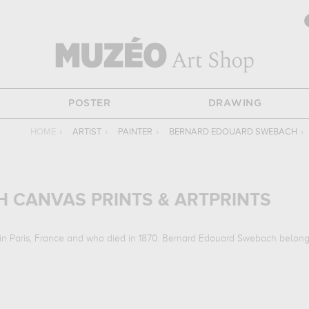
POSTER
DRAWING
HOME
›
ARTIST
›
PAINTER
›
BERNARD EDOUARD SWEBACH
›
 CANVAS PRINTS & ARTPRINTS
in Paris, France and who died in 1870. Bernard Edouard Swebach belonge
orks :
la retraite de russie, hunting scene...
which are numerous illustrat
to musee des beaux-arts et d'archeologie, besançon, france, musee d'ar