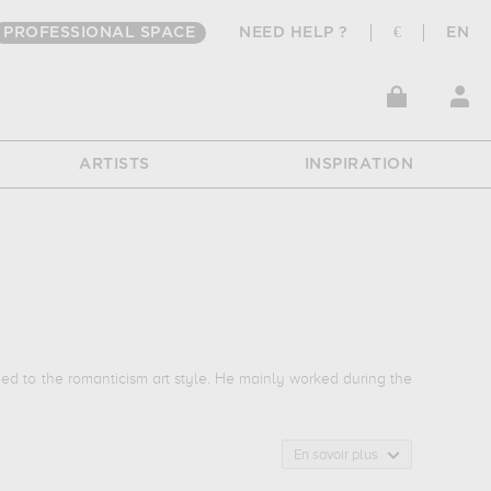
PROFESSIONAL SPACE
NEED HELP ?
€
EN
ARTISTS
INSPIRATION
d to the romanticism art style. He mainly worked during the
En savoir plus
ions of his favorite subject of work : landscape... In order to
t thomas henry, cherbourg, france. The art work of Bernard