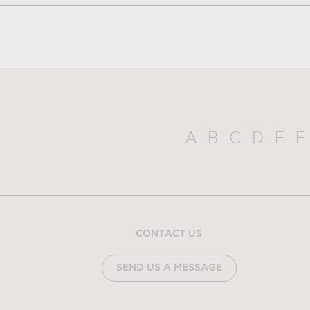
A
B
C
D
E
F
CONTACT US
SEND US A MESSAGE