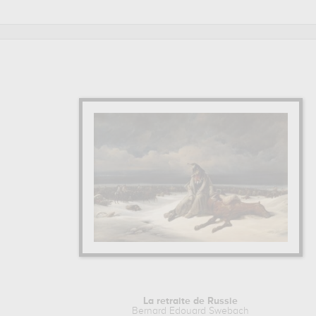
Edouard Swebach are, indeed, mainly kept in
musee des b
prints & artprints of the main artworks made by Bernard Edo
La retraite de Russie
Bernard Edouard Swebach