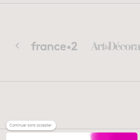
Continuer sans accepter