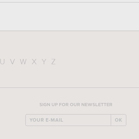
U
V
W
X
Y
Z
SIGN UP FOR OUR NEWSLETTER
OK