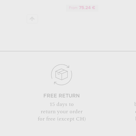
75.24 €
From
FREE RETURN
15 days to
return your order
for free (except CH)