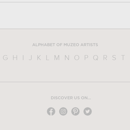
ALPHABET OF MUZEO ARTISTS
G
H
I
J
K
L
M
N
O
P
Q
R
S
T
DISCOVER US ON...