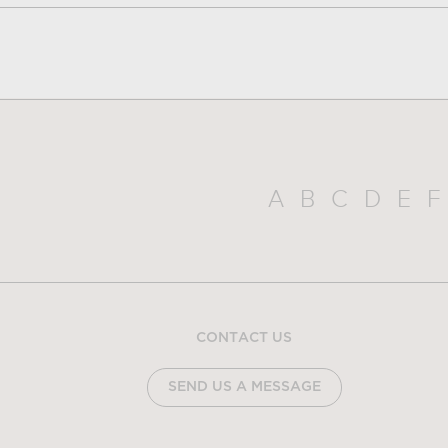
A
B
C
D
E
F
CONTACT US
SEND US A MESSAGE