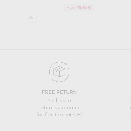
49.16 €
From
FREE RETURN
15 days to
return your order
for free (except CH)