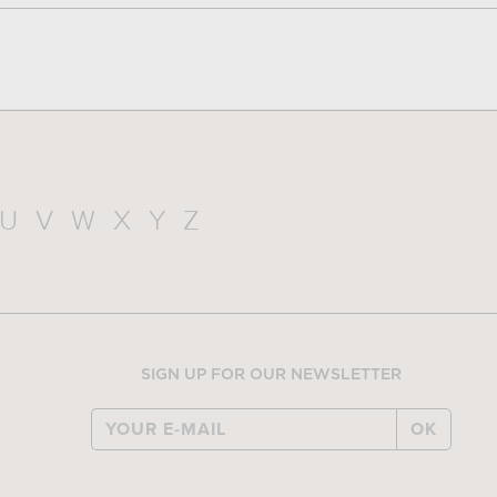
U
V
W
X
Y
Z
SIGN UP FOR OUR NEWSLETTER
OK