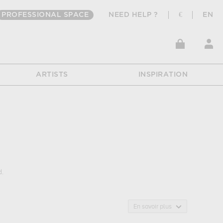
PROFESSIONAL SPACE
NEED HELP ?
€
EN
ARTISTS
INSPIRATION
d.
: animals... Muzéo offers high quality art photographs & prints
En savoir plus