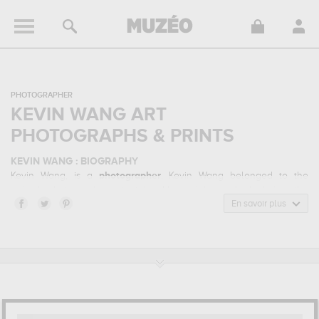
PHOTOGRAPHER
KEVIN WANG ART
PHOTOGRAPHS & PRINTS
KEVIN WANG : BIOGRAPHY
Kevin Wang, is a
photographer
. Kevin Wang belonged to the
animal photography art style. He mainly worked during the
contemporary period.
En savoir plus
KEVIN WANG : HIS MAIN ARTWORKS
Kevin Wang is famous for the following art works :
dream flight,
step aside !...
which are numerous illustrations of his favorite
subject of work : animals... Muzéo offers high quality art
photographs & prints of the main artworks made by Kevin Wang to
embellish your home or your office.