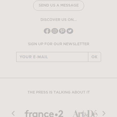
SEND US A MESSAGE
DISCOVER US ON...
SIGN UP FOR OUR NEWSLETTER
OK
THE PRESS IS TALKING ABOUT IT