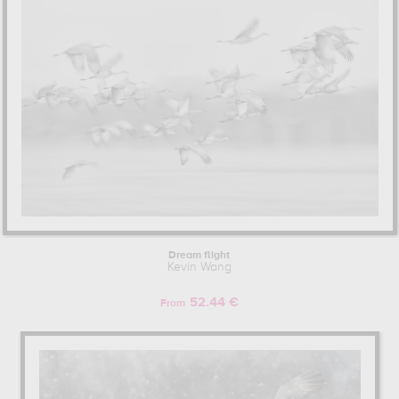
Dream flight
Kevin Wang
52.44 €
From