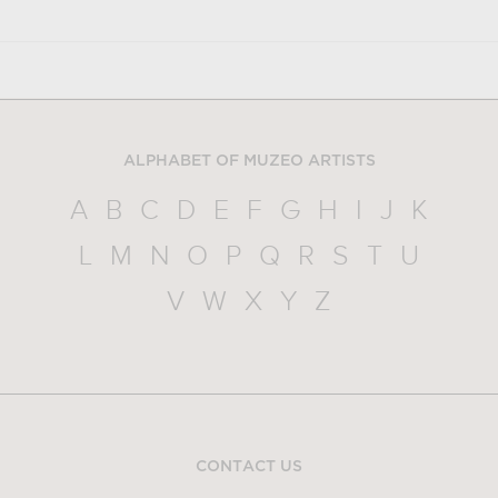
ALPHABET OF MUZEO ARTISTS
A
B
C
D
E
F
G
H
I
J
K
L
M
N
O
P
Q
R
S
T
U
V
W
X
Y
Z
CONTACT US