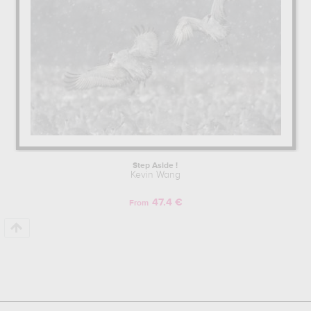
Step Aside !
Kevin Wang
47.4 €
From