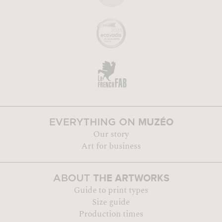
MUZÉO
EVERYTHING ON
Our story
Art for business
THE ARTWORKS
ABOUT
Guide to print types
Size guide
Production times