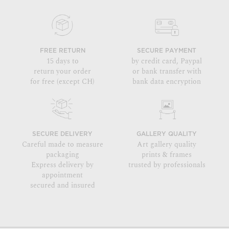
FREE RETURN
SECURE PAYMENT
15 days to
by credit card, Paypal
return your order
or bank transfer with
for free (except CH)
bank data encryption
SECURE DELIVERY
GALLERY QUALITY
Careful made to measure
Art gallery quality
packaging
prints & frames
Express delivery by
trusted by professionals
appointment
secured and insured