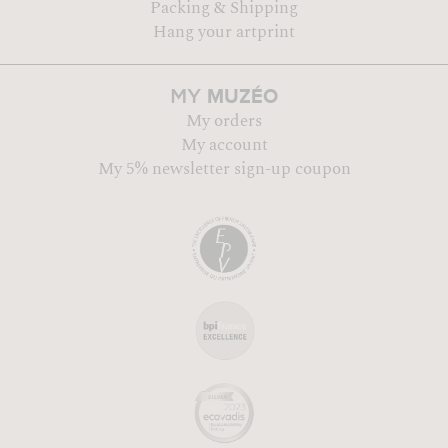
Packing & Shipping
Hang your artprint
MUZÉO
MY
My orders
My account
My 5% newsletter sign-up coupon