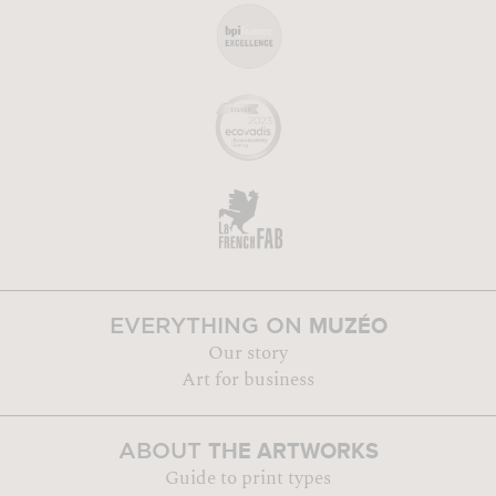
MUZÉO
EVERYTHING ON
Our story
Art for business
THE ARTWORKS
ABOUT
Guide to print types