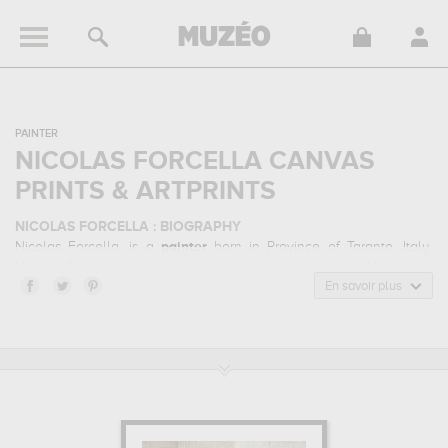
PAINTER
NICOLAS FORCELLA CANVAS
PRINTS & ARTPRINTS
NICOLAS FORCELLA : BIOGRAPHY
Nicolas Forcella, is a
painter
born in Province of Taranto, Italy.
Nicolas Forcella belonged to the orientalism art style. He mainly
worked during the modern period.
En savoir plus
NICOLAS FORCELLA : HIS MAIN ARTWORKS
Nicolas Forcella is famous for the following art works :
the
hookah...
which are numerous illustrations of his favorite subject of
work : portrait... In order to stare at his work in a museum or gallery,
you need to go to private collection. The art work of Nicolas
Forcella are, indeed, mainly kept in
private collection
. Muzéo
offers high quality canvas prints & artprints of the main artworks