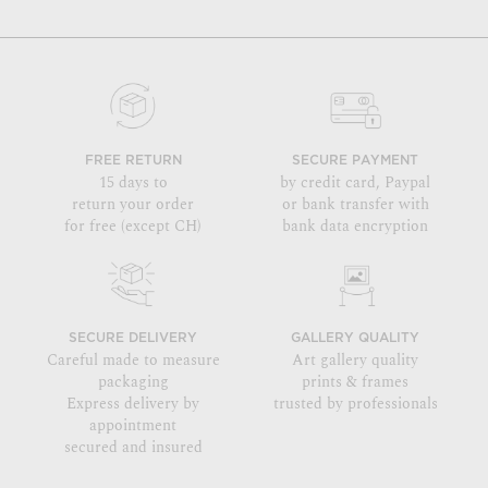
FREE RETURN
SECURE PAYMENT
15 days to
by credit card, Paypal
return your order
or bank transfer with
for free (except CH)
bank data encryption
SECURE DELIVERY
GALLERY QUALITY
Careful made to measure
Art gallery quality
packaging
prints & frames
Express delivery by
trusted by professionals
appointment
secured and insured