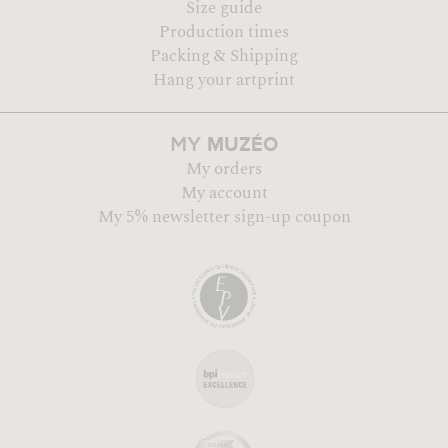
Size guide
Production times
Packing & Shipping
Hang your artprint
MUZÉO
MY
My orders
My account
My 5% newsletter sign-up coupon