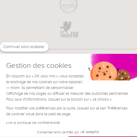
Continuer sans accepter
Gestion des cookies
En cliquant sur « OK pour moi », vous acceptez
€
EN
le stockage de nos cookies sur votre appareil
NEED HELP ?
— miam. Ils permettent de personnaliser
l'affichage de nos pages ou diffuser et mesurer des publicités pertinentes.
Pour plus d'informations, cliquez sur le bouton sur « Je choisis ».
Pour modifier vos préférences par la suite, cliquez sur le lien 'Préférences
de cookies' situé dans le pied de page.
Terms & Conditions
Legal Notice
Lire la politique de confidentialité
Contact
Consentements certifiés par