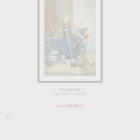
made by Nicolas Forcella to embellish your home or your office.
The Hookah
Nicolas Forcella
48.64 €
From