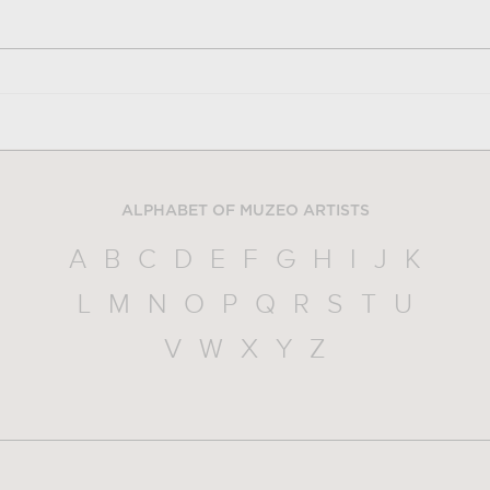
ALPHABET OF MUZEO ARTISTS
A
B
C
D
E
F
G
H
I
J
K
L
M
N
O
P
Q
R
S
T
U
V
W
X
Y
Z