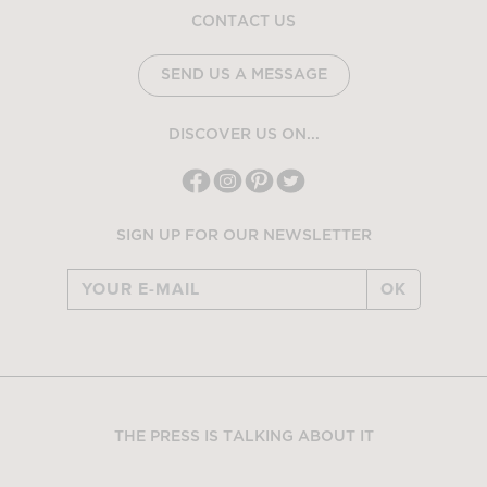
CONTACT US
SEND US A MESSAGE
DISCOVER US ON...
SIGN UP FOR OUR NEWSLETTER
OK
THE PRESS IS TALKING ABOUT IT