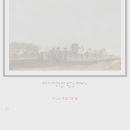
netherlands. The art work of Pieter Post are, indeed, mainly kept in
mauritshuis, the hague, the netherlands
. Muzéo offers high
quality canvas prints & artprints of the main artworks made by
Pieter Post to embellish your home or your office.
Learn more about the life and the works of Pieter Post here.
Ambushing an Army Convoy
Pieter Post
75.43 €
From