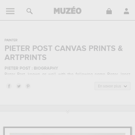
PAINTER
PIETER POST CANVAS PRINTS &
ARTPRINTS
PIETER POST : BIOGRAPHY
Pieter Post, known as well with the following name Pieter Jansz
Post, is a
dutch
painter
born in 1608 in Haarlem, Netherlands and
who died in 1669 in The Hague, Netherlands. Pieter Post belonged
En savoir plus
to the baroque art style. He mainly worked during the classical
period in the 17 century.
PIETER POST : HIS MAIN ARTWORKS
Pieter Post is famous for the following art works :
ambushing an
army convoy...
which are numerous illustrations of his favorite
subject of work : genre scenes... In order to stare at his work in a
museum or gallery, you need to go to mauritshuis, the hague, the