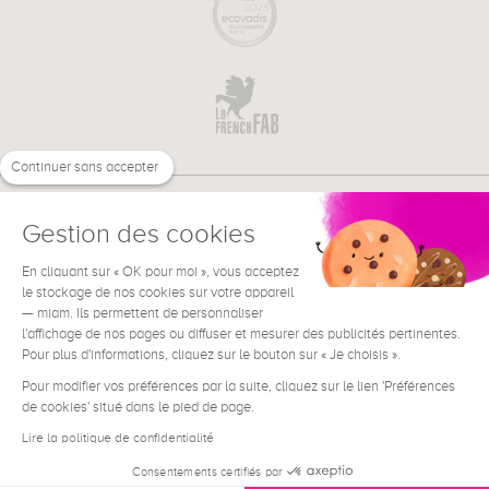
Continuer sans accepter
Gestion des cookies
En cliquant sur « OK pour moi », vous acceptez
€
EN
le stockage de nos cookies sur votre appareil
NEED HELP ?
— miam. Ils permettent de personnaliser
l'affichage de nos pages ou diffuser et mesurer des publicités pertinentes.
Pour plus d'informations, cliquez sur le bouton sur « Je choisis ».
Pour modifier vos préférences par la suite, cliquez sur le lien 'Préférences
de cookies' situé dans le pied de page.
Terms & Conditions
Legal Notice
Lire la politique de confidentialité
Contact
Consentements certifiés par