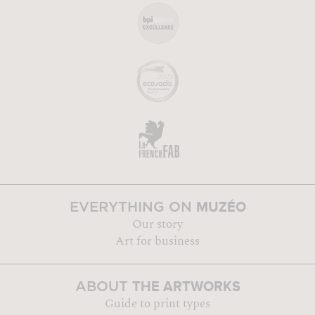
MUZÉO
EVERYTHING ON
Our story
Art for business
THE ARTWORKS
ABOUT
Guide to print types