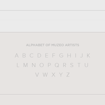
ALPHABET OF MUZEO ARTISTS
A
B
C
D
E
F
G
H
I
J
K
L
M
N
O
P
Q
R
S
T
U
V
W
X
Y
Z