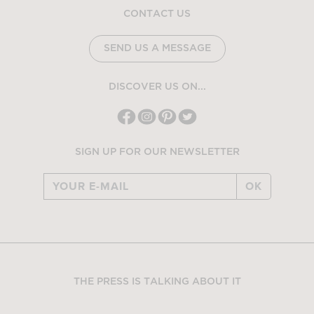
CONTACT US
SEND US A MESSAGE
DISCOVER US ON...
SIGN UP FOR OUR NEWSLETTER
OK
THE PRESS IS TALKING ABOUT IT