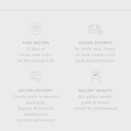
FREE RETURN
SECURE PAYMENT
15 days to
by credit card, Paypal
return your order
or bank transfer with
for free (except CH)
bank data encryption
SECURE DELIVERY
GALLERY QUALITY
Careful made to measure
Art gallery quality
packaging
prints & frames
Express delivery by
trusted by professionals
appointment
secured and insured