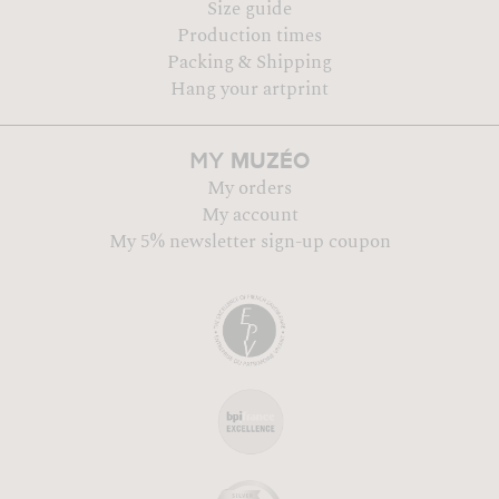
Size guide
Production times
Packing & Shipping
Hang your artprint
MUZÉO
MY
My orders
My account
My 5% newsletter sign-up coupon