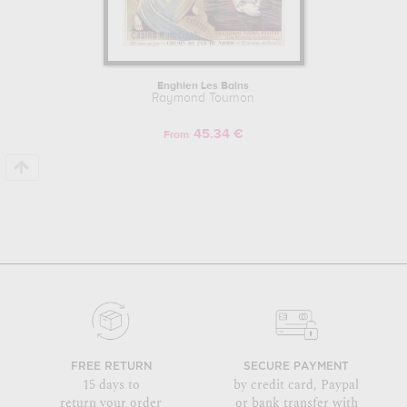
Enghien Les Bains
Raymond Tournon
45.34 €
From
FREE RETURN
SECURE PAYMENT
15 days to
by credit card, Paypal
return your order
or bank transfer with