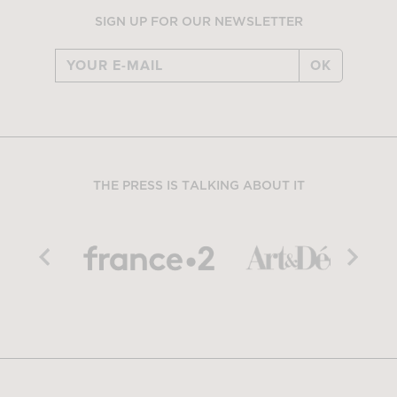
SIGN UP FOR OUR NEWSLETTER
OK
THE PRESS IS TALKING ABOUT IT