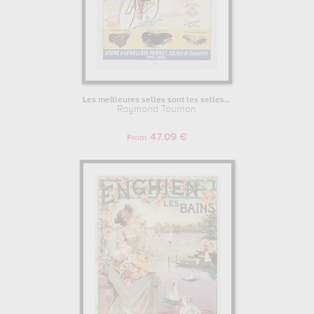
Les meilleures selles sont les selles...
Raymond Tournon
47.09 €
From