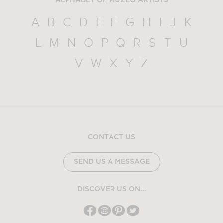
ALPHABET OF MUZEO ARTISTS
A
B
C
D
E
F
G
H
I
J
K
L
M
N
O
P
Q
R
S
T
U
V
W
X
Y
Z
CONTACT US
SEND US A MESSAGE
DISCOVER US ON...