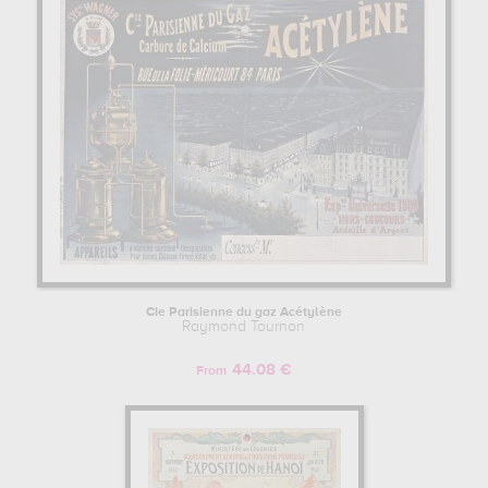
transport, history, travel... In order to stare at his work in a museum
or gallery, you need to go to bibliotheque nationale, paris, france.
The art work of Raymond Tournon are, indeed, mainly kept in
bibliotheque nationale, paris, france
. Muzéo offers high quality
artprints & posters of the main artworks made by Raymond Tournon
to embellish your home or your office.
RAYMOND TOURNON : HIS LIFE AS AN ARTIST
Raymond Tournon began his artist training in Beaux-Arts de Paris,
France.
Cie Parisienne du gaz Acétylène
Raymond Tournon
44.08 €
From