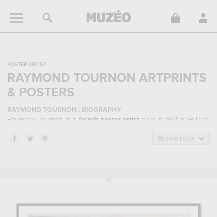
POSTER ARTIST
RAYMOND TOURNON ARTPRINTS
& POSTERS
RAYMOND TOURNON : BIOGRAPHY
Raymond Tournon, is a
french
poster artist
born in 1901 in Gaillac,
France and who died in 1975 in Villefranche-sur-Mer, France.
Raymond Tournon belonged to the advertisement, tourism, art
En savoir plus
exhibition art style. He mainly worked during the modern period in
the 20 century.
RAYMOND TOURNON : HIS MAIN ARTWORKS
Raymond Tournon is famous for the following art works :
la salle de
bain idéale, enghien les bains, cie parisienne du gaz
acétylène...
which are numerous illustrations of his favorite subject
of work : genre scenes, feminine beauty, garden, urban, sport,