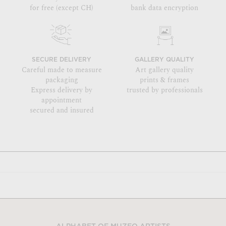
for free (except CH)
bank data encryption
SECURE DELIVERY
GALLERY QUALITY
Careful made to measure
Art gallery quality
packaging
prints & frames
Express delivery by
trusted by professionals
appointment
secured and insured