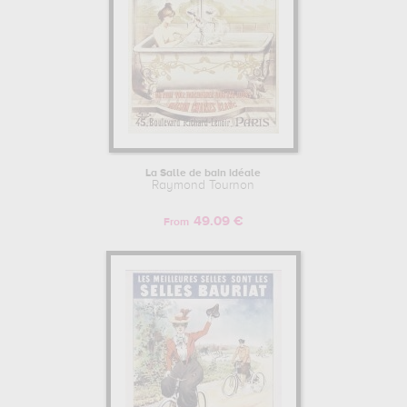
La Salle de bain idéale
Raymond Tournon
49.09 €
From