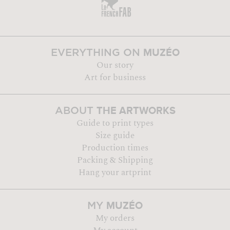
MUZÉO
EVERYTHING ON
Our story
Art for business
THE ARTWORKS
ABOUT
Guide to print types
Size guide
Production times
Packing & Shipping
Hang your artprint
MUZÉO
MY
My orders