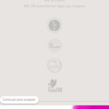
My account
My 5% newsletter sign-up coupon
Continuer sans accepter