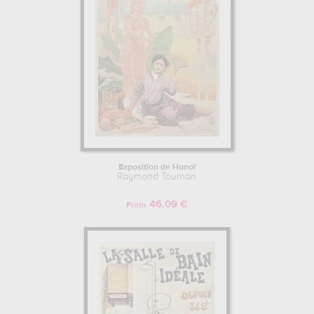
Exposition de Hanoï
Raymond Tournon
46.09 €
From