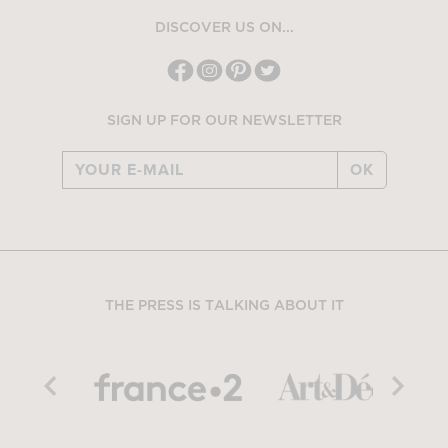
DISCOVER US ON...
SIGN UP FOR OUR NEWSLETTER
OK
THE PRESS IS TALKING ABOUT IT