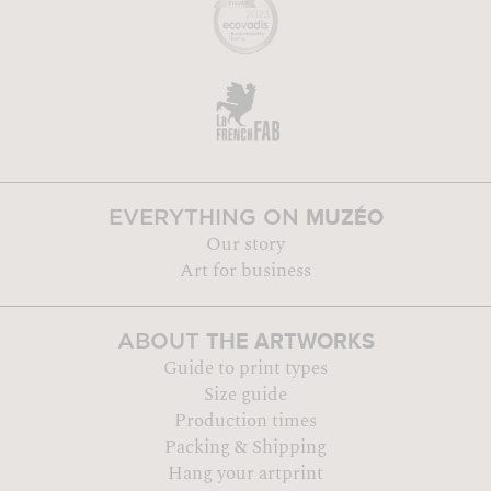
MUZÉO
EVERYTHING ON
Our story
Art for business
THE ARTWORKS
ABOUT
Guide to print types
Size guide
Production times
Packing & Shipping
Hang your artprint