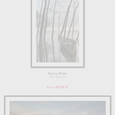
Serene Dawn
Rui David
49.16 €
From