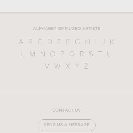
ALPHABET OF MUZEO ARTISTS
A
B
C
D
E
F
G
H
I
J
K
L
M
N
O
P
Q
R
S
T
U
V
W
X
Y
Z
CONTACT US
SEND US A MESSAGE