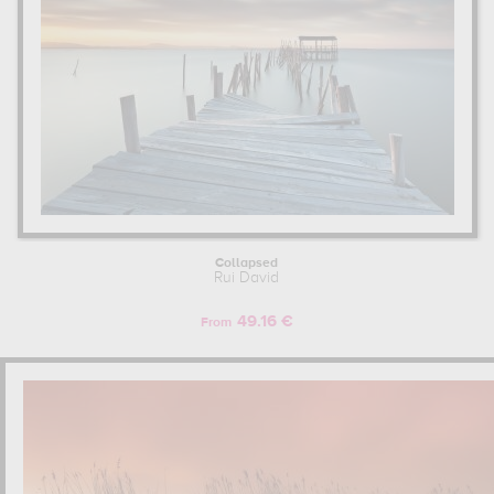
Collapsed
Rui David
49.16 €
From