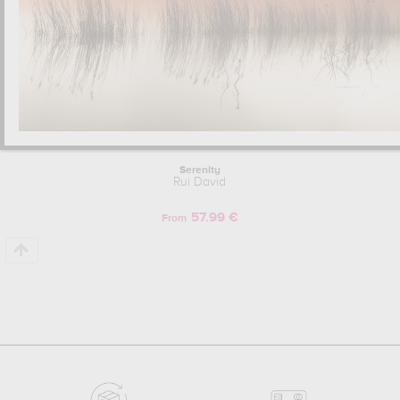
Serenity
Rui David
57.99 €
From