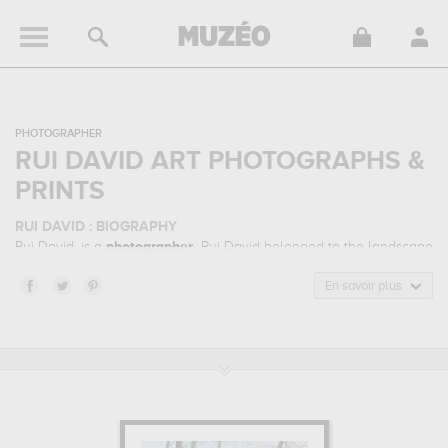
PHOTOGRAPHER
RUI DAVID ART PHOTOGRAPHS &
PRINTS
RUI DAVID : BIOGRAPHY
Rui David, is a
photographer
. Rui David belonged to the landscape
photography art style. He mainly worked during the contemporary
period.
En savoir plus
RUI DAVID : HIS MAIN ARTWORKS
Rui David is famous for the following art works :
collapsed, serene
dawn, serenity...
which are numerous illustrations of his favorite
subject of work : landscape... Muzéo offers high quality art
photographs & prints of the main artworks made by Rui David to
embellish your home or your office.