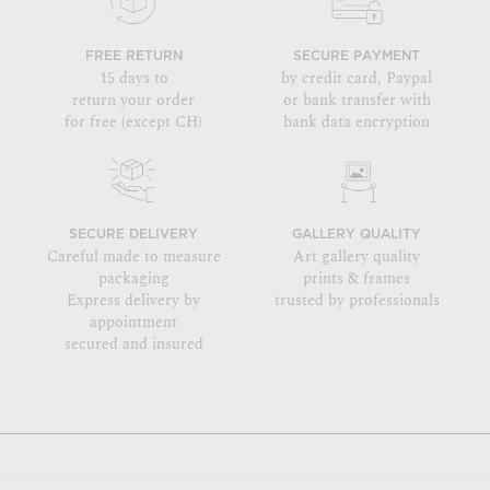
FREE RETURN
SECURE PAYMENT
15 days to
by credit card, Paypal
return your order
or bank transfer with
for free (except CH)
bank data encryption
SECURE DELIVERY
GALLERY QUALITY
Careful made to measure
Art gallery quality
packaging
prints & frames
Express delivery by
trusted by professionals
appointment
secured and insured