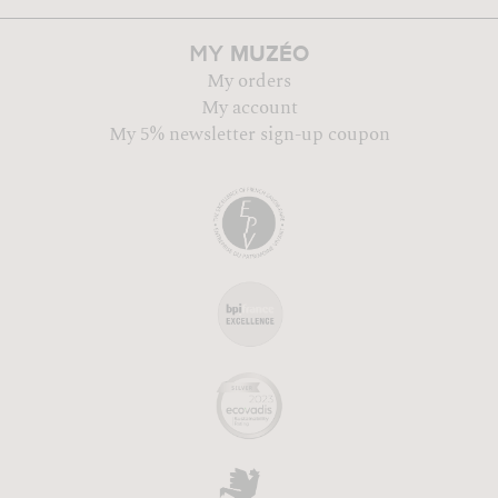
MUZÉO
MY
My orders
My account
My 5% newsletter sign-up coupon