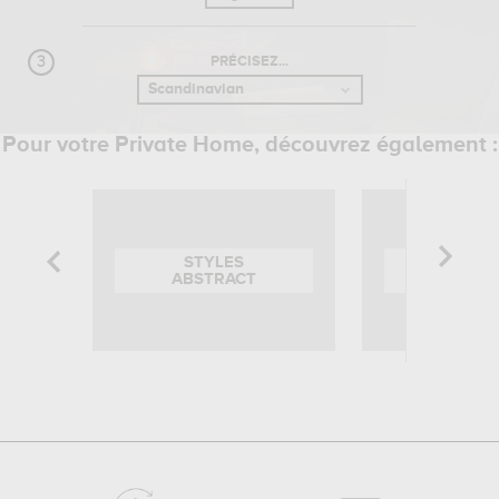
PRÉCISEZ...
Pour votre Private Home, découvrez également :
STYLES
STYL
ABSTRACT
BARO