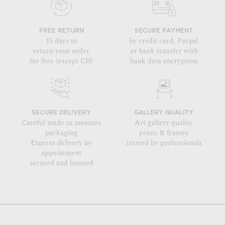
FREE RETURN
SECURE PAYMENT
15 days to
by credit card, Paypal
return your order
or bank transfer with
for free (except CH)
bank data encryption
SECURE DELIVERY
GALLERY QUALITY
Careful made to measure
Art gallery quality
packaging
prints & frames
Express delivery by
trusted by professionals
appointment
secured and insured