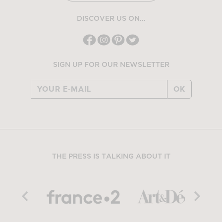
DISCOVER US ON...
SIGN UP FOR OUR NEWSLETTER
OK
THE PRESS IS TALKING ABOUT IT