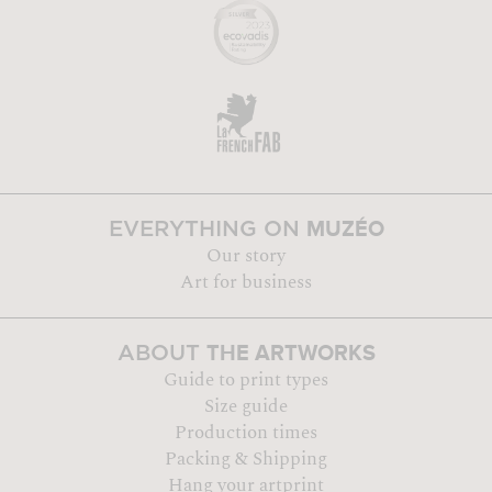
MUZÉO
EVERYTHING ON
Our story
Art for business
THE ARTWORKS
ABOUT
Guide to print types
Size guide
Production times
Packing & Shipping
Hang your artprint