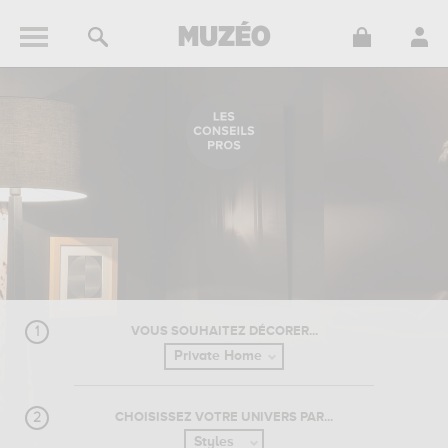
VOUS SOUHAITEZ DÉCORER...
CHOISISSEZ VOTRE UNIVERS PAR...