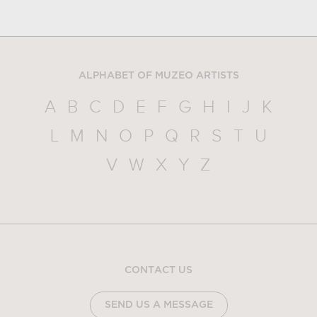
ALPHABET OF MUZEO ARTISTS
A
B
C
D
E
F
G
H
I
J
K
L
M
N
O
P
Q
R
S
T
U
V
W
X
Y
Z
CONTACT US
SEND US A MESSAGE