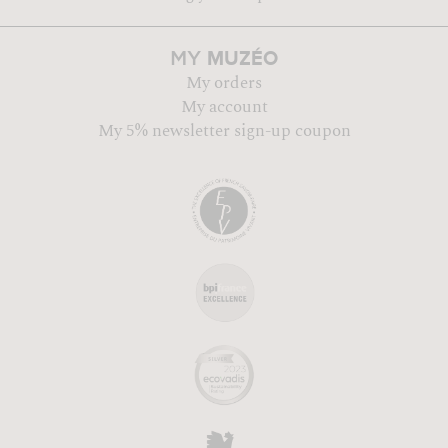
MUZÉO
MY
My orders
My account
My 5% newsletter sign-up coupon