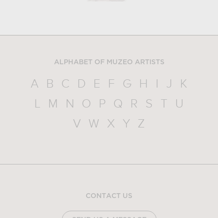
ALPHABET OF MUZEO ARTISTS
A
B
C
D
E
F
G
H
I
J
K
L
M
N
O
P
Q
R
S
T
U
V
W
X
Y
Z
CONTACT US