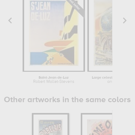
Saint-Jean-de-Luz
Robert Mallet-Stevens
anonymous
Other artworks in the same colors