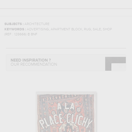
SUBJECTS :
ARCHITECTURE
,
,
,
,
KEYWORDS :
ADVERTISING
APARTMENT BLOCK
RUG
SALE
SHOP
(REF :
128666
)
© BNF
NEED INSPIRATION ?
OUR RECOMMENDATION