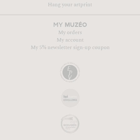
Hang your artprint
MUZÉO
MY
My orders
My account
My 5% newsletter sign-up coupon