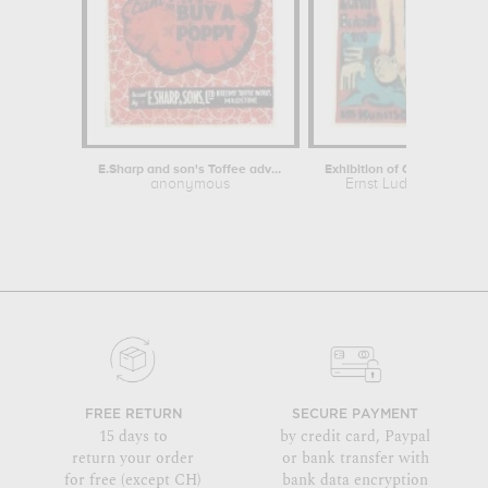
E.Sharp and son's Toffee advert...
anonymous
Ernst Ludwig Kirchne
FREE RETURN
SECURE PAYMENT
15 days to
by credit card, Paypal
return your order
or bank transfer with
for free (except CH)
bank data encryption