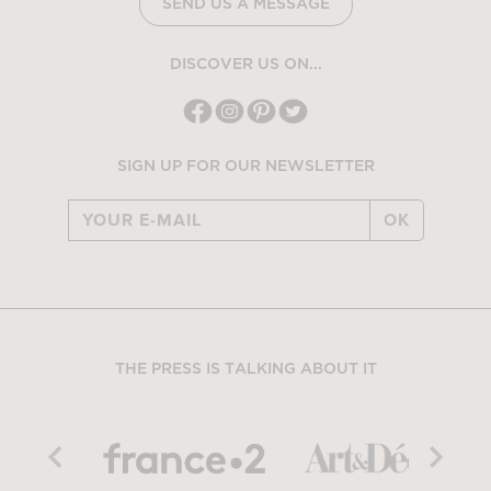
SEND US A MESSAGE
DISCOVER US ON...
SIGN UP FOR OUR NEWSLETTER
OK
THE PRESS IS TALKING ABOUT IT