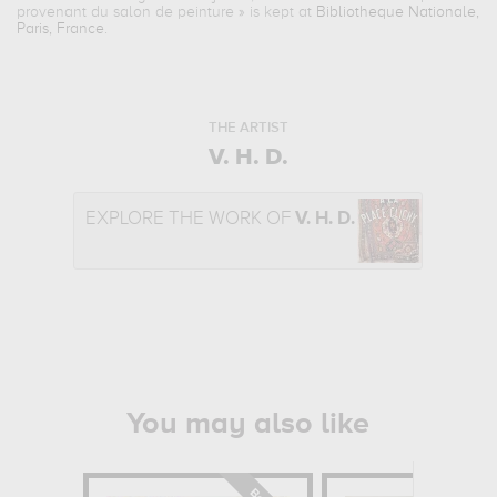
provenant du salon de peinture
» is kept at
Bibliotheque Nationale,
Paris, France
.
THE ARTIST
V. H. D.
EXPLORE THE WORK OF
V. H. D.
You may also like