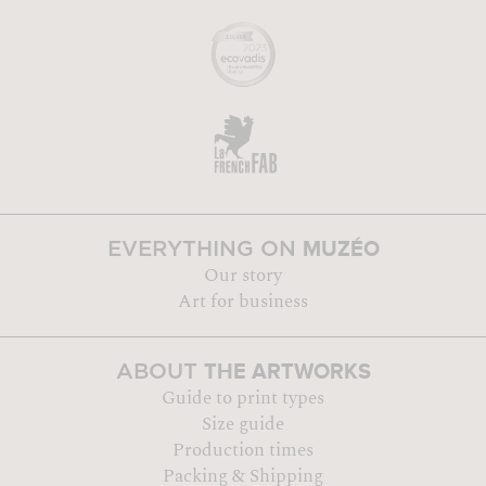
MUZÉO
EVERYTHING ON
Our story
Art for business
THE ARTWORKS
ABOUT
Guide to print types
Size guide
Production times
Packing & Shipping