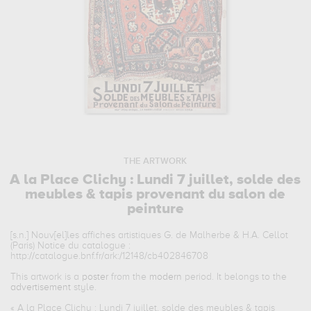
THE ARTWORK
A la Place Clichy : Lundi 7 juillet, solde des
meubles & tapis provenant du salon de
peinture
[s.n.] Nouv[el]les affiches artistiques G. de Malherbe & H.A. Cellot
(Paris) Notice du catalogue :
http://catalogue.bnf.fr/ark:/12148/cb402846708
This artwork is a
poster
from the
modern
period. It belongs to the
advertisement
style.
«
A la Place Clichy : Lundi 7 juillet, solde des meubles & tapis