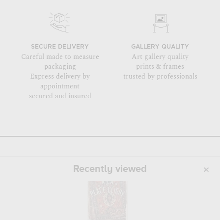
SECURE DELIVERY
GALLERY QUALITY
Careful made to measure
Art gallery quality
packaging
prints & frames
Express delivery by
trusted by professionals
appointment
secured and insured
Recently viewed