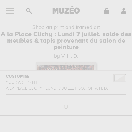
Shop art print and framed art
A la Place Clichy : Lundi 7 juillet, solde des
meubles & tapis provenant du salon de
peinture
by V. H. D.
CUSTOMISE
YOUR ART PRINT
A LA PLACE CLICHY : LUNDI 7 JUILLET, SO...
OF
V. H. D.