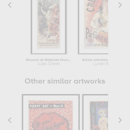
Oeuvres de Rabelais illustrées par...
Crème orientale, poudre et savon...
Jules Chéret
Lucien Baylac
Other similar artworks