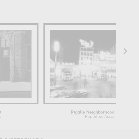
3
Pigalle Neighborhood in Paris...
d
Reporters Associés