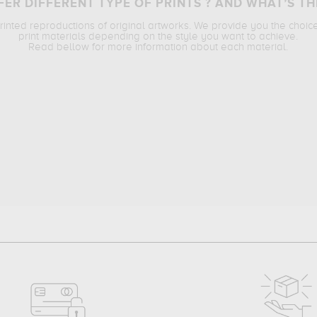
ER DIFFERENT TYPE OF PRINTS ? AND WHAT’S TH
printed reproductions of original artworks. We provide you the choic
print materials depending on the style you want to achieve.
Read bellow for more information about each material.