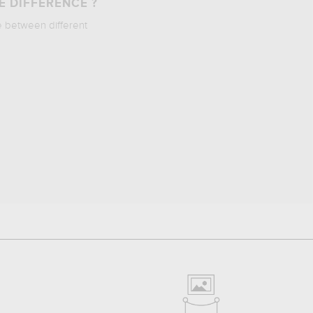
E DIFFERENCE ?
e between different