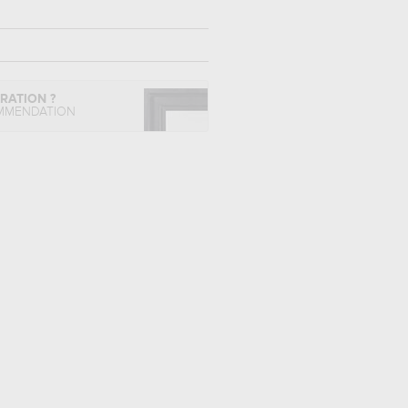
IRATION ?
MMENDATION