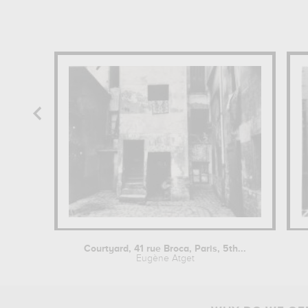
Courtyard, 41 rue Broca, Paris, 5th...
Eugène Atget