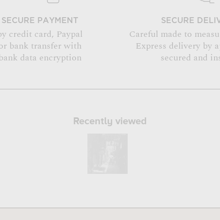
SECURE PAYMENT
SECURE DELI
by credit card, Paypal
Careful made to measu
or bank transfer with
Express delivery by 
bank data encryption
secured and in
Recently viewed