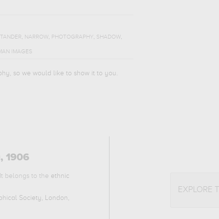
,
,
,
,
STANDER
NARROW
PHOTOGRAPHY
SHADOW
MAN IMAGES
phy, so we would like to show it to you.
a, 1906
It belongs to the
ethnic
EXPLORE 
hical Society, London,