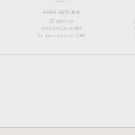
FREE RETURN
15 days to
return your order
for free (except CH)