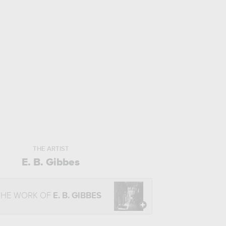
THE ARTIST
E. B. Gibbes
THE WORK OF
E. B. GIBBES