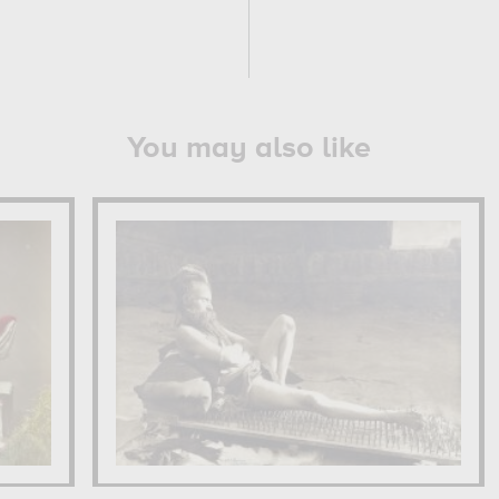
You may also like