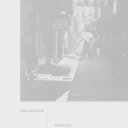
VIEW IN ROOM
PRODUCT