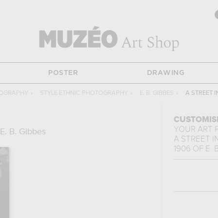
POSTER
DRAWING
TOGRAPHY
›
STYLE ETHNIC PHOTOGRAPHY
›
E. B. GIBBES
›
A STREET I
CUSTOMIS
YOUR ART 
E. B. Gibbes
A STREET I
1906
OF
E. 