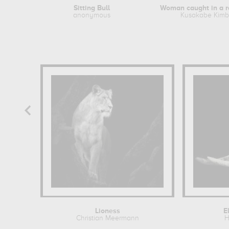
Sitting Bull
anonymous
Kusakabe Kimb
Lioness
E
Christian Meermann
H