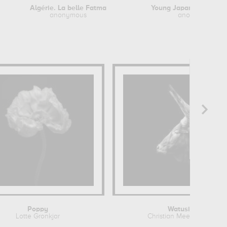
Algérie. La belle Fatma
anonymous
anonymous
Poppy
Watusi
Lotte Gronkjar
Christian Meermann