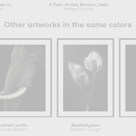
Woman caught in a rain storm
A Fakir of Holy Benares, India
ei
Herbert Ponting
Other artworks in the same colors
lephant profile
Spathiphyllum
annes Bertsch
Stephen Clough