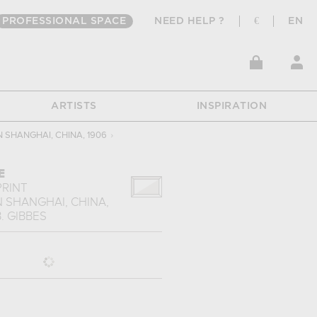
PROFESSIONAL SPACE
NEED HELP ?
€
EN
ARTISTS
INSPIRATION
N SHANGHAI, CHINA, 1906
›
E
PRINT
N SHANGHAI, CHINA,
B. GIBBES