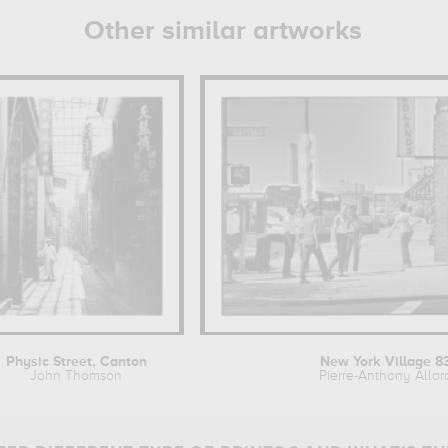
Other similar artworks
Physic Street, Canton
New York Village 8
John Thomson
Pierre-Anthony Allar