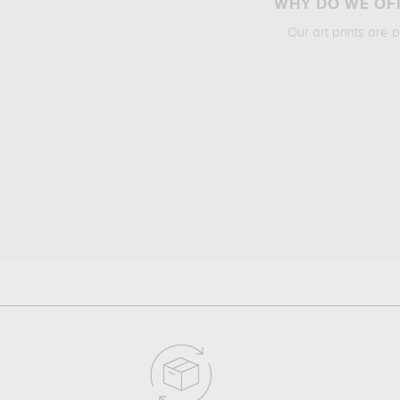
WHY DO WE OFF
Our art prints are 