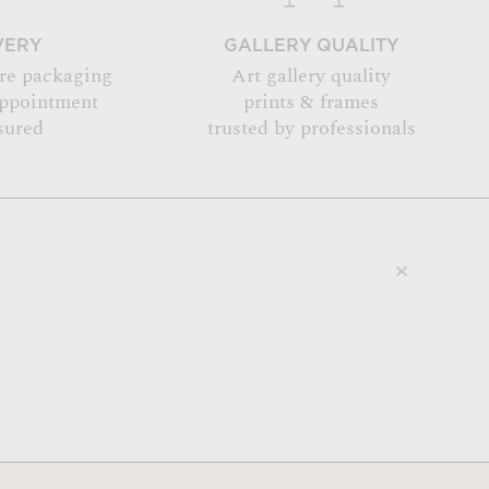
VERY
GALLERY QUALITY
re packaging
Art gallery quality
appointment
prints & frames
sured
trusted by professionals