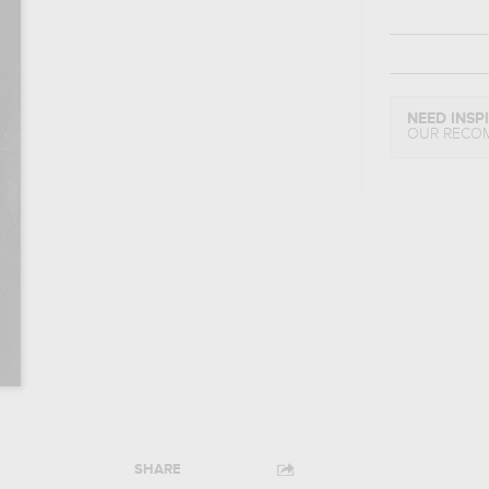
NEED INSP
OUR RECO
SHARE