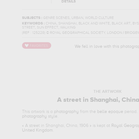
DETAILS
,
,
SUBJECTS :
GENRE SCENES
URBAN
WORLD CULTURE
,
,
,
,
KEYWORDS :
CHINA
SHANGHAI
BLACK AND WHITE
BLACK ART
BY
,
,
STREET
SUN EFFECT
WALKING
(REF :
125228
)
© ROYAL GEOGRAPHICAL SOCIETY, LONDON / BRIDGE
We fell in love with this photogra
THE ARTWORK
A street in Shanghai, Chin
This artwork is a
photography
from the
belle epoque
period. 
photography
style.
«
A street in Shanghai, China, 1906
» is kept at
Royal Geograp
United Kingdom
.