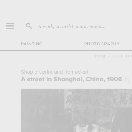
A work, an artist, a movement...
PAINTING
PHOTOGRAPHY
HOME
›
ART PHO
Shop art print and framed art
A street in Shanghai, China, 1906
by 