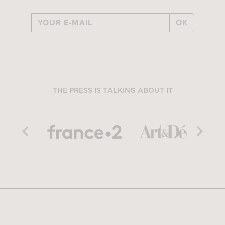
OK
THE PRESS IS TALKING ABOUT IT