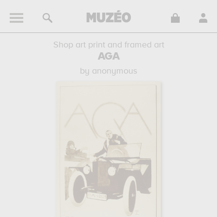
Shop art print and framed art
AGA
by anonymous