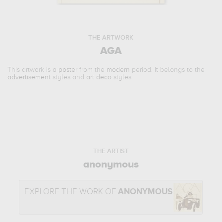
THE ARTWORK
AGA
This artwork is a
poster
from the
modern
period. It belongs to the
advertisement
styles and
art deco
styles.
THE ARTIST
anonymous
EXPLORE THE WORK OF
ANONYMOUS