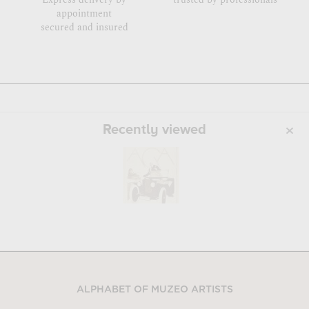
appointment
secured and insured
Recently viewed
ALPHABET OF MUZEO ARTISTS