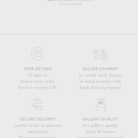
L'Alcool , voilà l'ennemi ......
Portrai
anonymous
FREE RETURN
SECURE PAYMENT
15 days to
by credit card, Paypal
return your order
or bank transfer with
for free (except CH)
bank data encryption
SECURE DELIVERY
GALLERY QUALITY
Careful made to measure
Art gallery quality
packaging
prints & frames
Express delivery by
trusted by professionals