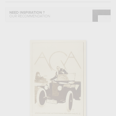
NEED INSPIRATION ?
OUR RECOMMENDATION