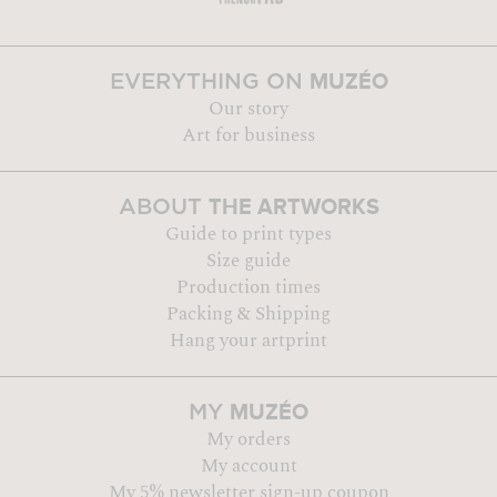
MUZÉO
EVERYTHING ON
Our story
Art for business
THE ARTWORKS
ABOUT
Guide to print types
Size guide
Production times
Packing & Shipping
Hang your artprint
MUZÉO
MY
My orders
My account
My 5% newsletter sign-up coupon