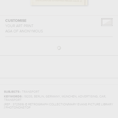
CUSTOMISE
YOUR ART PRINT
AGA
OF
ANONYMOUS
SUBJECTS :
TRANSPORT
,
,
,
,
,
,
KEYWORDS :
1920S
BERLIN
GERMANY
MÜNCHEN
ADVERTISING
CAR
TRANSPORT
(REF :
372589
)
© RETROGRAPH COLLECTION/MARY EVANS PICTURE LIBRARY
/ PHOTONONSTOP