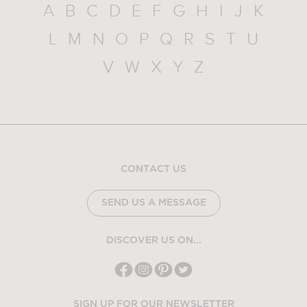
A
B
C
D
E
F
G
H
I
J
K
L
M
N
O
P
Q
R
S
T
U
V
W
X
Y
Z
CONTACT US
SEND US A MESSAGE
DISCOVER US ON...
SIGN UP FOR OUR NEWSLETTER