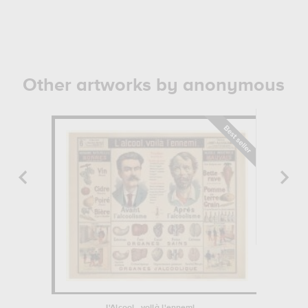
Other artworks by anonymous