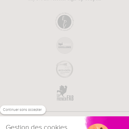
Continuer sans accepter
Gestion des cookies