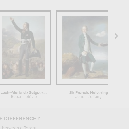
Louis-Marie de Salgues, marquis de...
Sir Francis Holvering
Robert Lefèvre
Johan Zoffany
E DIFFERENCE ?
e between different