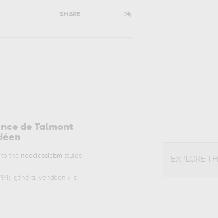
SHARE
rince de Talmont
ndéen
 to the
neoclassicism
styles
EXPLORE T
1794), général vendéen
» is