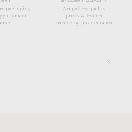
VERY
GALLERY QUALITY
re packaging
Art gallery quality
appointment
prints & frames
sured
trusted by professionals