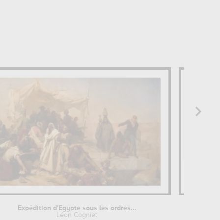
Expédition d'Egypte sous les ordres...
L'E
Léon Cogniet