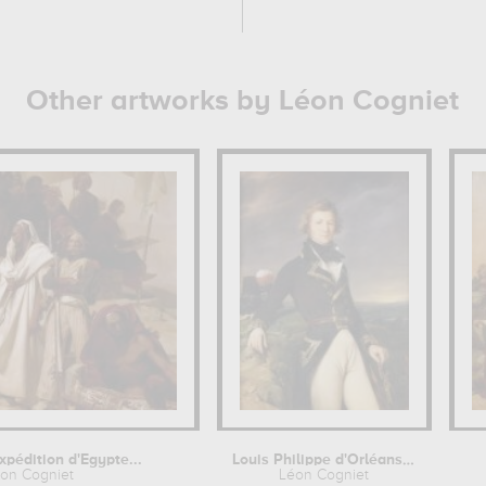
Other artworks by Léon Cogniet
Expédition d'Egypte...
Louis Philippe d'Orléans, duc de...
on Cogniet
Léon Cogniet