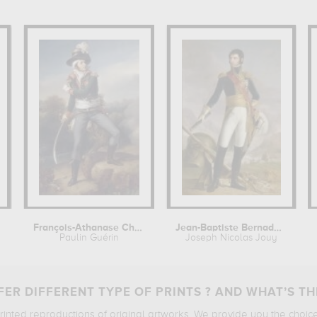
François-Athanase Charette de la...
Jean-Baptiste Bernadotte, maréchal...
Paulin Guérin
Joseph Nicolas Jouy
ER DIFFERENT TYPE OF PRINTS ? AND WHAT’S TH
printed reproductions of original artworks. We provide you the choic