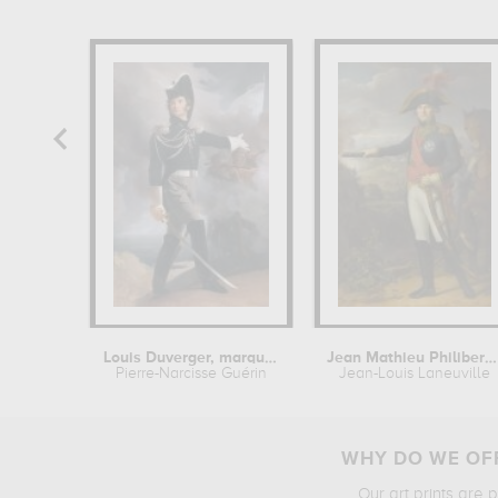
Louis Duverger, marquis de la...
Jean Mathieu Philibert Serurier,...
Pierre-Narcisse Guérin
Jean-Louis Laneuville
WHY DO WE OFF
Our art prints are 