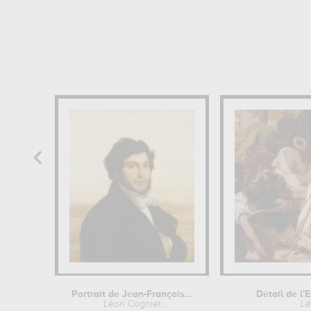
Portrait de Jean-François...
Détail de l'
Léon Cogniet
Lé