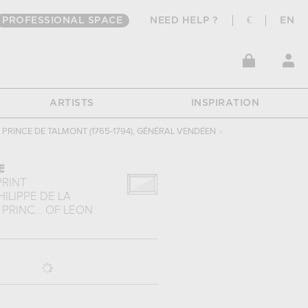
PROFESSIONAL SPACE
NEED HELP ?
€
EN
ARTISTS
INSPIRATION
, PRINCE DE TALMONT (1765-1794), GÉNÉRAL VENDÉEN
›
E
PRINT
ILIPPE DE LA
PRINC...
OF
LÉON