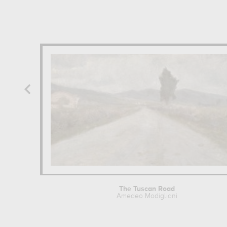
The Tuscan Road
Amedeo Modigliani