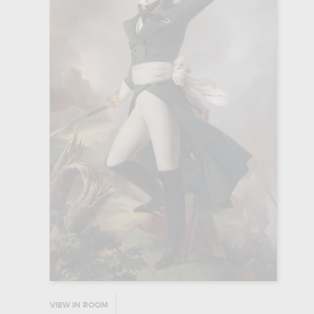
VIEW IN ROOM