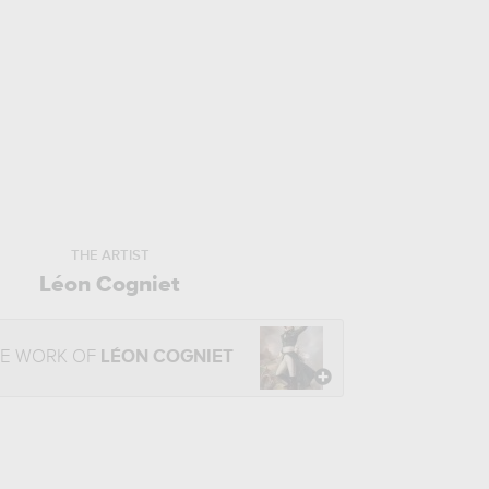
THE ARTIST
Léon Cogniet
HE WORK OF
LÉON COGNIET