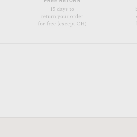
FREE RETURN
15 days to
return your order
for free (except CH)