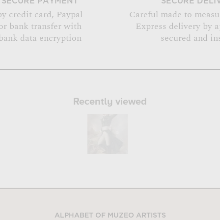
SECURE PAYMENT
SECURE DELI
by credit card, Paypal
Careful made to measu
or bank transfer with
Express delivery by 
bank data encryption
secured and in
Recently viewed
ALPHABET OF MUZEO ARTISTS