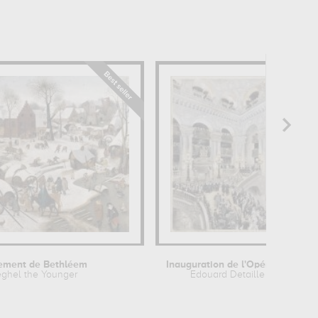
ement de Bethléem
Inauguration de l'Opéra de Paris le...
eghel the Younger
Edouard Detaille