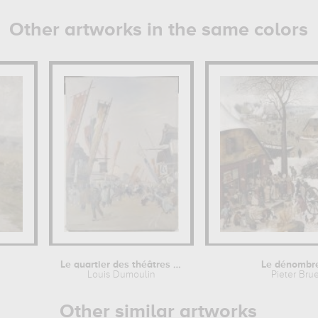
Other artworks in the same colors
Le quartier des théâtres à...
Le dénombr
Louis Dumoulin
Pieter Bru
Other similar artworks