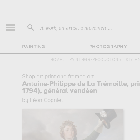
A work, an artist, a movement...
PAINTING
PHOTOGRAPHY
HOME
›
PAINTING REPRODUCTION
›
STYLE 
Shop art print and framed art
Antoine-Philippe de La Trémoille, pr
1794), général vendéen
by Léon Cogniet