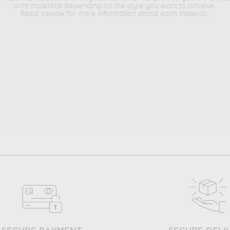
print materials depending on the style you want to achieve.
Read bellow for more information about each material.