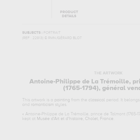
PRODUCT
DETAILS
SUBJECTS :
PORTRAIT
(REF :
22813
)
© RMN /GÉRARD BLOT
THE ARTWORK
Antoine-Philippe de La Trémoille, p
(1765-1794), général ve
This artwork is a
painting
from the
classical
period. It belongs
and
romanticism
styles.
«
Antoine-Philippe de La Trémoille, prince de Talmont (1765-
kept at
Musée d'Art et d'histoire, Cholet, France
.