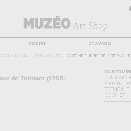
POSTER
DRAWING
NEOCLASSICISM
›
LÉON COGNIET
›
ANTOINE-PHILIPPE DE LA TRÉMOILLE
CUSTOMIS
ince de Talmont (1765-
YOUR ART 
ANTOINE-PH
TRÉMOILLE, 
COGNIET