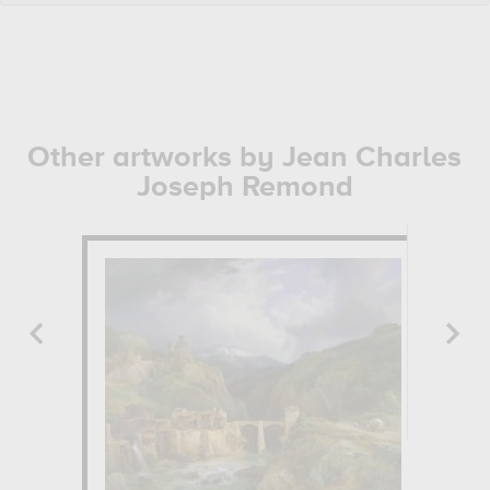
Other artworks by Jean Charles
Joseph Remond