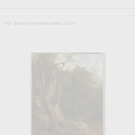
(REF :
84968
)
© RMN /RENÉ-GABRIEL OJÉDA