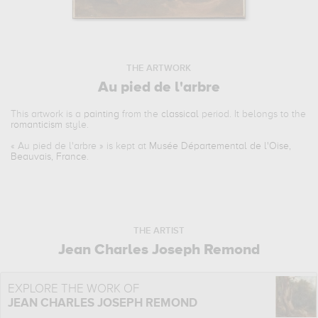
THE ARTWORK
Au pied de l'arbre
This artwork is a
painting
from the
classical
period. It belongs to the
romanticism
style.
«
Au pied de l'arbre
» is kept at
Musée Départemental de l'Oise,
Beauvais, France
.
THE ARTIST
Jean Charles Joseph Remond
EXPLORE THE WORK OF
JEAN CHARLES JOSEPH REMOND