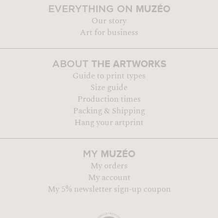
MUZÉO
EVERYTHING ON
Our story
Art for business
THE ARTWORKS
ABOUT
Guide to print types
Size guide
Production times
Packing & Shipping
Hang your artprint
MUZÉO
MY
My orders
My account
My 5% newsletter sign-up coupon