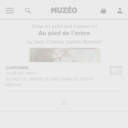
Shop art print and framed art
Au pied de l'arbre
by Jean Charles Joseph Remond
CUSTOMISE
YOUR ART PRINT
AU PIED DE L'ARBRE
OF
JEAN CHARLES JOSEPH
REMOND