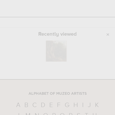
Recently viewed
ALPHABET OF MUZEO ARTISTS
A
B
C
D
E
F
G
H
I
J
K