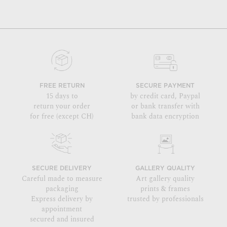
FREE RETURN
SECURE PAYMENT
15 days to
by credit card, Paypal
return your order
or bank transfer with
for free (except CH)
bank data encryption
SECURE DELIVERY
GALLERY QUALITY
Careful made to measure
Art gallery quality
packaging
prints & frames
Express delivery by
trusted by professionals
appointment
secured and insured