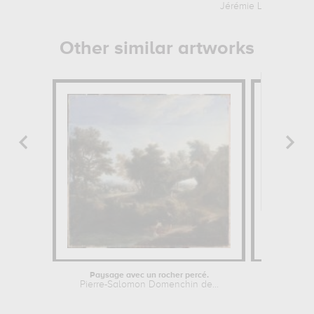
Jérémie Le Pileur
Other similar artworks
Paysage avec un rocher percé.
Pierre-Salomon Domenchin de...