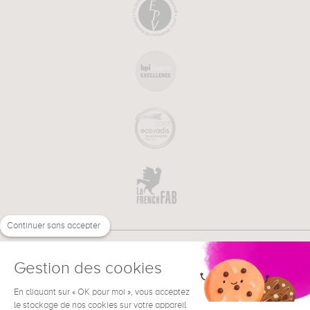
Continuer sans accepter
Gestion des cookies
En cliquant sur « OK pour moi », vous acceptez
€
EN
NEED HELP ?
le stockage de nos cookies sur votre appareil