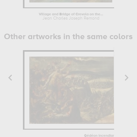
Village and Bridge of Crevola on the...
Jean Charles Joseph Remond
Other artworks in the same colors
Gédéon incendiant le camp des.