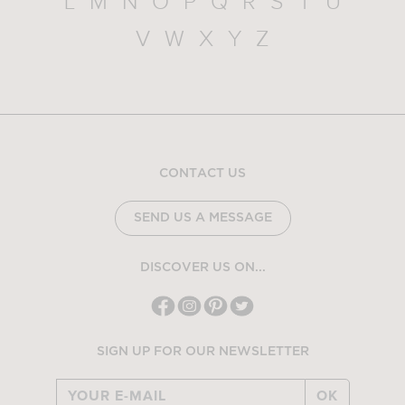
L
M
N
O
P
Q
R
S
T
U
V
W
X
Y
Z
CONTACT US
SEND US A MESSAGE
DISCOVER US ON...
SIGN UP FOR OUR NEWSLETTER
OK