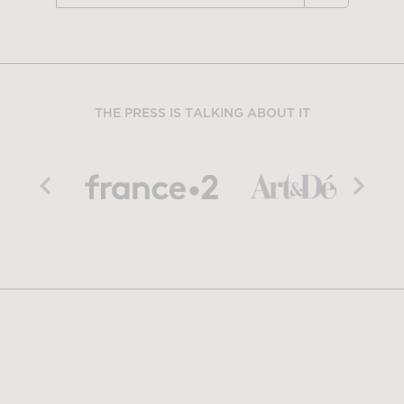
THE PRESS IS TALKING ABOUT IT