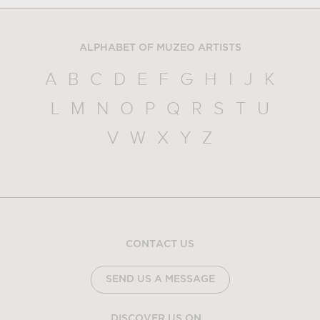
ALPHABET OF MUZEO ARTISTS
A
B
C
D
E
F
G
H
I
J
K
L
M
N
O
P
Q
R
S
T
U
V
W
X
Y
Z
CONTACT US
SEND US A MESSAGE
DISCOVER US ON...