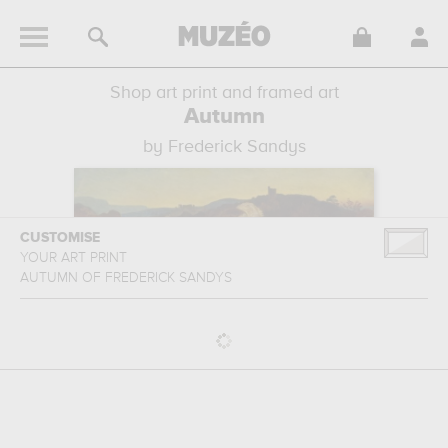
Shop art print and framed art
Autumn
by Frederick Sandys
CUSTOMISE
YOUR ART PRINT
AUTUMN
OF
FREDERICK SANDYS