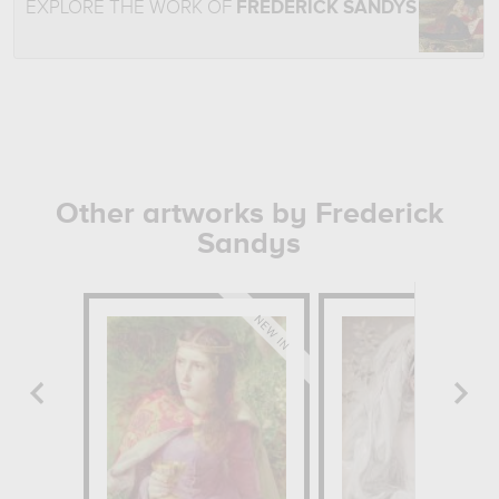
EXPLORE THE WORK OF
FREDERICK SANDYS
Other artworks by Frederick
Sandys