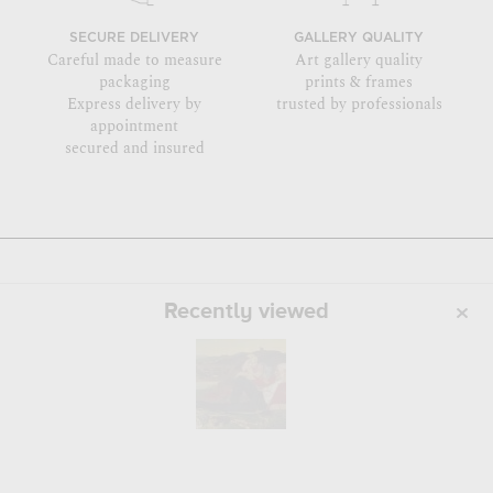
SECURE DELIVERY
GALLERY QUALITY
Careful made to measure
Art gallery quality
packaging
prints & frames
Express delivery by
trusted by professionals
appointment
secured and insured
Recently viewed