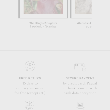
The King's Daughter
Alcestis: A portrait of La
Frederick Sandys
Frederick Sandys
FREE RETURN
SECURE PAYMENT
15 days to
by credit card, Paypal
return your order
or bank transfer with
for free (except CH)
bank data encryption