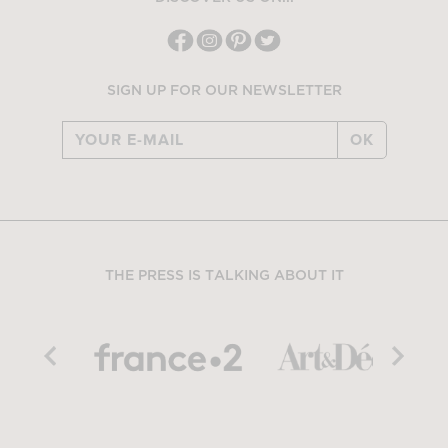
SIGN UP FOR OUR NEWSLETTER
OK
THE PRESS IS TALKING ABOUT IT