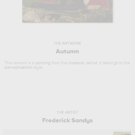
THE ARTWORK
Autumn
This artwork is a
painting
from the
classical
period. It belongs to the
pre-raphaelism
style.
THE ARTIST
Frederick Sandys