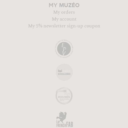
MUZÉO
MY
My orders
My account
My 5% newsletter sign-up coupon