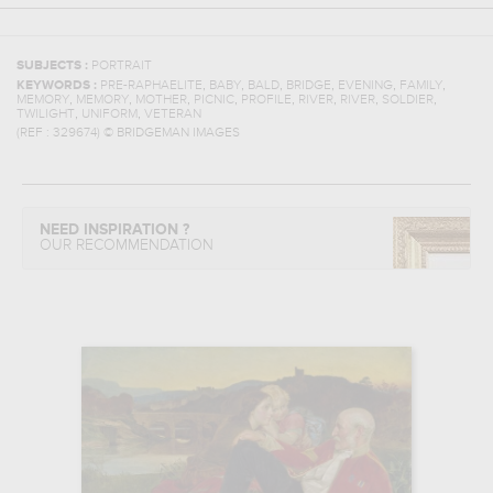
SUBJECTS :
PORTRAIT
,
,
,
,
,
,
KEYWORDS :
PRE-RAPHAELITE
BABY
BALD
BRIDGE
EVENING
FAMILY
,
,
,
,
,
,
,
,
MEMORY
MEMORY
MOTHER
PICNIC
PROFILE
RIVER
RIVER
SOLDIER
,
,
TWILIGHT
UNIFORM
VETERAN
(REF :
329674
)
© BRIDGEMAN IMAGES
NEED INSPIRATION ?
OUR RECOMMENDATION