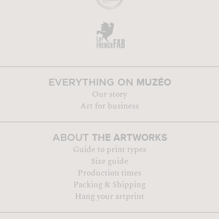
MUZÉO
EVERYTHING ON
Our story
Art for business
THE ARTWORKS
ABOUT
Guide to print types
Size guide
Production times
Packing & Shipping
Hang your artprint