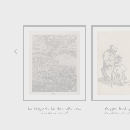
Le Siège de La Rochelle : planche E
Beggar Eatin
Jacques Callot
Jacques Callo