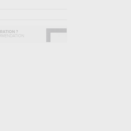
IRATION ?
MMENDATION