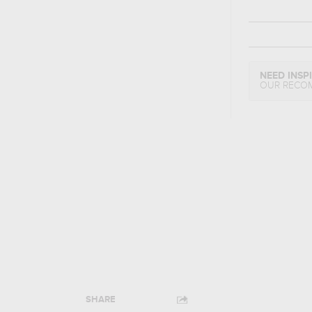
NEED INSP
OUR RECO
SHARE