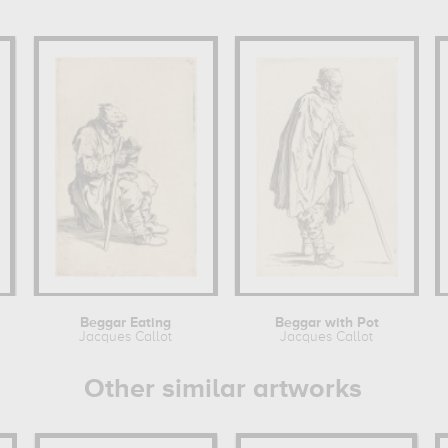
Beggar Eating
Beggar with Pot
Jacques Callot
Jacques Callot
Other similar artworks