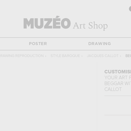
POSTER
DRAWING
RAWING REPRODUCTION
›
STYLE BAROQUE
›
JACQUES CALLOT
›
BE
CUSTOMIS
YOUR ART 
BEGGAR WI
CALLOT