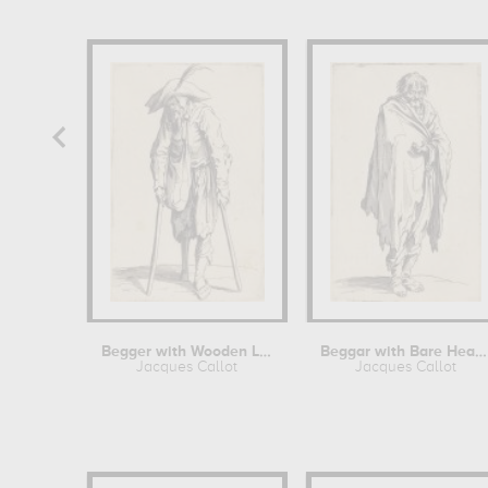
Begger with Wooden Leg
Beggar with Bare Head and Feet
Jacques Callot
Jacques Callot