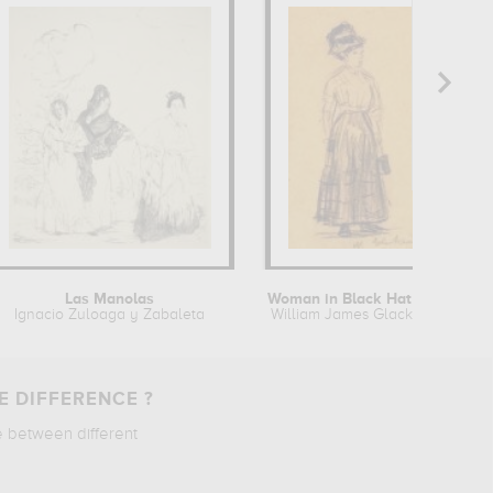
Las Manolas
Woman in Black Hat and Black Skirt
Ignacio Zuloaga y Zabaleta
William James Glackens
E DIFFERENCE ?
e between different