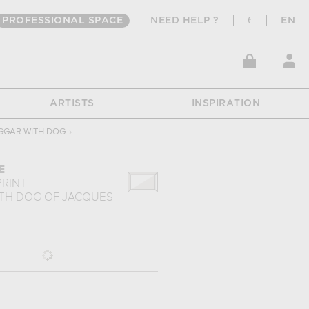
PROFESSIONAL SPACE
NEED HELP ?
€
EN
ARTISTS
INSPIRATION
GGAR WITH DOG
›
E
PRINT
TH DOG
OF
JACQUES