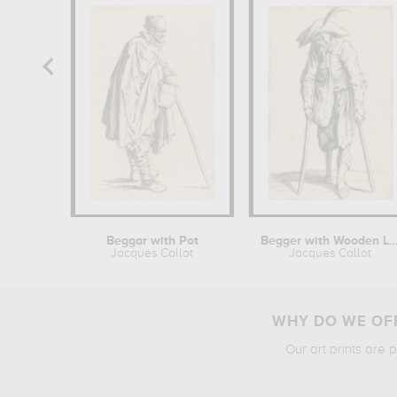
Beggar with Pot
Begger with Woode
Jacques Callot
Jacques Callot
WHY DO WE OFF
Our art prints are 