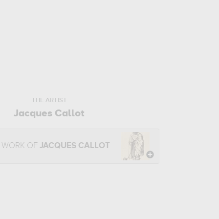
THE ARTIST
Jacques Callot
E WORK OF
JACQUES CALLOT