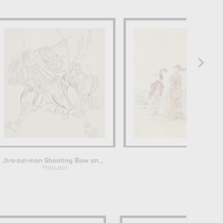
Jiro-zai-mon Shooting Bow and Arrow
A
Hokusai
Eug