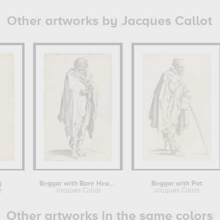
Other artworks by Jacques Callot
g
Beggar with Bare Head and Feet
Beggar with Pot
t
Jacques Callot
Jacques Callot
Other artworks in the same colors