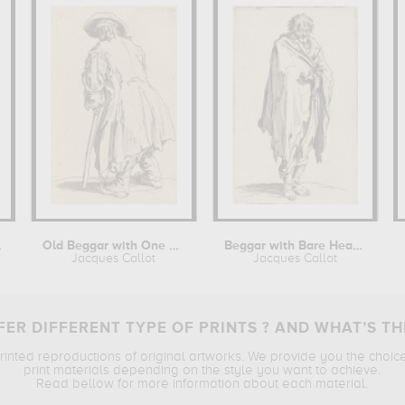
n Leg
Old Beggar with One Crutch
Beggar with Bare Head and Feet
Jacques Callot
Jacques Callot
ER DIFFERENT TYPE OF PRINTS ? AND WHAT’S TH
printed reproductions of original artworks. We provide you the choic
print materials depending on the style you want to achieve.
Read bellow for more information about each material.