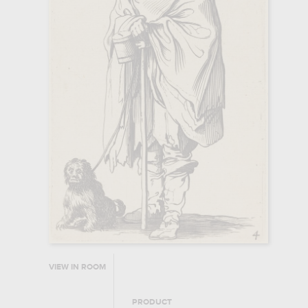
VIEW IN ROOM
PRODUCT