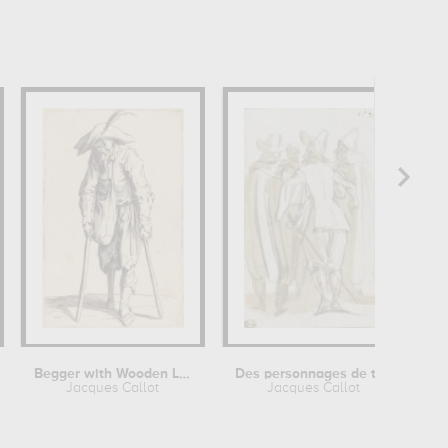
Begger with Wooden Leg
Des personnages de théâtre, une...
Jacques Callot
Jacques Callot