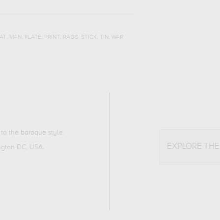
,
,
,
,
,
,
,
AT
MAN
PLATE
PRINT
RAGS
STICK
TIN
WAR
 to the
baroque
style.
EXPLORE TH
ington DC, USA.