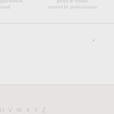
appointment
prints & frames
sured
trusted by professionals
U
V
W
X
Y
Z