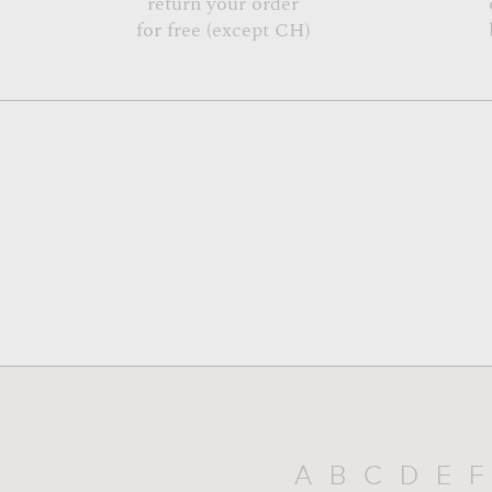
return your order
for free (except CH)
A
B
C
D
E
F