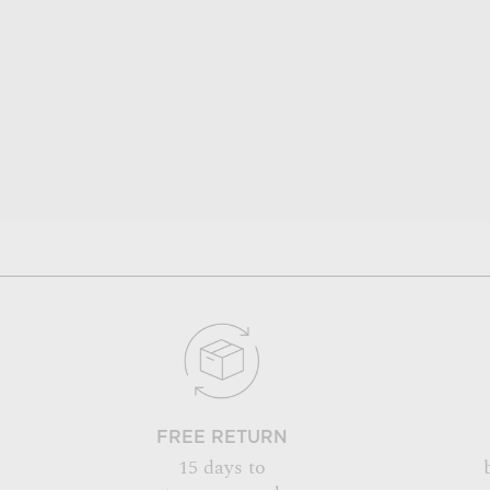
FREE RETURN
15 days to