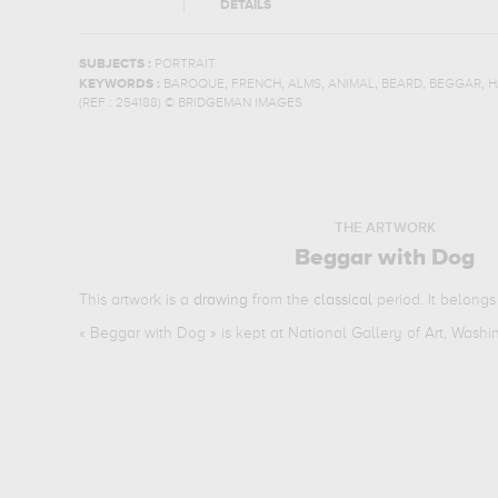
DETAILS
SUBJECTS :
PORTRAIT
,
,
,
,
,
,
KEYWORDS :
BAROQUE
FRENCH
ALMS
ANIMAL
BEARD
BEGGAR
H
(REF :
254188
)
© BRIDGEMAN IMAGES
THE ARTWORK
Beggar with Dog
This artwork is a
drawing
from the
classical
period. It belongs
«
Beggar with Dog
» is kept at National Gallery of Art, Wash