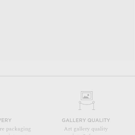
VERY
GALLERY QUALITY
re packaging
Art gallery quality