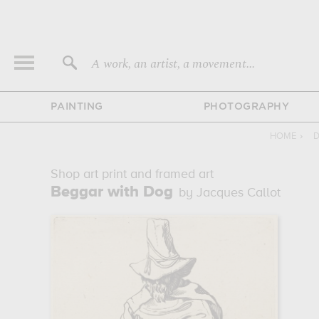
A work, an artist, a movement...
PAINTING
PHOTOGRAPHY
HOME
›
D
Shop art print and framed art
Beggar with Dog
by Jacques Callot