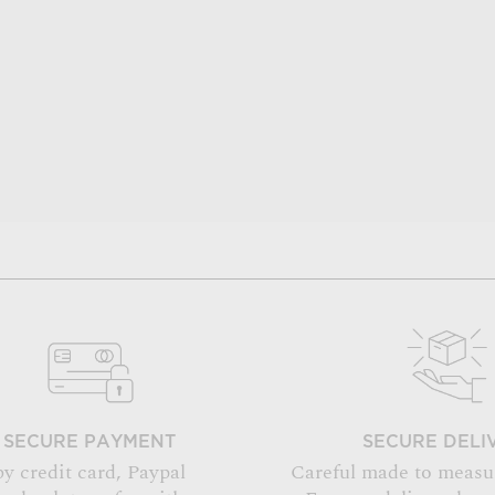
SECURE PAYMENT
SECURE DELI
by credit card, Paypal
Careful made to measu