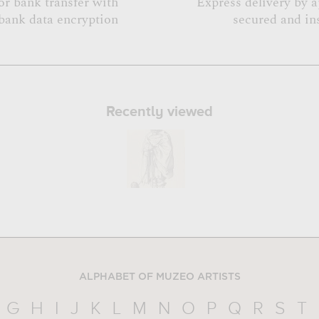
or bank transfer with
Express delivery by 
bank data encryption
secured and in
Recently viewed
ALPHABET OF MUZEO ARTISTS
G
H
I
J
K
L
M
N
O
P
Q
R
S
T