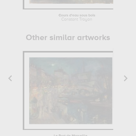
Cours d'eau sous bois
Constant Troyon
Other similar artworks
Le Port de Marseille