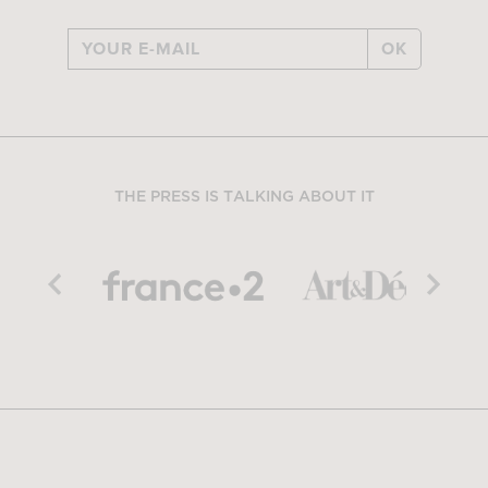
OK
THE PRESS IS TALKING ABOUT IT