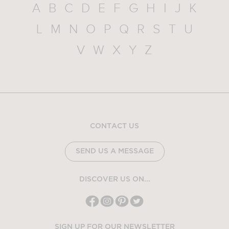
A
B
C
D
E
F
G
H
I
J
K
L
M
N
O
P
Q
R
S
T
U
V
W
X
Y
Z
CONTACT US
SEND US A MESSAGE
DISCOVER US ON...
SIGN UP FOR OUR NEWSLETTER