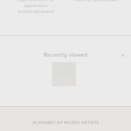
appointment
secured and insured
Recently viewed
ALPHABET OF MUZEO ARTISTS