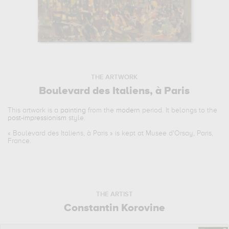
THE ARTWORK
Boulevard des Italiens, à Paris
This artwork is a
painting
from the
modern
period. It belongs to the
post-impressionism
style.
«
Boulevard des Italiens, à Paris
» is kept at Musee d'Orsay, Paris,
France.
THE ARTIST
Constantin Korovine