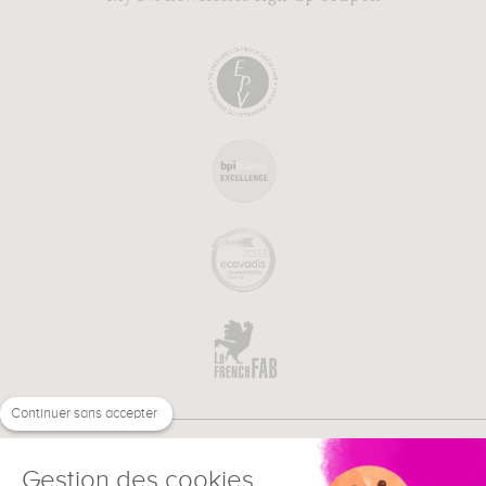
Continuer sans accepter
Gestion des cookies