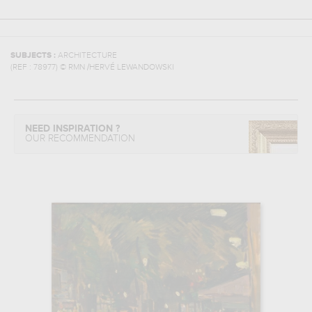
SUBJECTS :
ARCHITECTURE
(REF :
78977
)
© RMN /HERVÉ LEWANDOWSKI
NEED INSPIRATION ?
OUR RECOMMENDATION