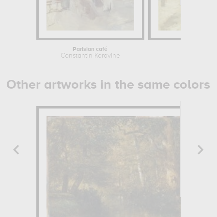
Parisian café
Café
Constantin Korovine
Constan
Other artworks in the same colors