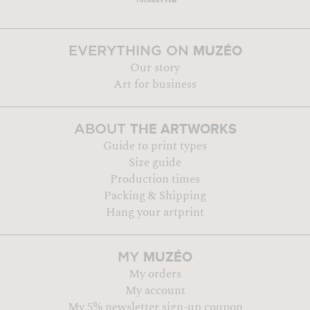
MUZÉO
EVERYTHING ON
Our story
Art for business
THE ARTWORKS
ABOUT
Guide to print types
Size guide
Production times
Packing & Shipping
Hang your artprint
MUZÉO
MY
My orders
My account
My 5% newsletter sign-up coupon