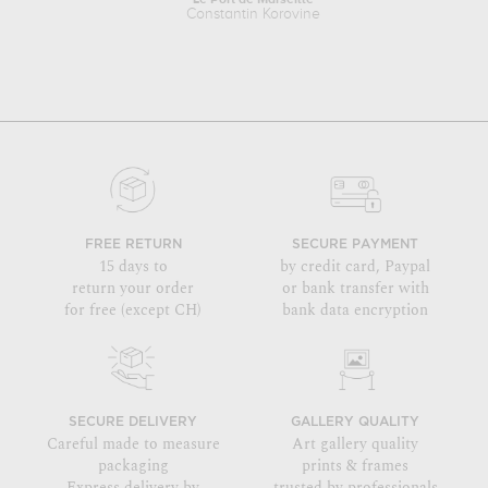
Constantin Korovine
FREE RETURN
SECURE PAYMENT
15 days to
by credit card, Paypal
return your order
or bank transfer with
for free (except CH)
bank data encryption
SECURE DELIVERY
GALLERY QUALITY
Careful made to measure
Art gallery quality
packaging
prints & frames
Express delivery by
trusted by professionals