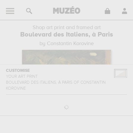
Shop art print and framed art
Boulevard des Italiens, à Paris
by Constantin Korovine
CUSTOMISE
YOUR ART PRINT
BOULEVARD DES ITALIENS, À PARIS
OF
CONSTANTIN
KOROVINE