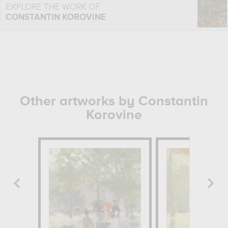
EXPLORE THE WORK OF
CONSTANTIN KOROVINE
Other artworks by Constantin
Korovine