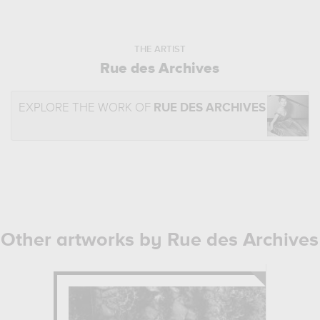
THE ARTIST
Rue des Archives
EXPLORE THE WORK OF
RUE DES ARCHIVES
Other artworks by Rue des Archives