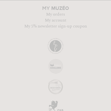
MUZÉO
MY
My orders
My account
My 5% newsletter sign-up coupon