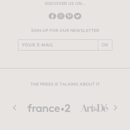
DISCOVER US ON...
SIGN UP FOR OUR NEWSLETTER
OK
THE PRESS IS TALKING ABOUT IT