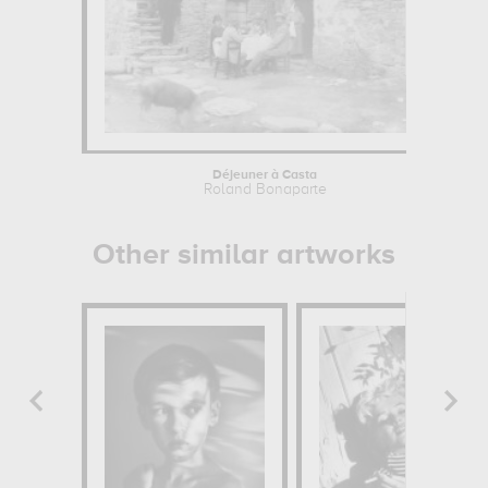
Déjeuner à Casta
Roland Bonaparte
Other similar artworks