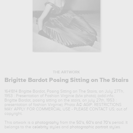
THE ARTWORK
Brigitte Bardot Posing Sitting on The Stairs
1641814 Brigitte Bardot, Posing Sitting on The Stairs, on July 27Th,
1953 : Presentation of Fashion Virginie (b/w photo); (add.info.:
Brigitte Bardot, posing sitting on the stairs, on july 27th, 1953 :
presentation of fashion Virginie); Photo Â© AGIP; RESTRICTIONS
MAY APPLY FOR COMMERCIAL USE - PLEASE CONTACT US; out of
copyright.
This artwork is a
photography
from the
50's, 60's and 70's
period. It
belongs to the
celebrity
styles and
photographic portrait
styles.