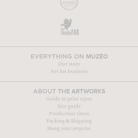
MUZÉO
EVERYTHING ON
Our story
Art for business
THE ARTWORKS
ABOUT
Guide to print types
Size guide
Production times
Packing & Shipping
Hang your artprint