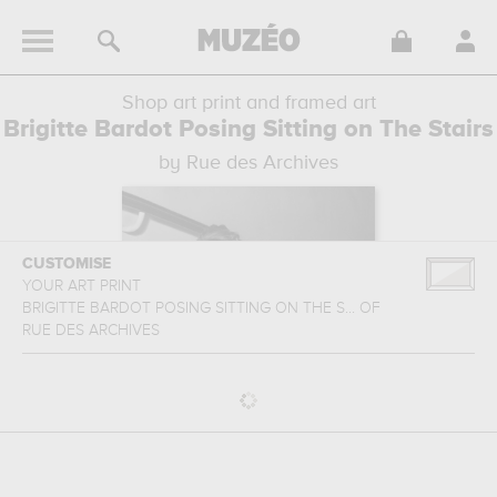
Shop art print and framed art
Brigitte Bardot Posing Sitting on The Stairs
by Rue des Archives
CUSTOMISE
YOUR ART PRINT
BRIGITTE BARDOT POSING SITTING ON THE S...
OF
RUE DES ARCHIVES