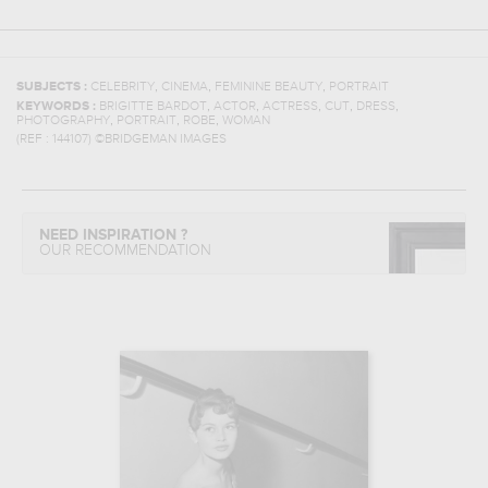
,
,
,
SUBJECTS :
CELEBRITY
CINEMA
FEMININE BEAUTY
PORTRAIT
,
,
,
,
,
KEYWORDS :
BRIGITTE BARDOT
ACTOR
ACTRESS
CUT
DRESS
,
,
,
PHOTOGRAPHY
PORTRAIT
ROBE
WOMAN
(REF :
144107
)
©BRIDGEMAN IMAGES
NEED INSPIRATION ?
OUR RECOMMENDATION