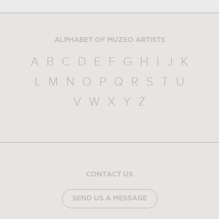
ALPHABET OF MUZEO ARTISTS
A
B
C
D
E
F
G
H
I
J
K
L
M
N
O
P
Q
R
S
T
U
V
W
X
Y
Z
CONTACT US
SEND US A MESSAGE