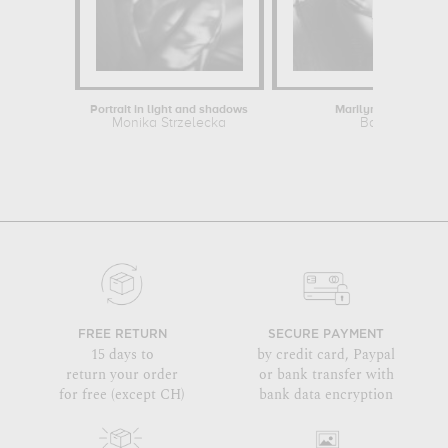
Portrait in light and shadows
Marilyn Monroe
Monika Strzelecka
Baron
FREE RETURN
SECURE PAYMENT
15 days to
by credit card, Paypal
return your order
or bank transfer with
for free (except CH)
bank data encryption