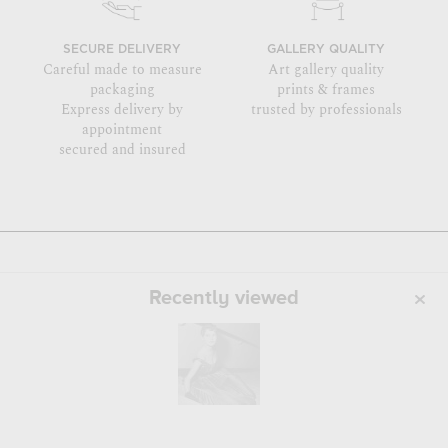
SECURE DELIVERY
GALLERY QUALITY
Careful made to measure
Art gallery quality
packaging
prints & frames
Express delivery by
trusted by professionals
appointment
secured and insured
Recently viewed