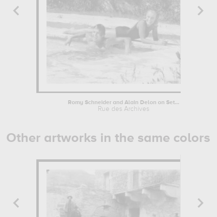
Romy Schneider and Alain Delon on Set...
Rue des Archives
Other artworks in the same colors