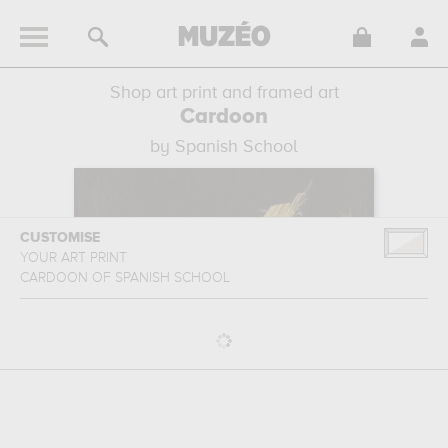
Shop art print and framed art
Cardoon
by Spanish School
CUSTOMISE
YOUR ART PRINT
CARDOON
OF
SPANISH SCHOOL