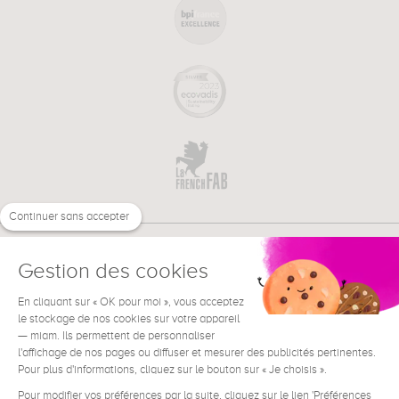
Continuer sans accepter
Gestion des cookies
En cliquant sur « OK pour moi », vous acceptez
€
EN
NEED HELP ?
le stockage de nos cookies sur votre appareil
— miam. Ils permettent de personnaliser
l'affichage de nos pages ou diffuser et mesurer des publicités pertinentes.
Pour plus d'informations, cliquez sur le bouton sur « Je choisis ».
Pour modifier vos préférences par la suite, cliquez sur le lien 'Préférences