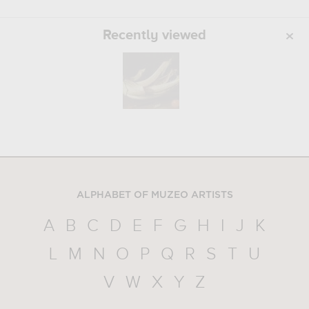
Recently viewed
ALPHABET OF MUZEO ARTISTS
A
B
C
D
E
F
G
H
I
J
K
L
M
N
O
P
Q
R
S
T
U
V
W
X
Y
Z