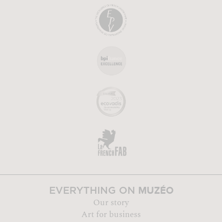
MUZÉO
EVERYTHING ON
Our story
Art for business