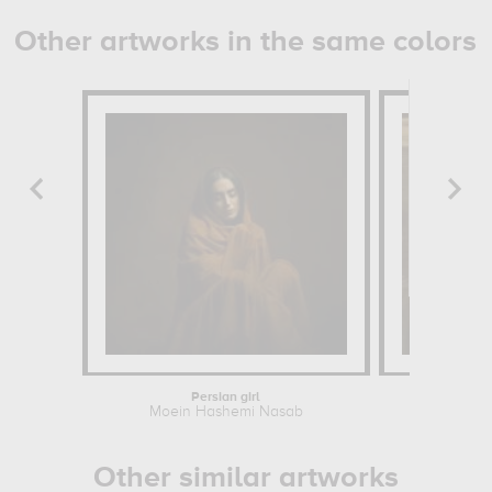
Other artworks in the same colors
Persian girl
Studio at 
Moein Hashemi Nasab
Henri Fan
Other similar artworks