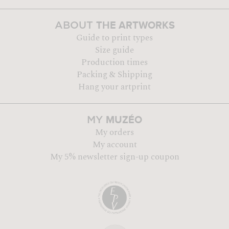
THE ARTWORKS
ABOUT
Guide to print types
Size guide
Production times
Packing & Shipping
Hang your artprint
MUZÉO
MY
My orders
My account
My 5% newsletter sign-up coupon