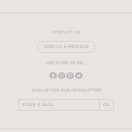
CONTACT US
SEND US A MESSAGE
DISCOVER US ON...
SIGN UP FOR OUR NEWSLETTER
OK