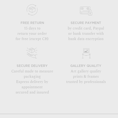
FREE RETURN
SECURE PAYMENT
15 days to
by credit card, Paypal
return your order
or bank transfer with
for free (except CH)
bank data encryption
SECURE DELIVERY
GALLERY QUALITY
Careful made to measure
Art gallery quality
packaging
prints & frames
Express delivery by
trusted by professionals
appointment
secured and insured