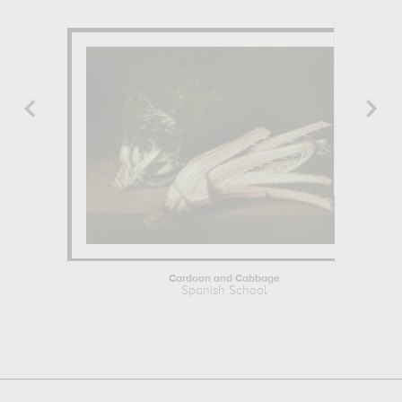
Cardoon and Cabbage
Spanish School