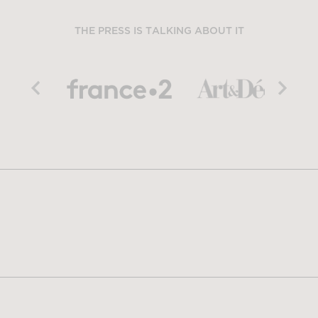
THE PRESS IS TALKING ABOUT IT