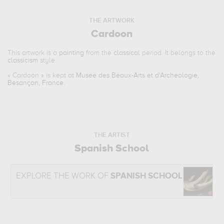
THE ARTWORK
Cardoon
This artwork is a
painting
from the
classical
period. It belongs to the
classicism
style.
«
Cardoon
» is kept at
Musee des Beaux-Arts et d'Archeologie,
Besançon, France
.
THE ARTIST
Spanish School
EXPLORE THE WORK OF
SPANISH SCHOOL