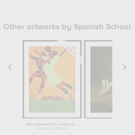
Other artworks by Spanish School
Advertisement for a match between...
Cardoon 
Spanish School
Spanis