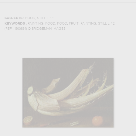
,
SUBJECTS :
FOOD
STILL LIFE
,
,
,
,
,
KEYWORDS :
PAINTING
FOOD
FOOD
FRUIT
PAINTING
STILL LIFE
(REF :
190684
)
© BRIDGEMAN IMAGES