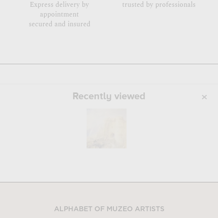
Express delivery by
trusted by professionals
appointment
secured and insured
Recently viewed
ALPHABET OF MUZEO ARTISTS