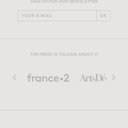
SIGN UP FOR OUR NEWSLETTER
OK
THE PRESS IS TALKING ABOUT IT