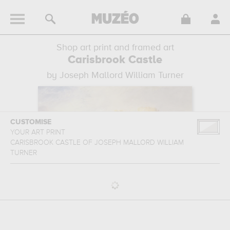
Shop art print and framed art
Carisbrook Castle
by Joseph Mallord William Turner
CUSTOMISE
YOUR ART PRINT
CARISBROOK CASTLE
OF
JOSEPH MALLORD WILLIAM
TURNER