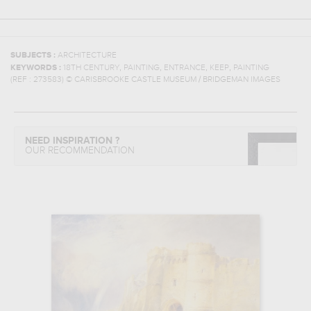
SUBJECTS :
ARCHITECTURE
,
,
,
,
KEYWORDS :
18TH CENTURY
PAINTING
ENTRANCE
KEEP
PAINTING
(REF :
273583
)
© CARISBROOKE CASTLE MUSEUM / BRIDGEMAN IMAGES
NEED INSPIRATION ?
OUR RECOMMENDATION