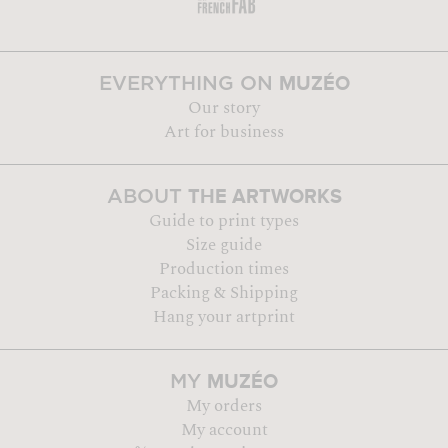
MUZÉO
EVERYTHING ON
Our story
Art for business
THE ARTWORKS
ABOUT
Guide to print types
Size guide
Production times
Packing & Shipping
Hang your artprint
MUZÉO
MY
My orders
My account