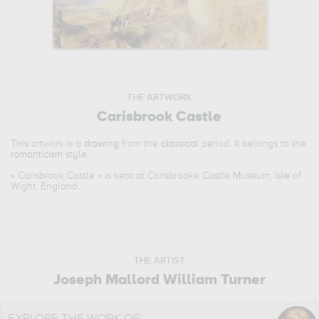
THE ARTWORK
Carisbrook Castle
This artwork is a
drawing
from the
classical
period. It belongs to the
romanticism
style.
«
Carisbrook Castle
» is kept at Carisbrooke Castle Museum, Isle of
Wight, England.
THE ARTIST
Joseph Mallord William Turner