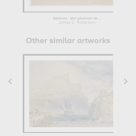
Athènes - Vue générale de...
James D. Robertson
Other similar artworks