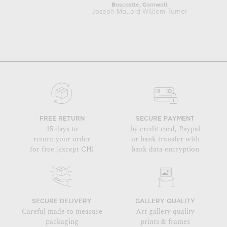
Boscastle, Cornwall
Joseph Mallord William Turner
FREE RETURN
SECURE PAYMENT
15 days to
by credit card, Paypal
return your order
or bank transfer with
for free (except CH)
bank data encryption
SECURE DELIVERY
GALLERY QUALITY
Careful made to measure
Art gallery quality
packaging
prints & frames