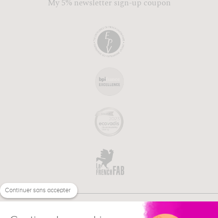
My 5% newsletter sign-up coupon
Continuer sans accepter