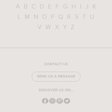
A
B
C
D
E
F
G
H
I
J
K
L
M
N
O
P
Q
R
S
T
U
V
W
X
Y
Z
CONTACT US
SEND US A MESSAGE
DISCOVER US ON...