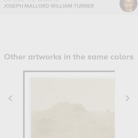
EXPLORE THE WORK OF
JOSEPH MALLORD WILLIAM TURNER
Other artworks in the same colors