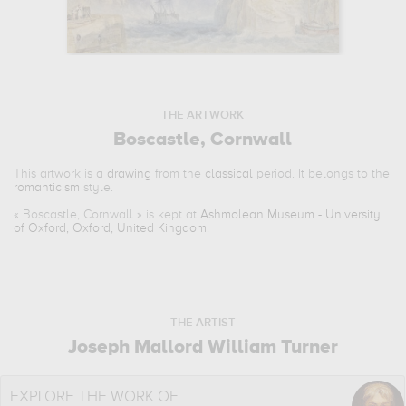
THE ARTWORK
Boscastle, Cornwall
This artwork is a
drawing
from the
classical
period. It belongs to the
romanticism
style.
«
Boscastle, Cornwall
» is kept at
Ashmolean Museum - University
of Oxford, Oxford, United Kingdom
.
THE ARTIST
Joseph Mallord William Turner
EXPLORE THE WORK OF