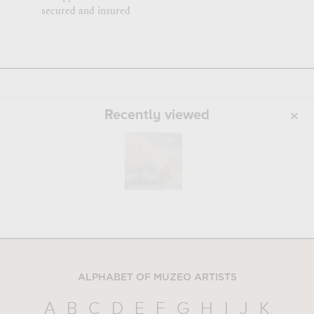
secured and insured
Recently viewed
ALPHABET OF MUZEO ARTISTS
A
B
C
D
E
F
G
H
I
J
K