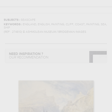
SUBJECTS :
SEASCAPE
,
,
,
,
,
,
,
KEYWORDS :
ENGLAND
ENGLISH
PAINTING
CLIFF
COAST
PAINTING
SEA
SHIP
(REF :
274810
)
© ASHMOLEAN MUSEUM / BRIDGEMAN IMAGES
NEED INSPIRATION ?
OUR RECOMMENDATION