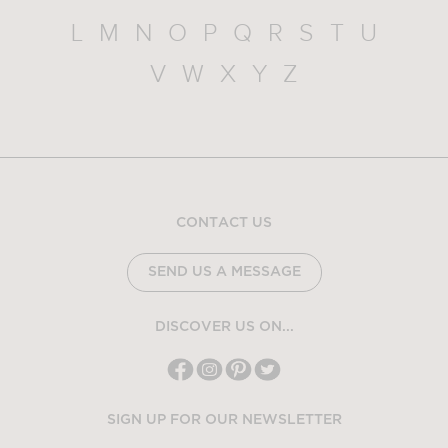
L
M
N
O
P
Q
R
S
T
U
V
W
X
Y
Z
CONTACT US
SEND US A MESSAGE
DISCOVER US ON...
SIGN UP FOR OUR NEWSLETTER