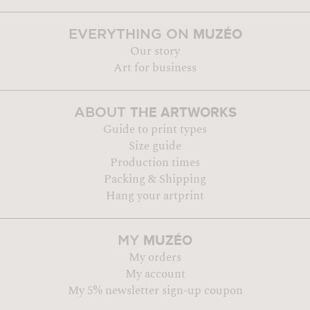
MUZÉO
EVERYTHING ON
Our story
Art for business
THE ARTWORKS
ABOUT
Guide to print types
Size guide
Production times
Packing & Shipping
Hang your artprint
MUZÉO
MY
My orders
My account
My 5% newsletter sign-up coupon