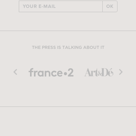
OK
THE PRESS IS TALKING ABOUT IT