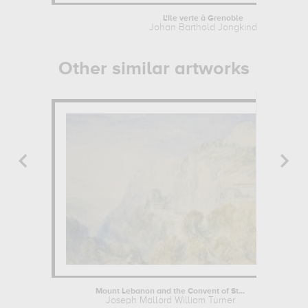
L'ile verte à Grenoble
Johan Barthold Jongkind
Other similar artworks
Mount Lebanon and the Convent of St...
Joseph Mallord William Turner