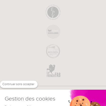
Continuer sans accepter
Gestion des cookies