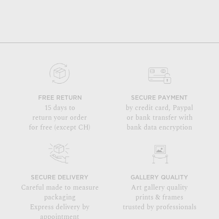
FREE RETURN
SECURE PAYMENT
15 days to
by credit card, Paypal
return your order
or bank transfer with
for free (except CH)
bank data encryption
SECURE DELIVERY
GALLERY QUALITY
Careful made to measure
Art gallery quality
packaging
prints & frames
Express delivery by
trusted by professionals
appointment