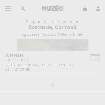
Shop art print and framed art
Boscastle, Cornwall
by Joseph Mallord William Turner
CUSTOMISE
YOUR ART PRINT
BOSCASTLE, CORNWALL
OF
JOSEPH MALLORD
WILLIAM TURNER