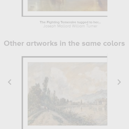
The Fighting Temeraire tugged to her...
Joseph Mallord William Turner
Other artworks in the same colors