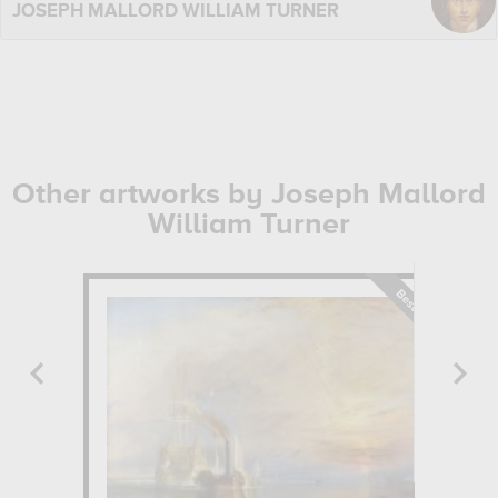
JOSEPH MALLORD WILLIAM TURNER
Other artworks by Joseph Mallord
William Turner