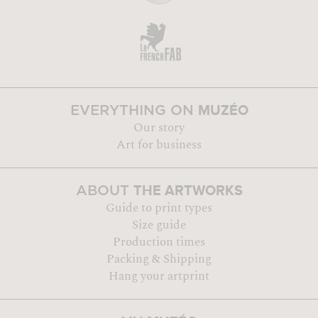
MUZÉO
EVERYTHING ON
Our story
Art for business
THE ARTWORKS
ABOUT
Guide to print types
Size guide
Production times
Packing & Shipping
Hang your artprint