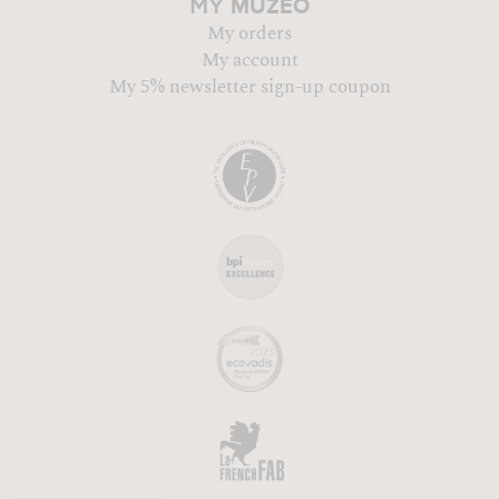
MUZÉO
MY
My orders
My account
My 5% newsletter sign-up coupon