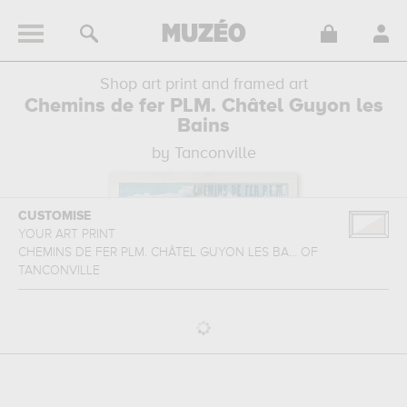
Shop art print and framed art
Chemins de fer PLM. Châtel Guyon les
Bains
by Tanconville
CUSTOMISE
YOUR ART PRINT
CHEMINS DE FER PLM. CHÂTEL GUYON LES BA...
OF
TANCONVILLE