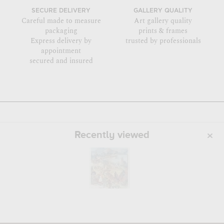
SECURE DELIVERY
GALLERY QUALITY
Careful made to measure
Art gallery quality
packaging
prints & frames
Express delivery by
trusted by professionals
appointment
secured and insured
Recently viewed