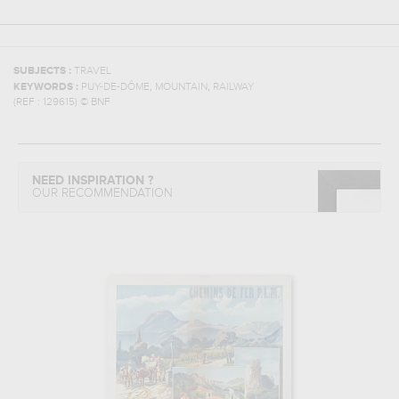
SUBJECTS :
TRAVEL
,
,
KEYWORDS :
PUY-DE-DÔME
MOUNTAIN
RAILWAY
(REF :
129615
)
© BNF
NEED INSPIRATION ?
OUR RECOMMENDATION