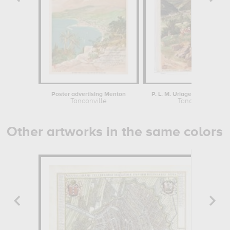
Poster advertising Menton
P. L. M. Uriage-les-Bains (Is
Tanconville
Tanconville
Other artworks in the same colors