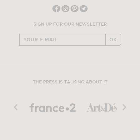
SIGN UP FOR OUR NEWSLETTER
OK
THE PRESS IS TALKING ABOUT IT