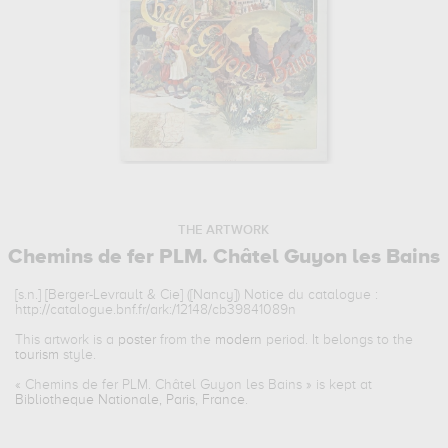
THE ARTWORK
Chemins de fer PLM. Châtel Guyon les Bains
[s.n.] [Berger-Levrault & Cie] ([Nancy]) Notice du catalogue :
http://catalogue.bnf.fr/ark:/12148/cb39841089n
This artwork is a
poster
from the
modern
period. It belongs to the
tourism
style.
«
Chemins de fer PLM. Châtel Guyon les Bains
» is kept at
Bibliotheque Nationale, Paris, France
.