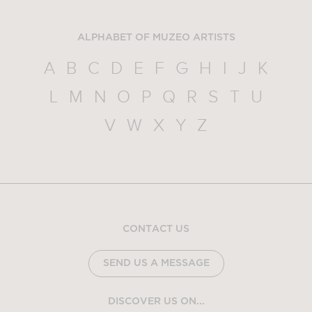
ALPHABET OF MUZEO ARTISTS
A
B
C
D
E
F
G
H
I
J
K
L
M
N
O
P
Q
R
S
T
U
V
W
X
Y
Z
CONTACT US
SEND US A MESSAGE
DISCOVER US ON...