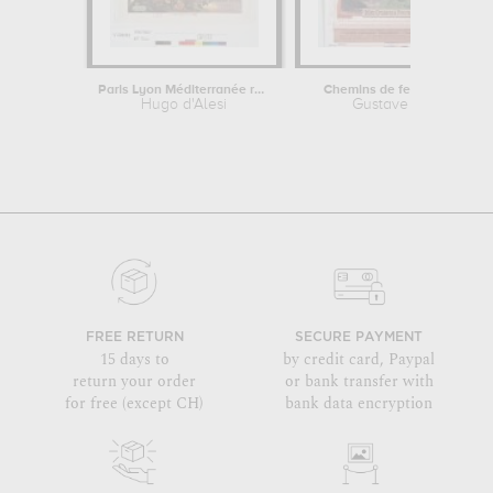
Paris Lyon Méditerranée railway,...
Chemins de fer de l'Ouest :..
Hugo d'Alesi
Gustave Fraipont
FREE RETURN
SECURE PAYMENT
15 days to
by credit card, Paypal
return your order
or bank transfer with
for free (except CH)
bank data encryption