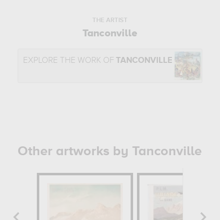
THE ARTIST
Tanconville
EXPLORE THE WORK OF
TANCONVILLE
Other artworks by Tanconville