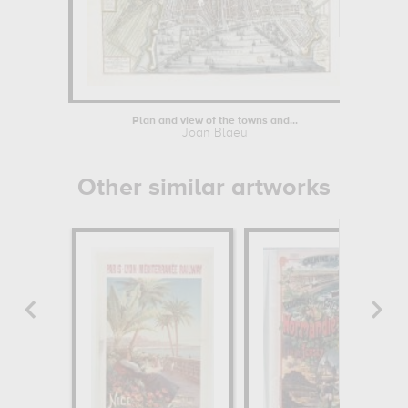
Plan and view of the towns and...
Joan Blaeu
Other similar artworks