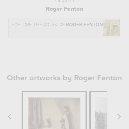
THE ARTIST
Roger Fenton
EXPLORE THE WORK OF
ROGER FENTON
Other artworks by Roger Fenton