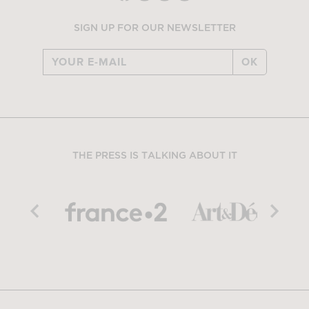
SIGN UP FOR OUR NEWSLETTER
OK
THE PRESS IS TALKING ABOUT IT