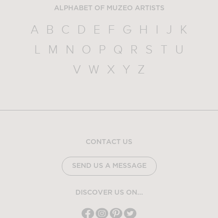
ALPHABET OF MUZEO ARTISTS
A
B
C
D
E
F
G
H
I
J
K
L
M
N
O
P
Q
R
S
T
U
V
W
X
Y
Z
CONTACT US
SEND US A MESSAGE
DISCOVER US ON...