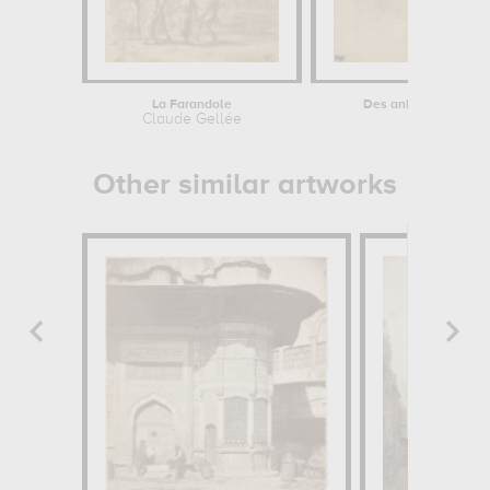
La Farandole
Des animaux, dont une
Claude Gellée
Leonardo d
Other similar artworks