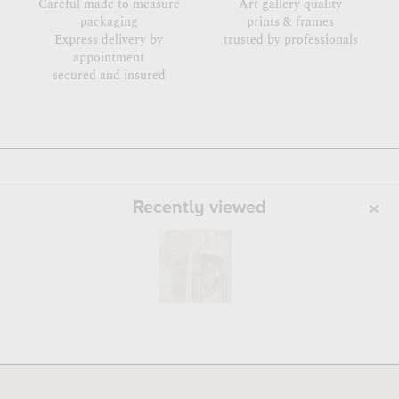
Careful made to measure
Art gallery quality
packaging
prints & frames
Express delivery by
trusted by professionals
appointment
secured and insured
Recently viewed