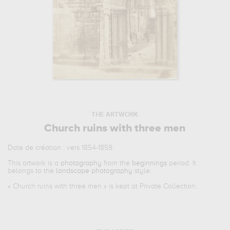
THE ARTWORK
Church ruins with three men
Date de création : vers 1854-1859
This artwork is a
photography
from the
beginnings
period. It
belongs to the
landscape photography
style.
«
Church ruins with three men
» is kept at Private Collection.