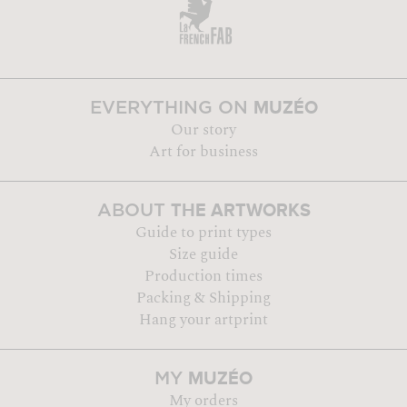
MUZÉO
EVERYTHING ON
Our story
Art for business
THE ARTWORKS
ABOUT
Guide to print types
Size guide
Production times
Packing & Shipping
Hang your artprint
MUZÉO
MY
My orders