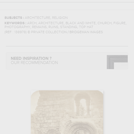
,
SUBJECTS :
ARCHITECTURE
RELIGION
,
,
,
,
,
KEYWORDS :
ARCH
ARCHITECTURE
BLACK AND WHITE
CHURCH
FIGURE
,
,
,
,
PHOTOGRAPHY
REMAINS
RUINS
STANDING
TOP HAT
(REF :
138978
)
© PRIVATE COLLECTION / BRIDGEMAN IMAGES
NEED INSPIRATION ?
OUR RECOMMENDATION