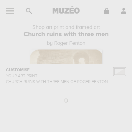
Shop art print and framed art
Church ruins with three men
by Roger Fenton
CUSTOMISE
YOUR ART PRINT
CHURCH RUINS WITH THREE MEN
OF
ROGER FENTON