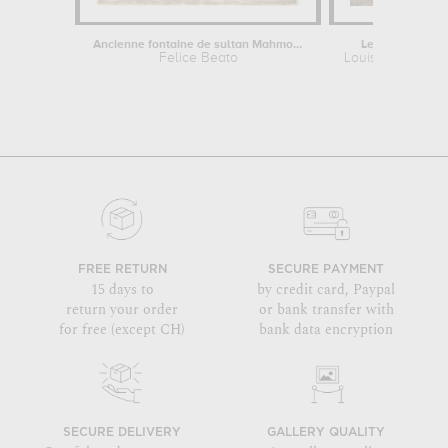
Ancienne fontaine de sultan Mahmoud
Le jardin près d
Felice Beato
Louis Nicolas v
FREE RETURN
SECURE PAYMENT
15 days to
by credit card, Paypal
return your order
or bank transfer with
for free (except CH)
bank data encryption
SECURE DELIVERY
GALLERY QUALITY