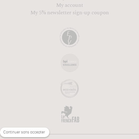
My account
My 5% newsletter sign-up coupon
Continuer sans accepter