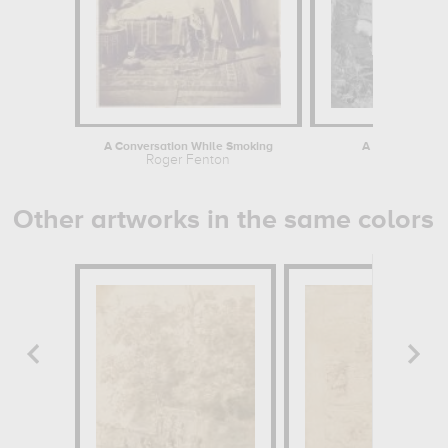
A Conversation While Smoking
A Two Gun Batte
Roger Fenton
Ro
Other artworks in the same colors