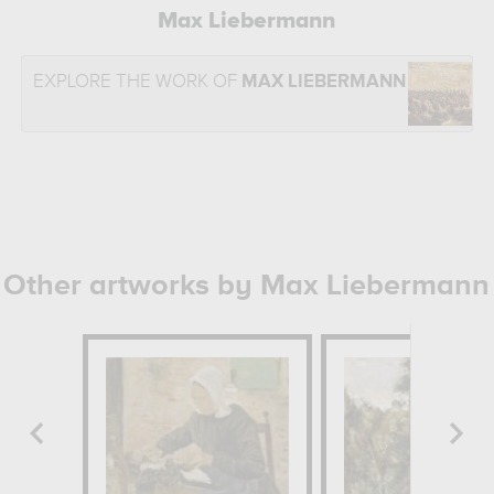
Max Liebermann
EXPLORE THE WORK OF
MAX LIEBERMANN
Other artworks by Max Liebermann