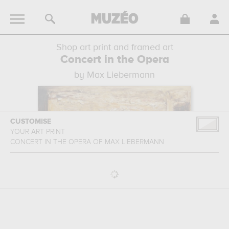
Shop art print and framed art
Concert in the Opera
by Max Liebermann
CUSTOMISE
YOUR ART PRINT
CONCERT IN THE OPERA
OF
MAX LIEBERMANN