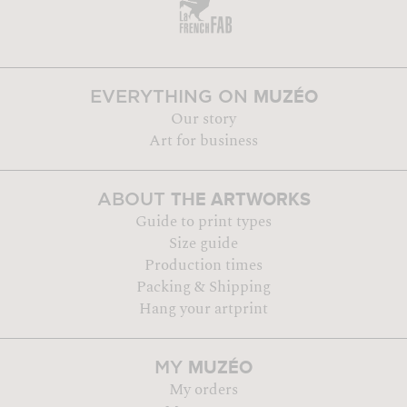
MUZÉO
EVERYTHING ON
Our story
Art for business
THE ARTWORKS
ABOUT
Guide to print types
Size guide
Production times
Packing & Shipping
Hang your artprint
MUZÉO
MY
My orders