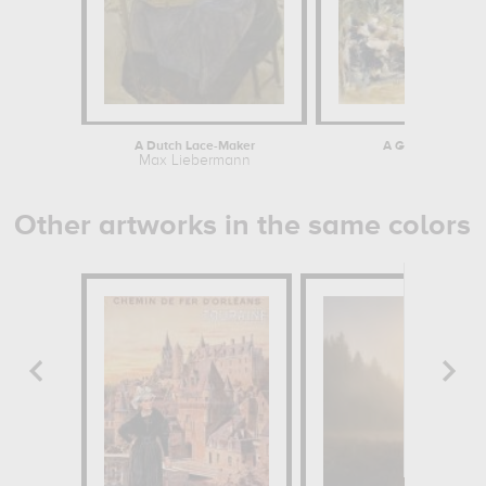
A Dutch Lace-Maker
A Garden Restaura
Max Liebermann
Max Li
Other artworks in the same colors