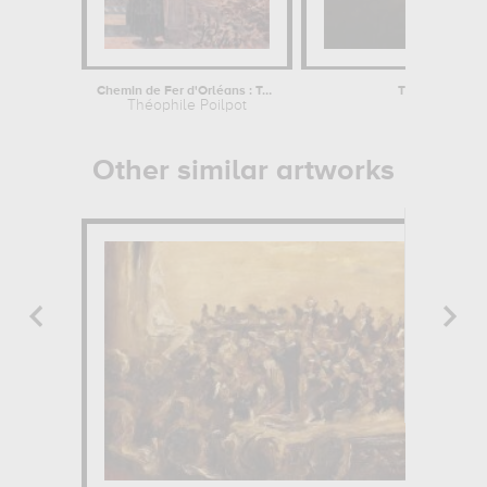
Chemin de Fer d'Orléans : Touraine,...
The incredible 
Théophile Poilpot
Norb
Other similar artworks