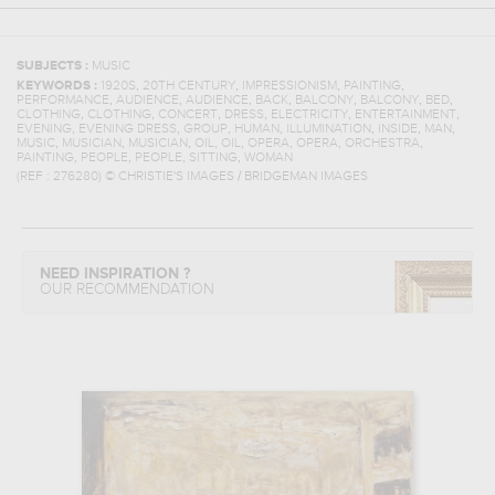
SUBJECTS :
MUSIC
,
,
,
,
KEYWORDS :
1920S
20TH CENTURY
IMPRESSIONISM
PAINTING
,
,
,
,
,
,
,
PERFORMANCE
AUDIENCE
AUDIENCE
BACK
BALCONY
BALCONY
BED
,
,
,
,
,
,
CLOTHING
CLOTHING
CONCERT
DRESS
ELECTRICITY
ENTERTAINMENT
,
,
,
,
,
,
,
EVENING
EVENING DRESS
GROUP
HUMAN
ILLUMINATION
INSIDE
MAN
,
,
,
,
,
,
,
,
MUSIC
MUSICIAN
MUSICIAN
OIL
OIL
OPERA
OPERA
ORCHESTRA
,
,
,
,
PAINTING
PEOPLE
PEOPLE
SITTING
WOMAN
(REF :
276280
)
© CHRISTIE'S IMAGES / BRIDGEMAN IMAGES
NEED INSPIRATION ?
OUR RECOMMENDATION