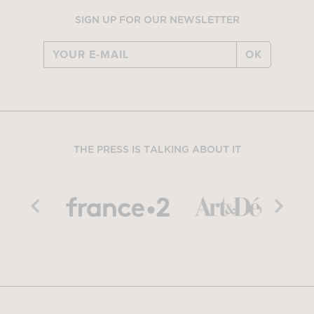
SIGN UP FOR OUR NEWSLETTER
OK
THE PRESS IS TALKING ABOUT IT