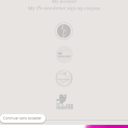
My account
My 5% newsletter sign-up coupon
Continuer sans accepter