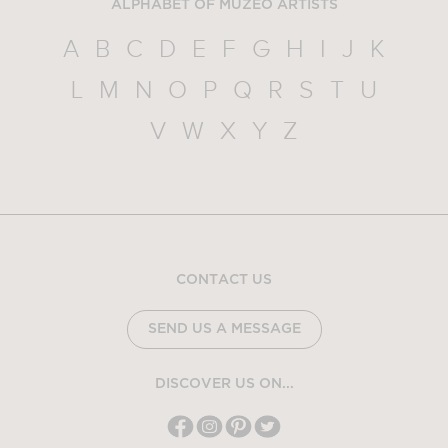
ALPHABET OF MUZEO ARTISTS
A
B
C
D
E
F
G
H
I
J
K
L
M
N
O
P
Q
R
S
T
U
V
W
X
Y
Z
CONTACT US
SEND US A MESSAGE
DISCOVER US ON...