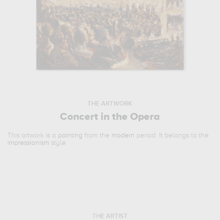
THE ARTWORK
Concert in the Opera
This artwork is a
painting
from the
modern
period. It belongs to the
impressionism
style.
THE ARTIST