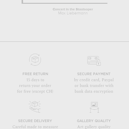
Concert in the Staatsoper
Max Liebermann
FREE RETURN
SECURE PAYMENT
15 days to
by credit card, Paypal
return your order
or bank transfer with
for free (except CH)
bank data encryption
SECURE DELIVERY
GALLERY QUALITY
Careful made to measure
Art gallery quality