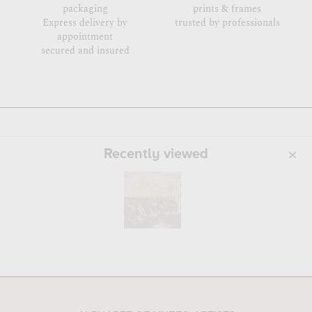
packaging
prints & frames
Express delivery by
trusted by professionals
appointment
secured and insured
Recently viewed