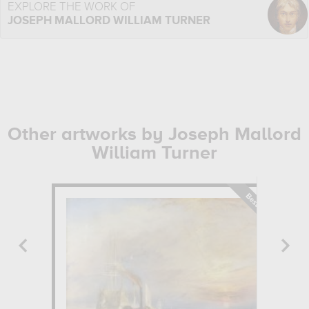
EXPLORE THE WORK OF
JOSEPH MALLORD WILLIAM TURNER
Other artworks by Joseph Mallord
William Turner