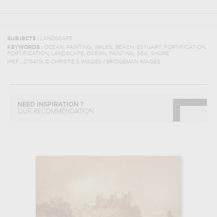
SUBJECTS :
LANDSCAPE
,
,
,
,
,
,
KEYWORDS :
OCEAN
PAINTING
WALES
BEACH
ESTUARY
FORTIFICATION
,
,
,
,
,
FORTIFICATION
LANDSCAPE
OCEAN
PAINTING
SEA
SHORE
(REF :
275479
)
© CHRISTIE'S IMAGES / BRIDGEMAN IMAGES
NEED INSPIRATION ?
OUR RECOMMENDATION