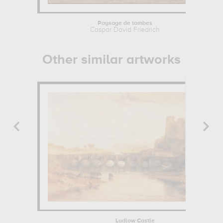
Paysage de tombes
Caspar David Friedrich
Other similar artworks
Ludlow Castle