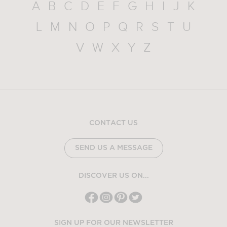
A
B
C
D
E
F
G
H
I
J
K
L
M
N
O
P
Q
R
S
T
U
V
W
X
Y
Z
CONTACT US
SEND US A MESSAGE
DISCOVER US ON...
SIGN UP FOR OUR NEWSLETTER