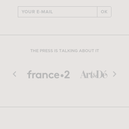
OK
THE PRESS IS TALKING ABOUT IT