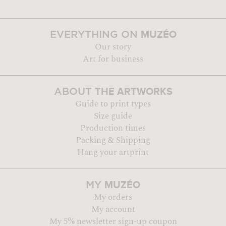
MUZÉO
EVERYTHING ON
Our story
Art for business
THE ARTWORKS
ABOUT
Guide to print types
Size guide
Production times
Packing & Shipping
Hang your artprint
MUZÉO
MY
My orders
My account
My 5% newsletter sign-up coupon