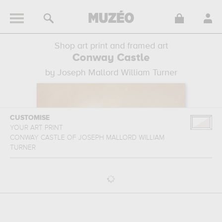
Shop art print and framed art
Conway Castle
by Joseph Mallord William Turner
CUSTOMISE
YOUR ART PRINT
CONWAY CASTLE
OF
JOSEPH MALLORD WILLIAM
TURNER