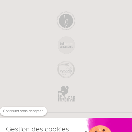
Continuer sans accepter
Gestion des cookies