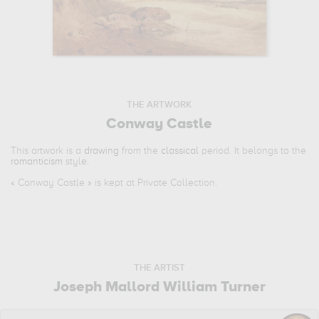
THE ARTWORK
Conway Castle
This artwork is a
drawing
from the
classical
period. It belongs to the
romanticism
style.
«
Conway Castle
» is kept at Private Collection.
THE ARTIST
Joseph Mallord William Turner