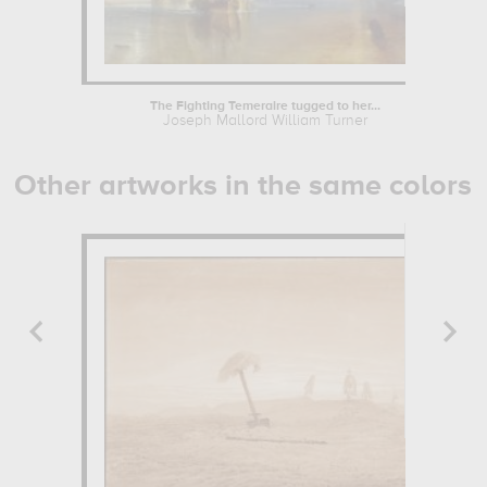
The Fighting Temeraire tugged to her...
Joseph Mallord William Turner
Other artworks in the same colors