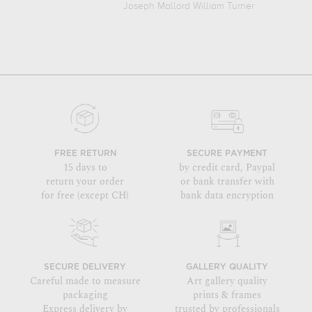
Joseph Mallord William Turner
FREE RETURN
SECURE PAYMENT
15 days to
by credit card, Paypal
return your order
or bank transfer with
for free (except CH)
bank data encryption
SECURE DELIVERY
GALLERY QUALITY
Careful made to measure
Art gallery quality
packaging
prints & frames
Express delivery by
trusted by professionals