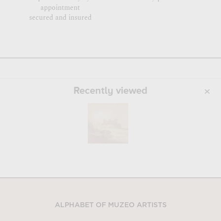
appointment
secured and insured
Recently viewed
ALPHABET OF MUZEO ARTISTS