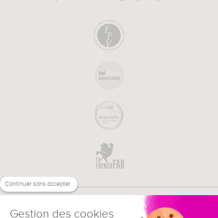
Continuer sans accepter
Gestion des cookies