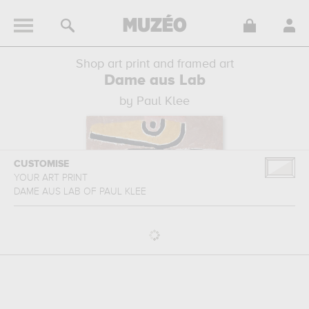
Shop art print and framed art
Dame aus Lab
by Paul Klee
CUSTOMISE
YOUR ART PRINT
DAME AUS LAB
OF
PAUL KLEE