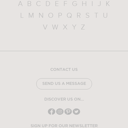
A
B
C
D
E
F
G
H
I
J
K
L
M
N
O
P
Q
R
S
T
U
V
W
X
Y
Z
CONTACT US
SEND US A MESSAGE
DISCOVER US ON...
SIGN UP FOR OUR NEWSLETTER