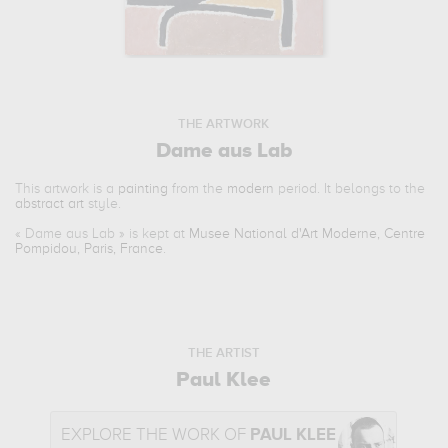
THE ARTWORK
Dame aus Lab
This artwork is a
painting
from the
modern
period. It belongs to the
abstract art
style.
«
Dame aus Lab
» is kept at
Musee National d'Art Moderne, Centre
Pompidou, Paris, France
.
THE ARTIST
Paul Klee
EXPLORE THE WORK OF
PAUL KLEE