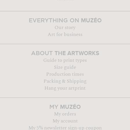
MUZÉO
EVERYTHING ON
Our story
Art for business
THE ARTWORKS
ABOUT
Guide to print types
Size guide
Production times
Packing & Shipping
Hang your artprint
MUZÉO
MY
My orders
My account
My 5% newsletter sign-up coupon