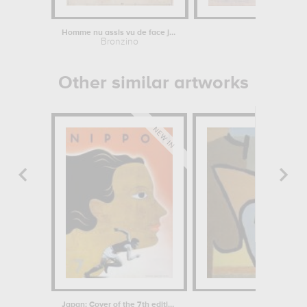
Homme nu assis vu de face jusqu'aux...
Charing-Cr
Bronzino
Cl
Other similar artworks
Japan: Cover of the 7th edition of...
Aeo