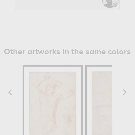
Other artworks in the same colors