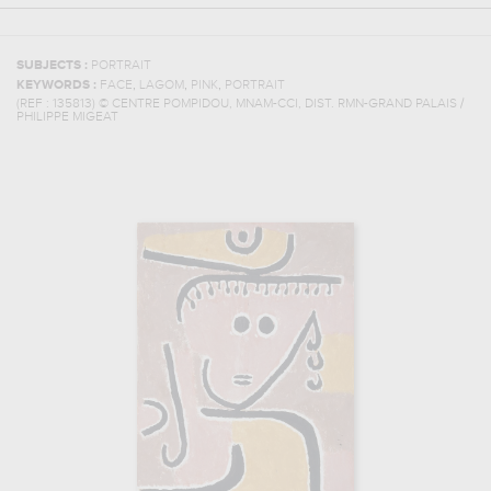
SUBJECTS :
PORTRAIT
,
,
,
KEYWORDS :
FACE
LAGOM
PINK
PORTRAIT
(REF :
135813
)
© CENTRE POMPIDOU, MNAM-CCI, DIST. RMN-GRAND PALAIS /
PHILIPPE MIGEAT