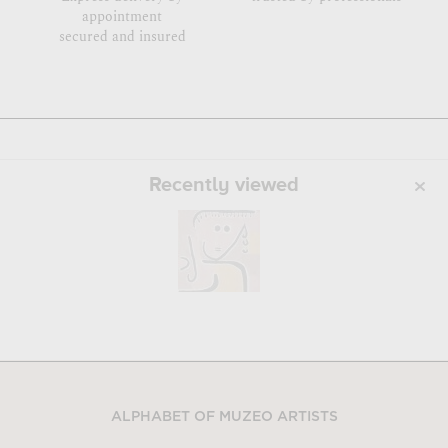
appointment
secured and insured
Recently viewed
ALPHABET OF MUZEO ARTISTS