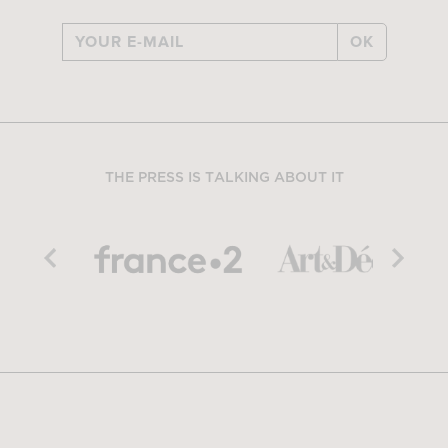
OK
THE PRESS IS TALKING ABOUT IT