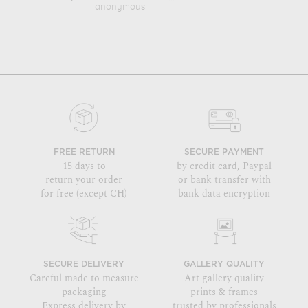
anonymous
Paul
FREE RETURN
SECURE PAYMENT
15 days to
by credit card, Paypal
return your order
or bank transfer with
for free (except CH)
bank data encryption
SECURE DELIVERY
GALLERY QUALITY
Careful made to measure
Art gallery quality
packaging
prints & frames
Express delivery by
trusted by professionals