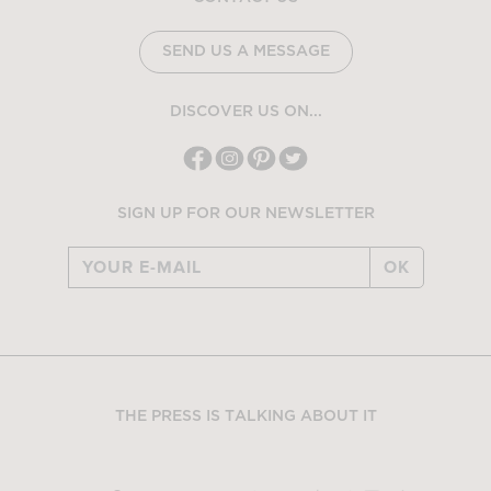
SEND US A MESSAGE
DISCOVER US ON...
SIGN UP FOR OUR NEWSLETTER
OK
THE PRESS IS TALKING ABOUT IT