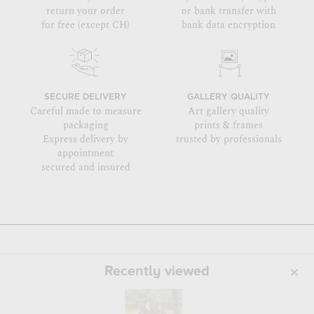
return your order
or bank transfer with
for free (except CH)
bank data encryption
SECURE DELIVERY
GALLERY QUALITY
Careful made to measure
Art gallery quality
packaging
prints & frames
Express delivery by
trusted by professionals
appointment
secured and insured
Recently viewed