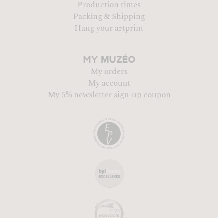
Production times
Packing & Shipping
Hang your artprint
MUZÉO
MY
My orders
My account
My 5% newsletter sign-up coupon