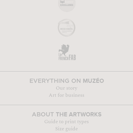
MUZÉO
EVERYTHING ON
Our story
Art for business
THE ARTWORKS
ABOUT
Guide to print types
Size guide