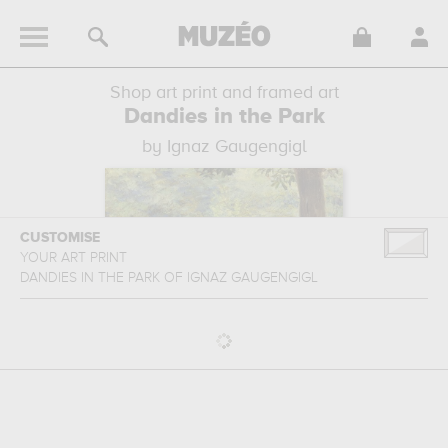
Shop art print and framed art
Dandies in the Park
by Ignaz Gaugengigl
CUSTOMISE
YOUR ART PRINT
DANDIES IN THE PARK
OF
IGNAZ GAUGENGIGL