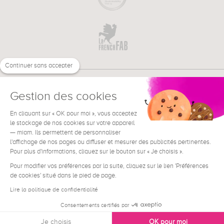
Continuer sans accepter
Gestion des cookies
En cliquant sur « OK pour moi », vous acceptez
€
EN
le stockage de nos cookies sur votre appareil
NEED HELP ?
— miam. Ils permettent de personnaliser
l'affichage de nos pages ou diffuser et mesurer des publicités pertinentes.
Pour plus d'informations, cliquez sur le bouton sur « Je choisis ».
Pour modifier vos préférences par la suite, cliquez sur le lien 'Préférences
de cookies' situé dans le pied de page.
Terms & Conditions
Legal Notice
Lire la politique de confidentialité
Contact
Consentements certifiés par
Privacy & Cookies
Je choisis
OK pour moi