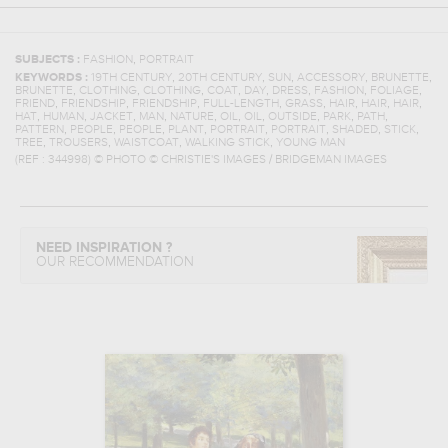
,
SUBJECTS :
FASHION
PORTRAIT
,
,
,
,
,
KEYWORDS :
19TH CENTURY
20TH CENTURY
SUN
ACCESSORY
BRUNETTE
,
,
,
,
,
,
,
,
BRUNETTE
CLOTHING
CLOTHING
COAT
DAY
DRESS
FASHION
FOLIAGE
,
,
,
,
,
,
,
,
FRIEND
FRIENDSHIP
FRIENDSHIP
FULL-LENGTH
GRASS
HAIR
HAIR
HAIR
,
,
,
,
,
,
,
,
,
,
HAT
HUMAN
JACKET
MAN
NATURE
OIL
OIL
OUTSIDE
PARK
PATH
,
,
,
,
,
,
,
,
PATTERN
PEOPLE
PEOPLE
PLANT
PORTRAIT
PORTRAIT
SHADED
STICK
,
,
,
,
TREE
TROUSERS
WAISTCOAT
WALKING STICK
YOUNG MAN
(REF :
344998
)
© PHOTO © CHRISTIE'S IMAGES / BRIDGEMAN IMAGES
NEED INSPIRATION ?
OUR RECOMMENDATION