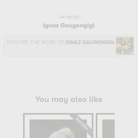
THE ARTIST
Ignaz Gaugengigl
EXPLORE THE WORK OF
IGNAZ GAUGENGIGL
You may also like