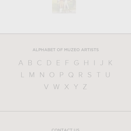
ALPHABET OF MUZEO ARTISTS
A
B
C
D
E
F
G
H
I
J
K
L
M
N
O
P
Q
R
S
T
U
V
W
X
Y
Z
CONTACT US