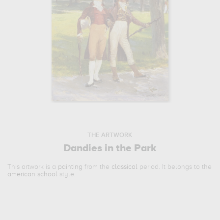
THE ARTWORK
Dandies in the Park
This artwork is a
painting
from the
classical
period. It belongs to the
american school
style.