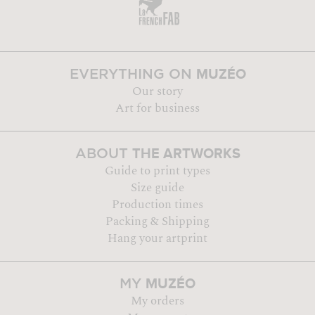
MUZÉO
EVERYTHING ON
Our story
Art for business
THE ARTWORKS
ABOUT
Guide to print types
Size guide
Production times
Packing & Shipping
Hang your artprint
MUZÉO
MY
My orders