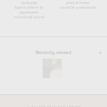
packaging
prints & frames
Express delivery by
trusted by professionals
appointment
secured and insured
Recently viewed