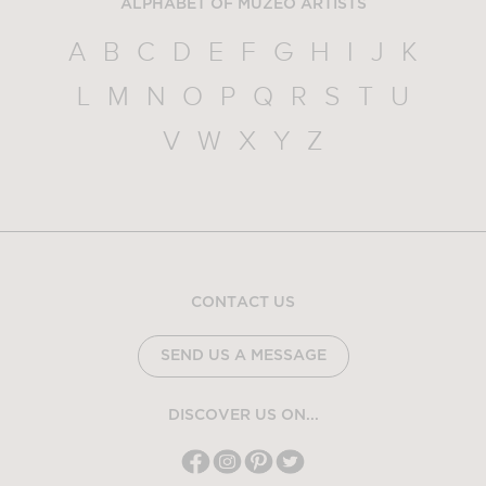
ALPHABET OF MUZEO ARTISTS
A
B
C
D
E
F
G
H
I
J
K
L
M
N
O
P
Q
R
S
T
U
V
W
X
Y
Z
CONTACT US
SEND US A MESSAGE
DISCOVER US ON...