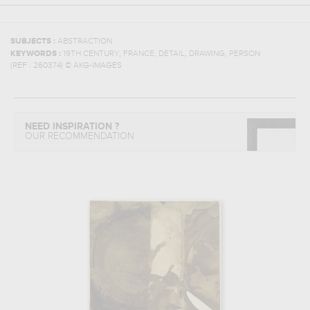
SUBJECTS :
ABSTRACTION
,
,
,
,
KEYWORDS :
19TH CENTURY
FRANCE
DETAIL
DRAWING
PERSON
(REF :
260374
)
© AKG-IMAGES
NEED INSPIRATION ?
OUR RECOMMENDATION