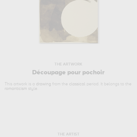
THE ARTWORK
Découpage pour pochoir
This artwork is a
drawing
from the
classical
period. It belongs to the
romanticism
style.
THE ARTIST