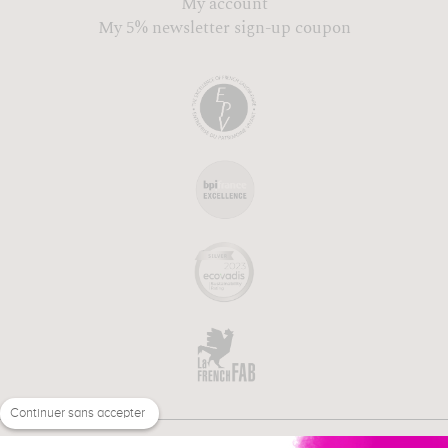
My account
My 5% newsletter sign-up coupon
Continuer sans accepter