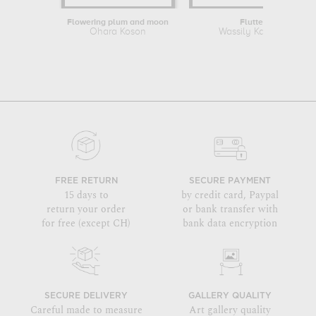
Flowering plum and moon
Fluttering
Ohara Koson
Wassily Kandinsky
FREE RETURN
SECURE PAYMENT
15 days to
by credit card, Paypal
return your order
or bank transfer with
for free (except CH)
bank data encryption
SECURE DELIVERY
GALLERY QUALITY
Careful made to measure
Art gallery quality