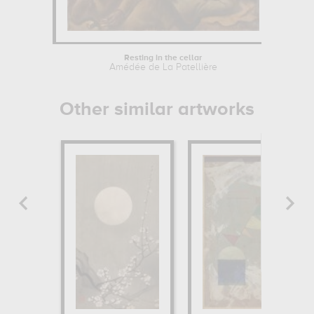
Resting in the cellar
Amédée de La Patellière
Other similar artworks