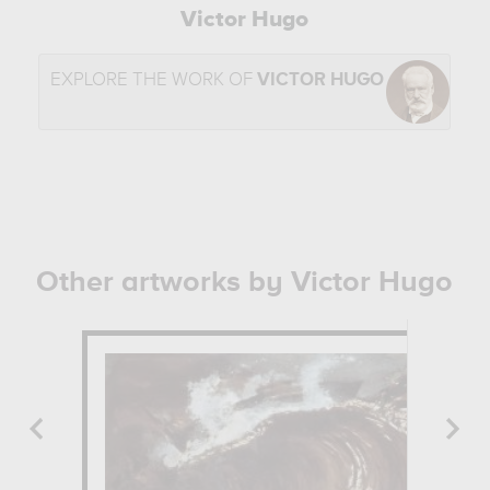
Victor Hugo
EXPLORE THE WORK OF
VICTOR HUGO
Other artworks by Victor Hugo