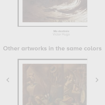
Ma destinée
Victor Hugo
Other artworks in the same colors