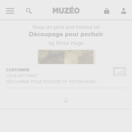
Shop art print and framed art
Découpage pour pochoir
by Victor Hugo
CUSTOMISE
YOUR ART PRINT
DÉCOUPAGE POUR POCHOIR
OF
VICTOR HUGO