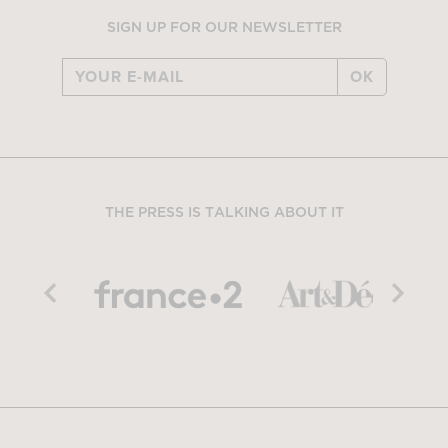
SIGN UP FOR OUR NEWSLETTER
OK
THE PRESS IS TALKING ABOUT IT