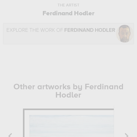
THE ARTIST
Ferdinand Hodler
EXPLORE THE WORK OF
FERDINAND HODLER
Other artworks by Ferdinand
Hodler