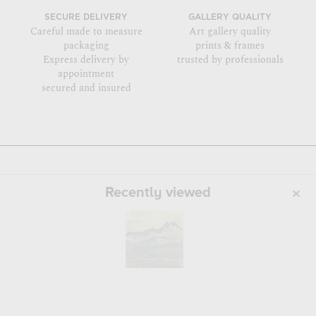
SECURE DELIVERY
GALLERY QUALITY
Careful made to measure
Art gallery quality
packaging
prints & frames
Express delivery by
trusted by professionals
appointment
secured and insured
Recently viewed