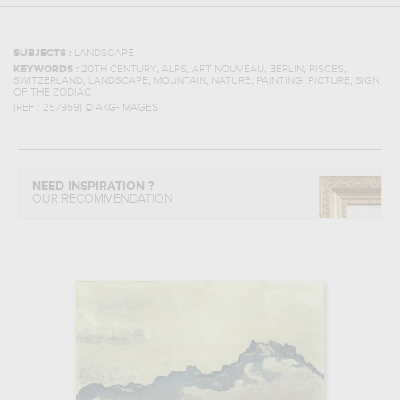
SUBJECTS :
LANDSCAPE
,
,
,
,
,
KEYWORDS :
20TH CENTURY
ALPS
ART NOUVEAU
BERLIN
PISCES
,
,
,
,
,
,
SWITZERLAND
LANDSCAPE
MOUNTAIN
NATURE
PAINTING
PICTURE
SIGN
OF THE ZODIAC
(REF :
257959
)
© AKG-IMAGES
NEED INSPIRATION ?
OUR RECOMMENDATION