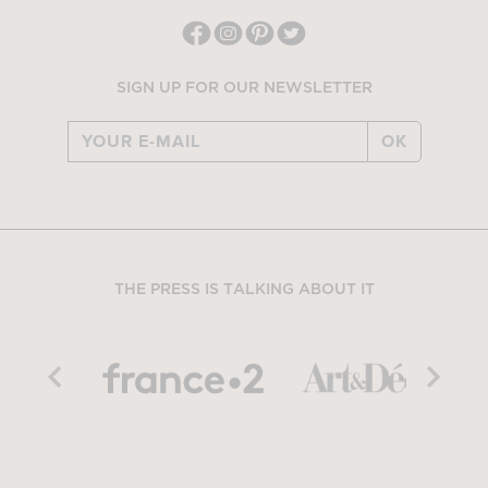
SIGN UP FOR OUR NEWSLETTER
OK
THE PRESS IS TALKING ABOUT IT