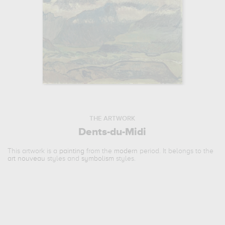
THE ARTWORK
Dents-du-Midi
This artwork is a
painting
from the
modern
period. It belongs to the
art nouveau
styles and
symbolism
styles.