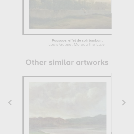
Paysage, effet de soir tombant
Louis Gabriel Moreau the Elder
Other similar artworks