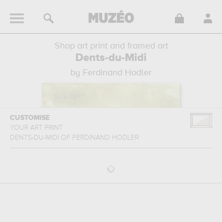
Shop art print and framed art
Dents-du-Midi
by Ferdinand Hodler
CUSTOMISE
YOUR ART PRINT
DENTS-DU-MIDI
OF
FERDINAND HODLER