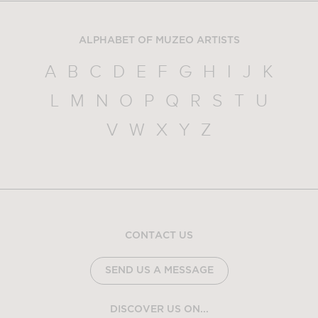
ALPHABET OF MUZEO ARTISTS
A
B
C
D
E
F
G
H
I
J
K
L
M
N
O
P
Q
R
S
T
U
V
W
X
Y
Z
CONTACT US
SEND US A MESSAGE
DISCOVER US ON...