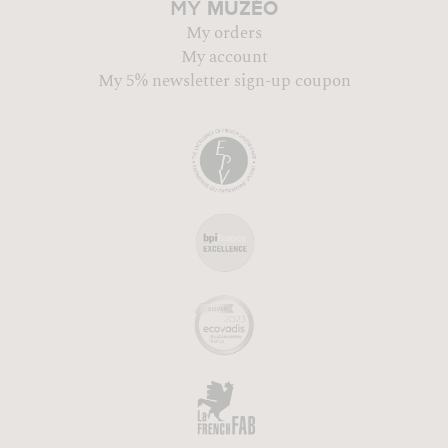
MUZÉO
MY
My orders
My account
My 5% newsletter sign-up coupon