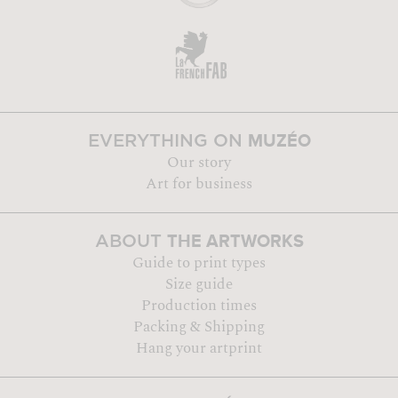
MUZÉO
EVERYTHING ON
Our story
Art for business
THE ARTWORKS
ABOUT
Guide to print types
Size guide
Production times
Packing & Shipping
Hang your artprint