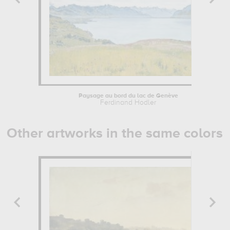
Paysage au bord du lac de Genève
Ferdinand Hodler
Other artworks in the same colors