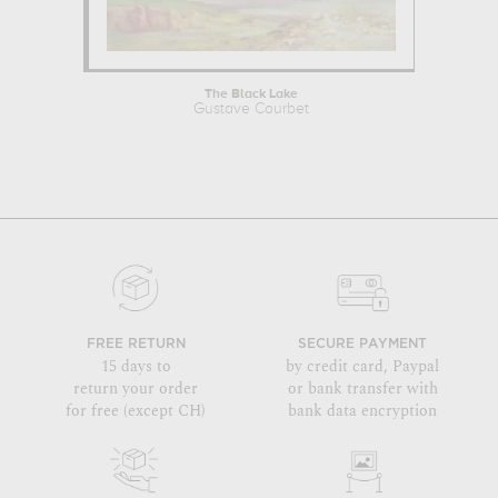
The Black Lake
Gustave Courbet
FREE RETURN
SECURE PAYMENT
15 days to
by credit card, Paypal
return your order
or bank transfer with
for free (except CH)
bank data encryption