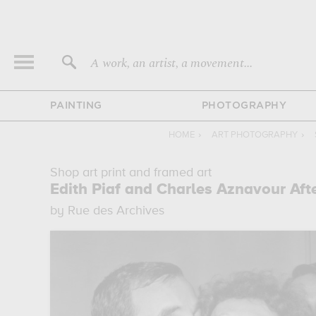
A work, an artist, a movement...
PAINTING
PHOTOGRAPHY
HOME
›
ART PHOTOGRAPHY
›
Shop art print and framed art
Edith Piaf and Charles Aznavour Aft
by Rue des Archives