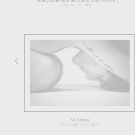
Romy Schneider and Alain Delon on Set...
Rue des Archives
No Stress
Thanakorn Chai Telan