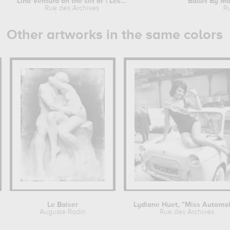
Lino Ventura on the set of \'Les...
Ballet By Mau
Rue des Archives
R
Other artworks in the same colors
Le Baiser
Auguste Rodin
Rue des Archives