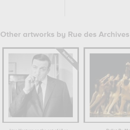
Other artworks by Rue des Archives