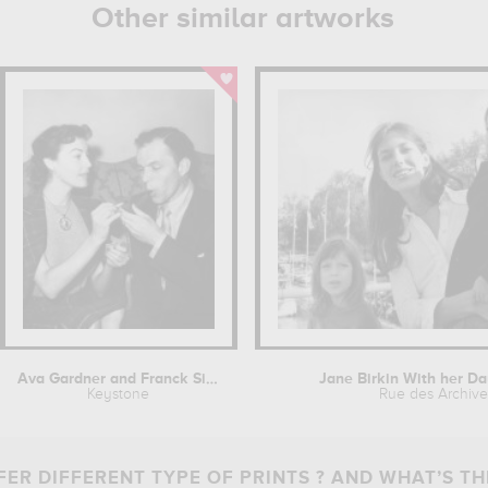
Other similar artworks
Ava Gardner and Franck Sinatra
Jane Birkin With her Da
Keystone
Rue des Archive
ER DIFFERENT TYPE OF PRINTS ? AND WHAT’S TH