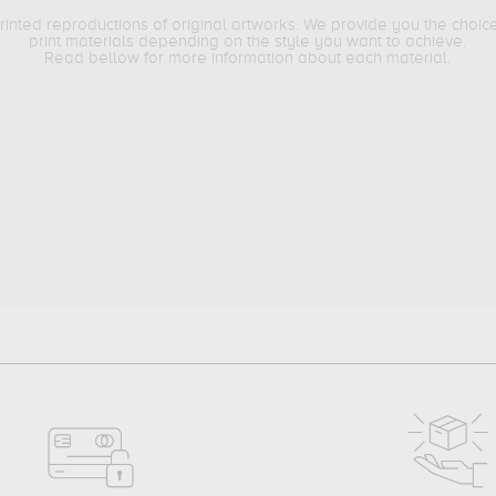
printed reproductions of original artworks. We provide you the choic
print materials depending on the style you want to achieve.
Read bellow for more information about each material.