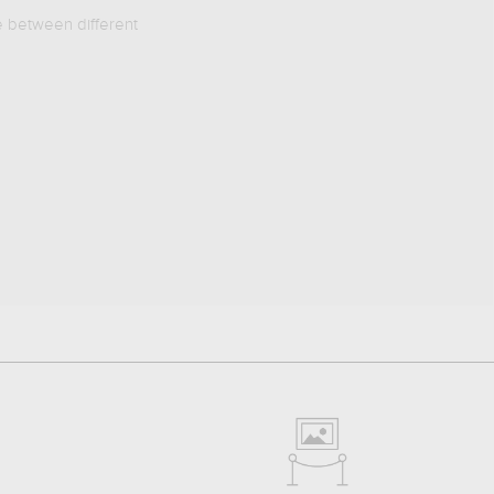
e between different