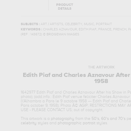
PRODUCT
DETAILS
,
,
,
SUBJECTS :
ART / ARTISTS
CELEBRITY
MUSIC
PORTRAIT
,
,
,
,
KEYWORDS :
CHARLES AZNAVOUR
EDITH PIAF
FRANCE
FRENCH
P
(REF :
143672
)
© BRIDGEMAN IMAGES
THE ARTWORK
Edith Piaf and Charles Aznavour After
1958
1642977 Edith Piaf and Charles Aznavour After his Show in Pa
photo); (add.info.: Edith Piaf venue feliciter Charles Aznavou
l\'Alhambra a Paris le 9 octobre 1958 --- Edith Piaf and Charl
Paris october 9, 1958); Photo Â© AGIP; RESTRICTIONS MA
USE - PLEASE CONTACT US; out of copyright.
This artwork is a
photography
from the
50's, 60's and 70's
per
celebrity
styles and
photographic portrait
styles.