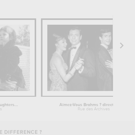
ughters...
Aimez-Vous Brahms ? directed by...
s
Rue des Archives
E DIFFERENCE ?