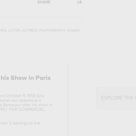
SHARE
,
,
,
,
ARIS
ACTOR
ACTRESS
PHOTOGRAPHY
SINGER
 his Show in Paris
ris October 9, 1958 (b/w
EXPLORE THE
r apres son spectacle a
es Aznavour after his show in
Y APPLY FOR COMMERCIAL
iod. It belongs to the