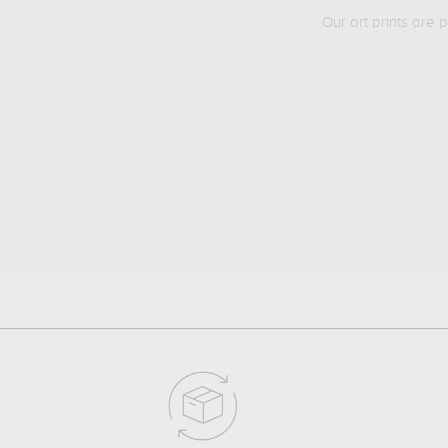
Our art prints are 