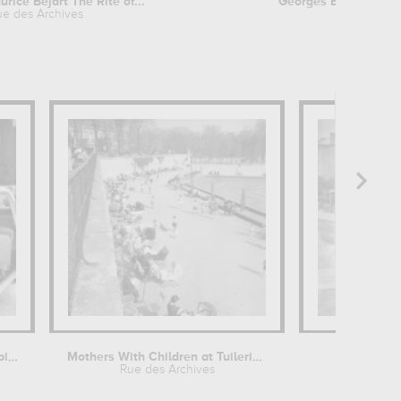
rice Bejart The Rite of...
Georges Brassens on 
ue des Archives
Rue des A
Lydiane Huet, "Miss Automobile" at...
Mothers With Children at Tuileries...
Rue des Archives