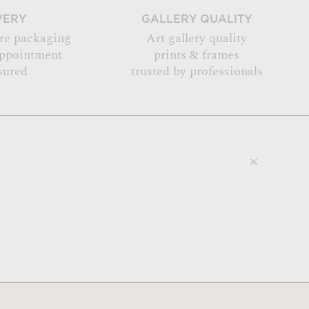
VERY
GALLERY QUALITY
re packaging
Art gallery quality
appointment
prints & frames
sured
trusted by professionals