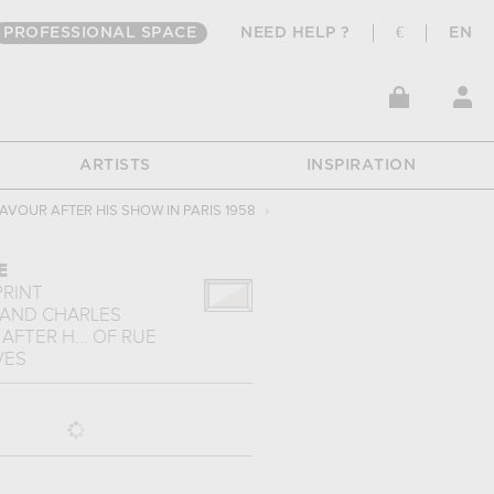
PROFESSIONAL SPACE
NEED HELP ?
€
EN
ARTISTS
INSPIRATION
AVOUR AFTER HIS SHOW IN PARIS 1958
›
E
PRINT
 AND CHARLES
FTER H...
OF
RUE
VES