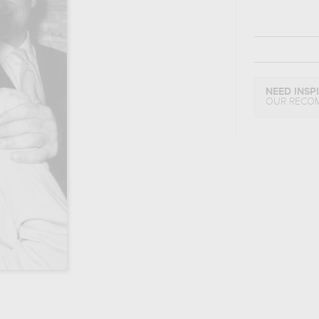
NEED INSP
OUR RECO