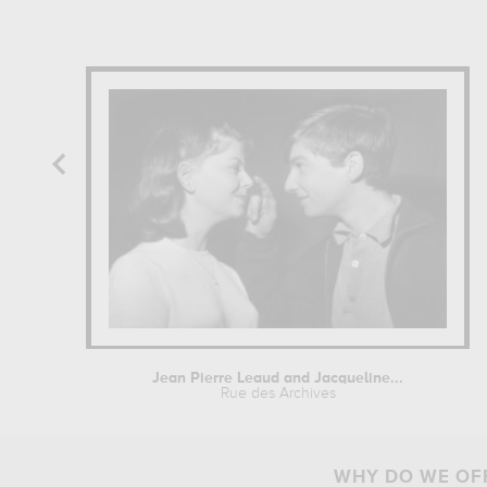
Jean Pierre Leaud and Jacqueline...
Rue des Archives
WHY DO WE OFF