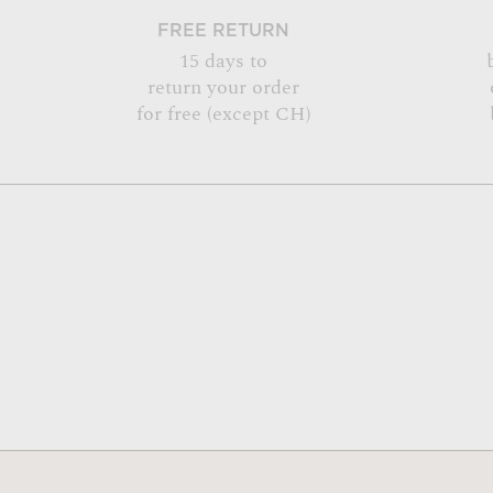
FREE RETURN
15 days to
return your order
for free (except CH)