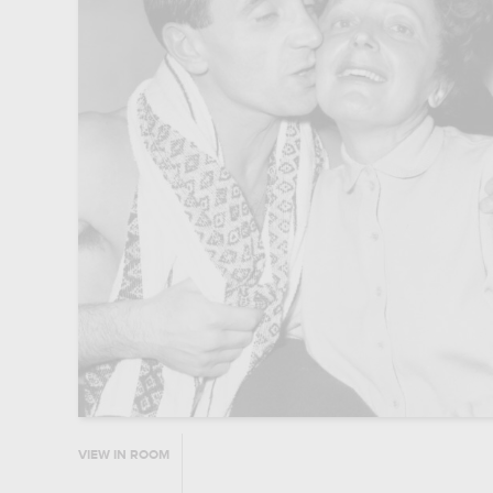
VIEW IN ROOM