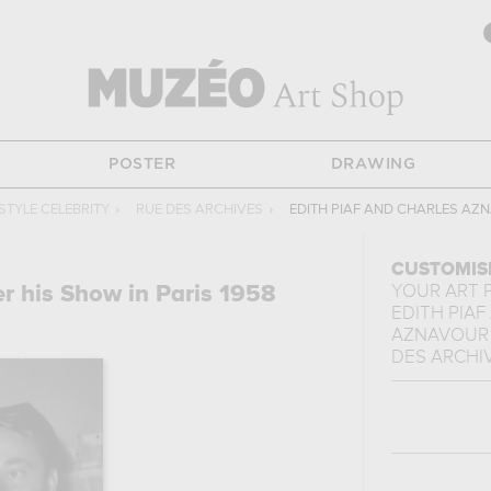
POSTER
DRAWING
STYLE CELEBRITY
›
RUE DES ARCHIVES
›
EDITH PIAF AND CHARLES AZN
CUSTOMIS
er his Show in Paris 1958
YOUR ART 
EDITH PIAF
AZNAVOUR A
DES ARCHI