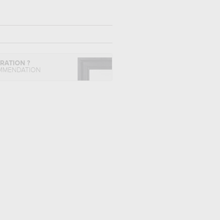
IRATION ?
MMENDATION