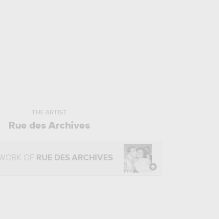
THE ARTIST
Rue des Archives
 WORK OF
RUE DES ARCHIVES