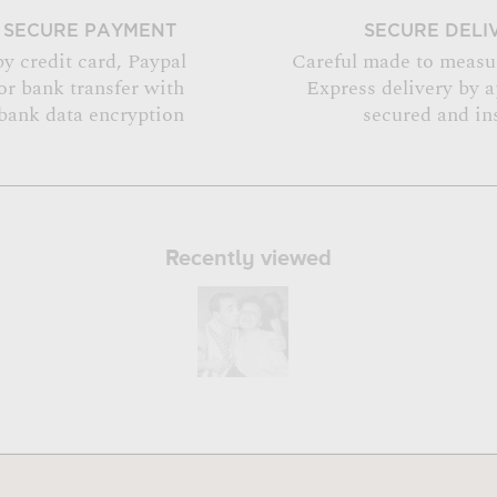
SECURE PAYMENT
SECURE DELI
by credit card, Paypal
Careful made to measu
or bank transfer with
Express delivery by 
bank data encryption
secured and in
Recently viewed