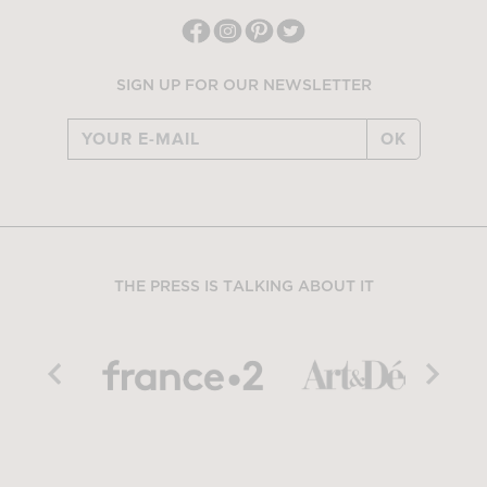
SIGN UP FOR OUR NEWSLETTER
OK
THE PRESS IS TALKING ABOUT IT