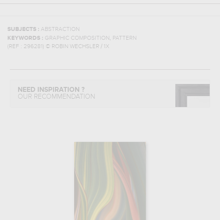
SUBJECTS :
ABSTRACTION
,
KEYWORDS :
GRAPHIC COMPOSITION
PATTERN
(REF :
296281
)
© ROBIN WECHSLER / 1X
NEED INSPIRATION ?
OUR RECOMMENDATION