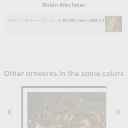
Robin Wechsler
EXPLORE THE WORK OF
ROBIN WECHSLER
Other artworks in the same colors