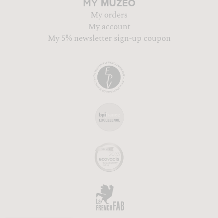
MUZÉO
MY
My orders
My account
My 5% newsletter sign-up coupon