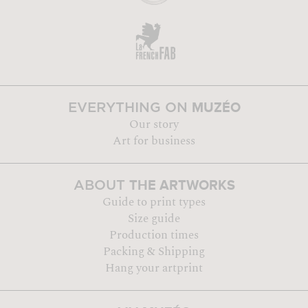
MUZÉO
EVERYTHING ON
Our story
Art for business
THE ARTWORKS
ABOUT
Guide to print types
Size guide
Production times
Packing & Shipping
Hang your artprint