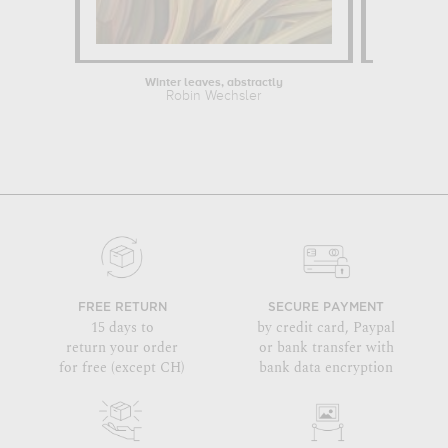
Winter leaves, abstractly
Robin Wechsler
FREE RETURN
SECURE PAYMENT
15 days to
by credit card, Paypal
return your order
or bank transfer with
for free (except CH)
bank data encryption