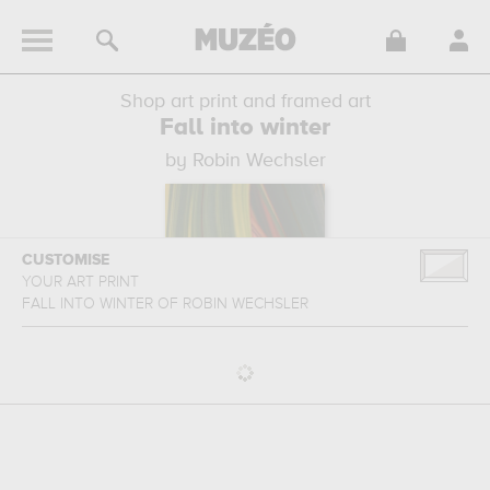
Shop art print and framed art
Fall into winter
by Robin Wechsler
CUSTOMISE
YOUR ART PRINT
FALL INTO WINTER
OF
ROBIN WECHSLER