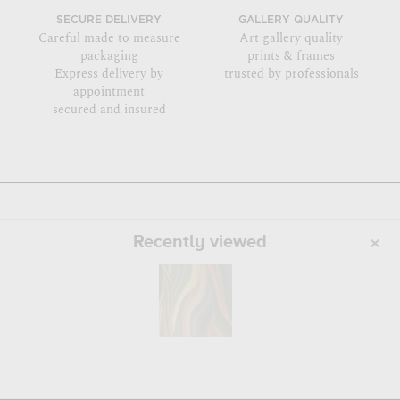
SECURE DELIVERY
GALLERY QUALITY
Careful made to measure
Art gallery quality
packaging
prints & frames
Express delivery by
trusted by professionals
appointment
secured and insured
Recently viewed