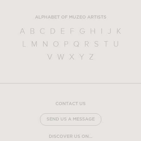
ALPHABET OF MUZEO ARTISTS
A
B
C
D
E
F
G
H
I
J
K
L
M
N
O
P
Q
R
S
T
U
V
W
X
Y
Z
CONTACT US
SEND US A MESSAGE
DISCOVER US ON...