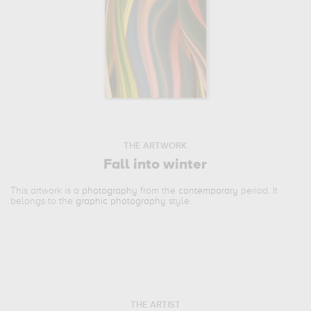
THE ARTWORK
Fall into winter
This artwork is a
photography
from the
contemporary
period. It
belongs to the
graphic photography
style.
THE ARTIST