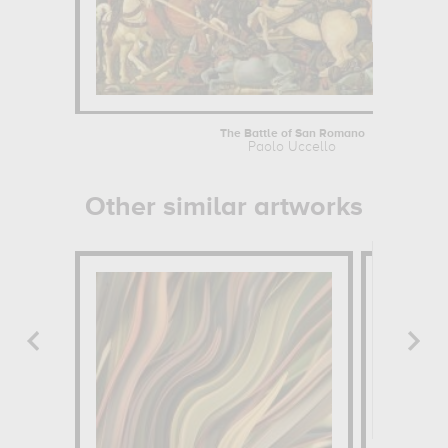
The Battle of San Romano
Paolo Uccello
Other similar artworks