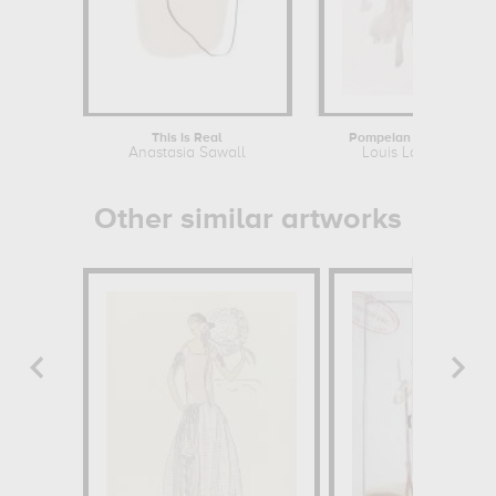
This is Real
Pompeian Dancer
Anastasia Sawall
Louis Lafitte
Other similar artworks