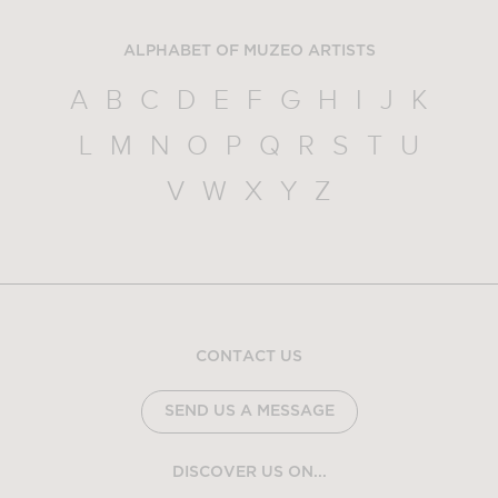
ALPHABET OF MUZEO ARTISTS
A
B
C
D
E
F
G
H
I
J
K
L
M
N
O
P
Q
R
S
T
U
V
W
X
Y
Z
CONTACT US
SEND US A MESSAGE
DISCOVER US ON...