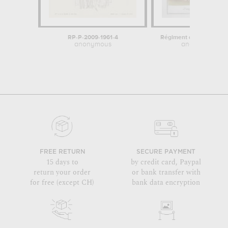
RP-P-2009-1961-4
Régiment de Dauphiné 
anonymous
anonymous
FREE RETURN
SECURE PAYMENT
15 days to
by credit card, Paypal
return your order
or bank transfer with
for free (except CH)
bank data encryption