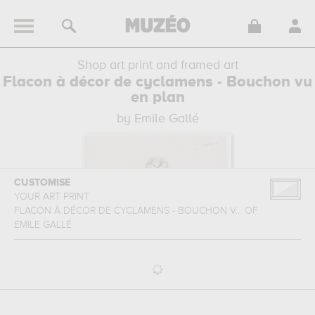
Shop art print and framed art
Flacon à décor de cyclamens - Bouchon vu
en plan
by Emile Gallé
CUSTOMISE
YOUR ART PRINT
FLACON À DÉCOR DE CYCLAMENS - BOUCHON V...
OF
EMILE GALLÉ