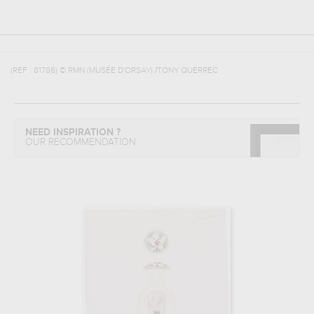
(REF :
81786
)
© RMN (MUSÉE D'ORSAY) /TONY QUERREC
NEED INSPIRATION ?
OUR RECOMMENDATION