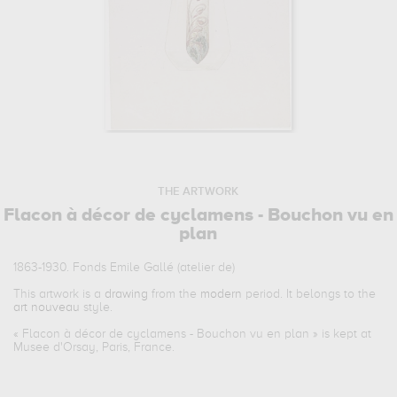
THE ARTWORK
Flacon à décor de cyclamens - Bouchon vu en
plan
1863-1930. Fonds Emile Gallé (atelier de)
This artwork is a
drawing
from the
modern
period. It belongs to the
art nouveau
style.
«
Flacon à décor de cyclamens - Bouchon vu en plan
» is kept at
Musee d'Orsay, Paris, France.