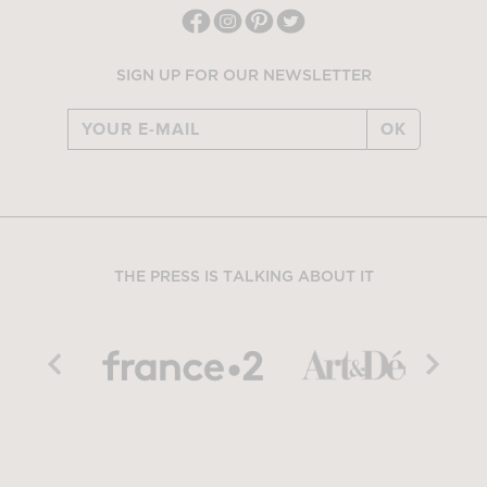
SIGN UP FOR OUR NEWSLETTER
OK
THE PRESS IS TALKING ABOUT IT