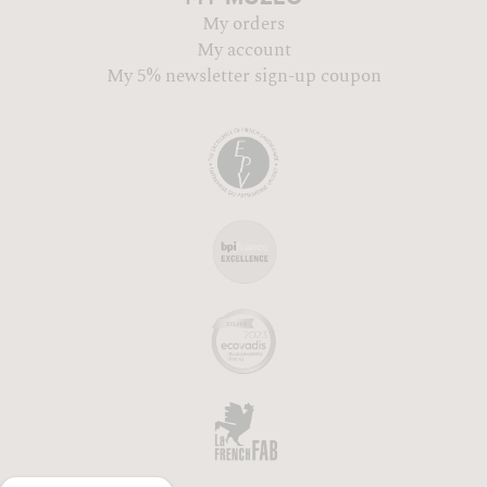
My orders
My account
My 5% newsletter sign-up coupon