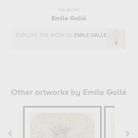
THE ARTIST
Emile Gallé
EXPLORE THE WORK OF
EMILE GALLÉ
Other artworks by Emile Gallé