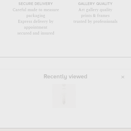
SECURE DELIVERY
GALLERY QUALITY
Careful made to measure
Art gallery quality
packaging
prints & frames
Express delivery by
trusted by professionals
appointment
secured and insured
Recently viewed