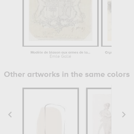
Modèle de blason aux armes de la...
Emile Gallé
Emile Ga
Other artworks in the same colors