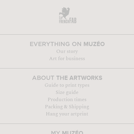
MUZÉO
EVERYTHING ON
Our story
Art for business
THE ARTWORKS
ABOUT
Guide to print types
Size guide
Production times
Packing & Shipping
Hang your artprint
MUZÉO
MY