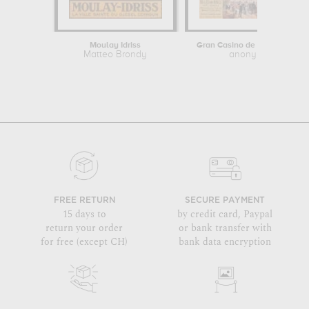
Moulay Idriss
Gran Casino de San Sebastia
Matteo Brondy
anonymous
FREE RETURN
SECURE PAYMENT
15 days to
by credit card, Paypal
return your order
or bank transfer with
for free (except CH)
bank data encryption