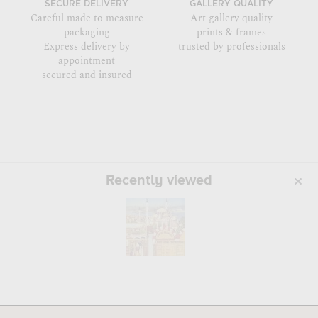
SECURE DELIVERY
GALLERY QUALITY
Careful made to measure
Art gallery quality
packaging
prints & frames
Express delivery by
trusted by professionals
appointment
secured and insured
Recently viewed