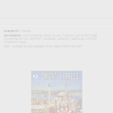
SUBJECTS :
TRAVEL
,
,
,
,
,
,
KEYWORDS :
ASIA
FRANCE
IRAQ
ISLAM
TURKISH
ARCHITECTURE
,
,
,
,
,
,
COMMUNICATION
HISTORY
JOURNEY
MINARET
MOSQUE
POSTER
,
TOURISM
TRAIN
(REF :
223489
)
© AKG-IMAGES / PICTURES FROM HISTORY