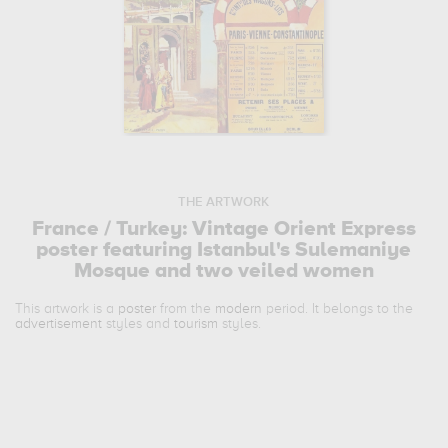
THE ARTWORK
France / Turkey: Vintage Orient Express
poster featuring Istanbul's Sulemaniye
Mosque and two veiled women
This artwork is a
poster
from the
modern
period. It belongs to the
advertisement
styles and
tourism
styles.