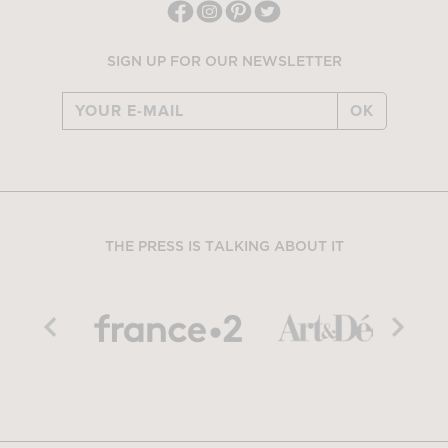
SIGN UP FOR OUR NEWSLETTER
OK
THE PRESS IS TALKING ABOUT IT