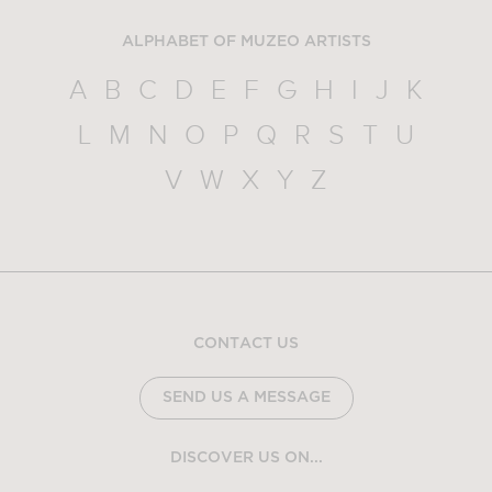
ALPHABET OF MUZEO ARTISTS
A
B
C
D
E
F
G
H
I
J
K
L
M
N
O
P
Q
R
S
T
U
V
W
X
Y
Z
CONTACT US
SEND US A MESSAGE
DISCOVER US ON...