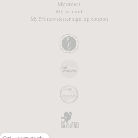
My orders
My account
My 5% newsletter sign-up coupon
Continuer sans accepter