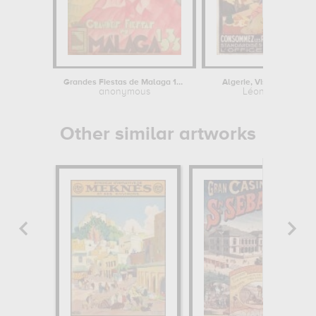
Grandes Fiestas de Malaga 1933
Algerie, Visitez l'Algérie
anonymous
Léon Cauvy
Other similar artworks