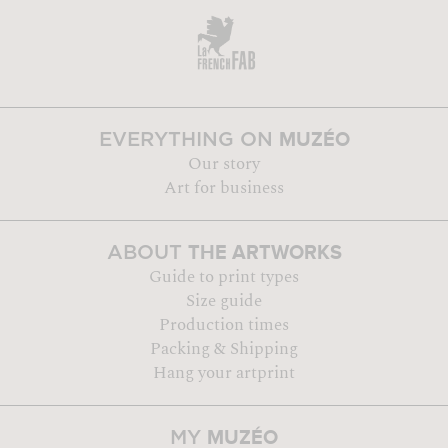
MUZÉO
EVERYTHING ON
Our story
Art for business
THE ARTWORKS
ABOUT
Guide to print types
Size guide
Production times
Packing & Shipping
Hang your artprint
MUZÉO
MY