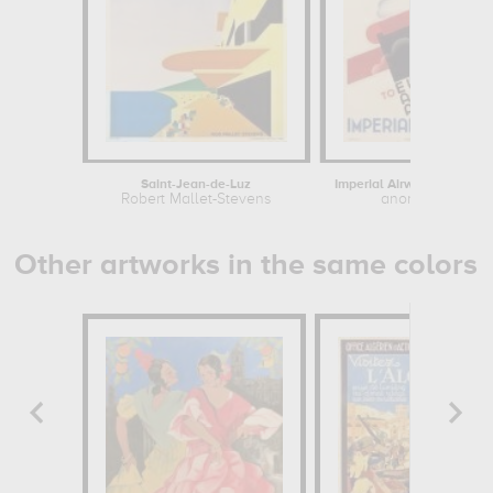
Saint-Jean-de-Luz
Robert Mallet-Stevens
anonymous
Other artworks in the same colors