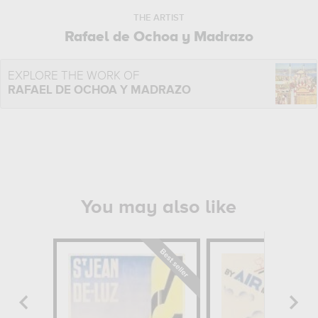
THE ARTIST
Rafael de Ochoa y Madrazo
EXPLORE THE WORK OF
RAFAEL DE OCHOA Y MADRAZO
You may also like