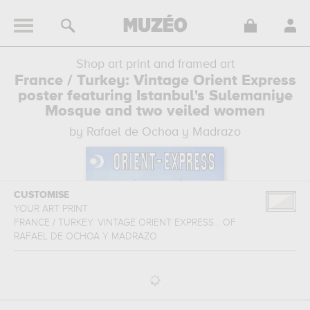
Shop art print and framed art
France / Turkey: Vintage Orient Express
poster featuring Istanbul's Sulemaniye
Mosque and two veiled women
by Rafael de Ochoa y Madrazo
CUSTOMISE
YOUR ART PRINT
FRANCE / TURKEY: VINTAGE ORIENT EXPRESS...
OF
RAFAEL DE OCHOA Y MADRAZO