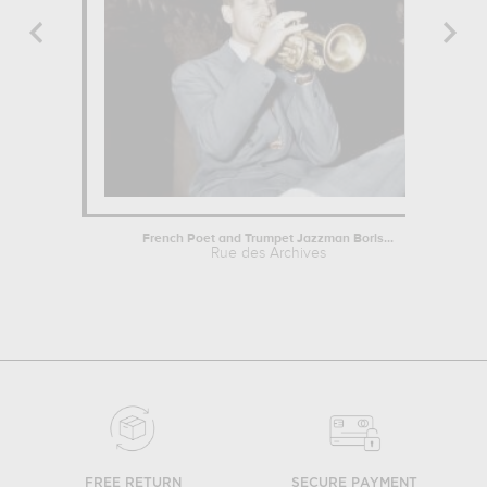
French Poet and Trumpet Jazzman Boris...
Rue des Archives
FREE RETURN
SECURE PAYMENT