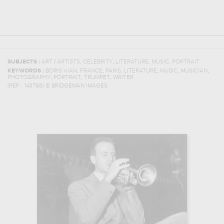
,
,
,
,
SUBJECTS :
ART / ARTISTS
CELEBRITY
LITERATURE
MUSIC
PORTRAIT
,
,
,
,
,
,
KEYWORDS :
BORIS VIAN
FRANCE
PARIS
LITERATURE
MUSIC
MUSICIAN
,
,
,
PHOTOGRAPHY
PORTRAIT
TRUMPET
WRITER
(REF :
143768
)
© BRIDGEMAN IMAGES