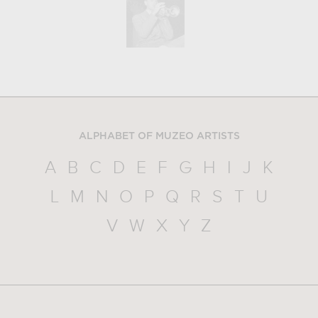
ALPHABET OF MUZEO ARTISTS
A
B
C
D
E
F
G
H
I
J
K
L
M
N
O
P
Q
R
S
T
U
V
W
X
Y
Z