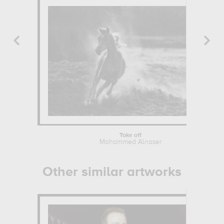
Take off
Mohammed Alnaser
Other similar artworks