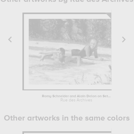
Romy Schneider and Alain Delon on Set...
Rue des Archives
Other artworks in the same colors