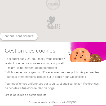
Continuer sans accepter
Gestion des cookies
En cliquant sur « OK pour moi », vous acceptez
€
EN
NEED HELP ?
le stockage de nos cookies sur votre appareil
— miam. Ils permettent de personnaliser
l'affichage de nos pages ou diffuser et mesurer des publicités pertinentes.
Pour plus d'informations, cliquez sur le bouton sur « Je choisis ».
Pour modifier vos préférences par la suite, cliquez sur le lien 'Préférences
de cookies' situé dans le pied de page.
Terms & Conditions
Legal Notice
Lire la politique de confidentialité
Contact
Consentements certifiés par