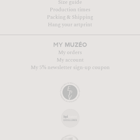
Size guide
Production times
Packing & Shipping
Hang your artprint
MUZÉO
MY
My orders
My account
My 5% newsletter sign-up coupon