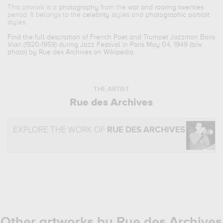
This artwork is a
photography
from the
war and roaring twenties
period. It belongs to the
celebrity
styles and
photographic portrait
styles.
Find the full description of French Poet and Trumpet Jazzman Boris
Vian (1920-1959) during Jazz Festival in Paris May 04, 1949 (b/w
photo) by Rue des Archives on Wikipedia.
THE ARTIST
Rue des Archives
EXPLORE THE WORK OF
RUE DES ARCHIVES
Other artworks by Rue des Archives