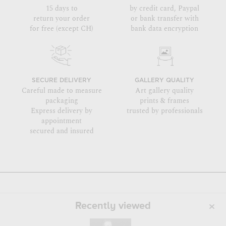
15 days to
by credit card, Paypal
return your order
or bank transfer with
for free (except CH)
bank data encryption
SECURE DELIVERY
GALLERY QUALITY
Careful made to measure
Art gallery quality
packaging
prints & frames
Express delivery by
trusted by professionals
appointment
secured and insured
Recently viewed