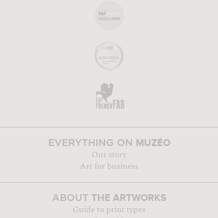
MUZÉO
EVERYTHING ON
Our story
Art for business
THE ARTWORKS
ABOUT
Guide to print types