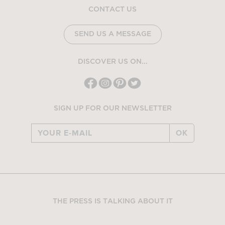
CONTACT US
SEND US A MESSAGE
DISCOVER US ON...
SIGN UP FOR OUR NEWSLETTER
OK
THE PRESS IS TALKING ABOUT IT