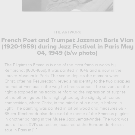
THE ARTWORK
French Poet and Trumpet Jazzman Boris Vian
(1920-1959) during Jazz Festival in Paris May
04, 1949 (b/w photo)
The Pilgrims to Emmaus is one of the most famous works by
Rembrandt (1606-1669). It was painted in 1648 and is now in the
Louvre Museum in Paris. The scene depicts the moment when
Christ, after his Resurrection, reveals his identity to the two disciples
he met at Emmaus in the way he breaks bread. The servant on the
right is stopped in his tracks, reinforcing the impression of surprise
of the other figures. He is highlighted by the slightly off-centre
composition, where Christ, in the middle of a niche, is haloed in
light. The painting was painted in oil on wood and measures 68 ×
65 cm. Rembrandt also depicted the theme of the Emmaus pilgrims
in another painting in the Musée Jacquemart-André. The work was
part of Louis XVI's collection, acquired at the Randon de Boisset
sale in Paris in [...]