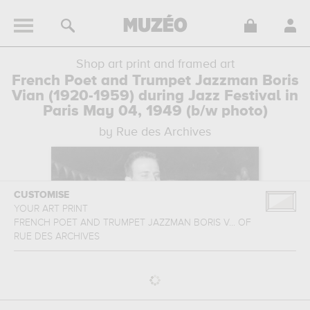
Shop art print and framed art
French Poet and Trumpet Jazzman Boris
Vian (1920-1959) during Jazz Festival in
Paris May 04, 1949 (b/w photo)
by Rue des Archives
CUSTOMISE
YOUR ART PRINT
FRENCH POET AND TRUMPET JAZZMAN BORIS V...
OF
RUE DES ARCHIVES