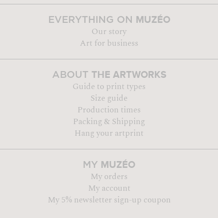
MUZÉO
EVERYTHING ON
Our story
Art for business
THE ARTWORKS
ABOUT
Guide to print types
Size guide
Production times
Packing & Shipping
Hang your artprint
MUZÉO
MY
My orders
My account
My 5% newsletter sign-up coupon