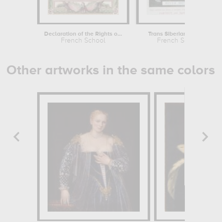
Declaration of the Rights of Man
Trans Siberian Railway
French School
French School
Other artworks in the same colors