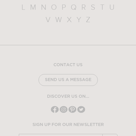
L
M
N
O
P
Q
R
S
T
U
V
W
X
Y
Z
CONTACT US
SEND US A MESSAGE
DISCOVER US ON...
SIGN UP FOR OUR NEWSLETTER