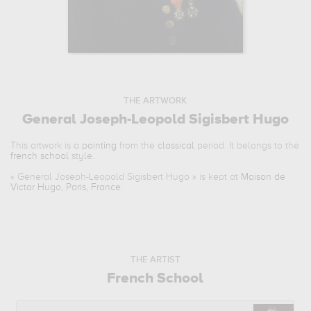
THE ARTWORK
General Joseph-Leopold Sigisbert Hugo
This artwork is a
painting
from the
classical
period. It belongs to the
french school
style.
«
General Joseph-Leopold Sigisbert Hugo
» is kept at
Maison de
Victor Hugo, Paris, France
.
THE ARTIST
French School