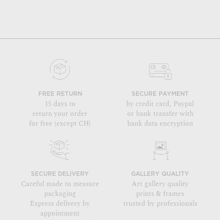
FREE RETURN
SECURE PAYMENT
15 days to
by credit card, Paypal
return your order
or bank transfer with
for free (except CH)
bank data encryption
SECURE DELIVERY
GALLERY QUALITY
Careful made to measure
Art gallery quality
packaging
prints & frames
Express delivery by
trusted by professionals
appointment