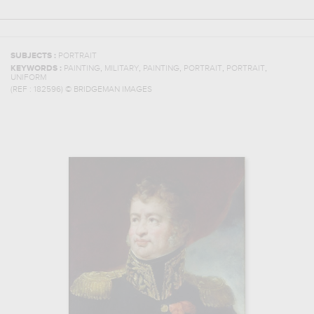
SUBJECTS :
PORTRAIT
,
,
,
,
,
KEYWORDS :
PAINTING
MILITARY
PAINTING
PORTRAIT
PORTRAIT
UNIFORM
(REF :
182596
)
© BRIDGEMAN IMAGES