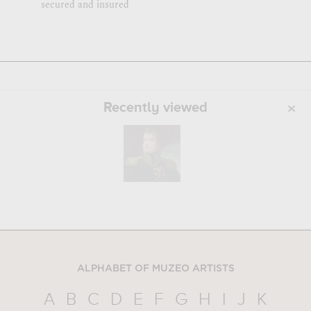
secured and insured
Recently viewed
ALPHABET OF MUZEO ARTISTS
A
B
C
D
E
F
G
H
I
J
K