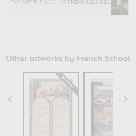
EXPLORE THE WORK OF
FRENCH SCHOOL
Other artworks by French School