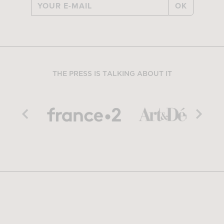
OK
THE PRESS IS TALKING ABOUT IT