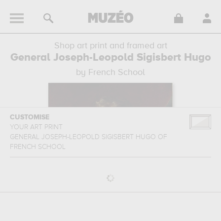
Shop art print and framed art
General Joseph-Leopold Sigisbert Hugo
by French School
CUSTOMISE
YOUR ART PRINT
GENERAL JOSEPH-LEOPOLD SIGISBERT HUGO
OF
FRENCH SCHOOL