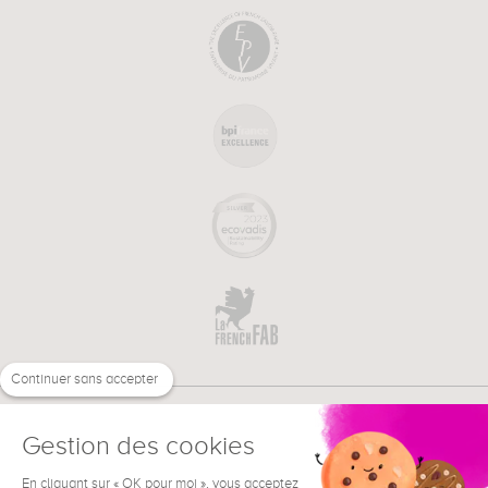
Continuer sans accepter
Gestion des cookies
En cliquant sur « OK pour moi », vous acceptez