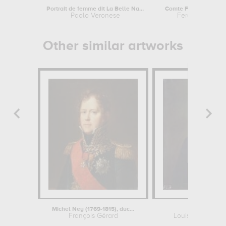
Portrait de femme dit La Belle Nani....
Paolo Veronese
Ferdinand de L
Other similar artworks
Michel Ney (1769-1815), duc...
Casimir Peri
François Gérard
Louise Adélaïde