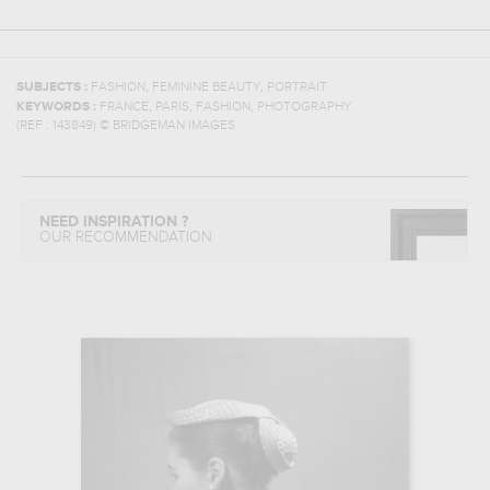
,
,
SUBJECTS :
FASHION
FEMININE BEAUTY
PORTRAIT
,
,
,
KEYWORDS :
FRANCE
PARIS
FASHION
PHOTOGRAPHY
(REF :
143849
)
© BRIDGEMAN IMAGES
NEED INSPIRATION ?
OUR RECOMMENDATION