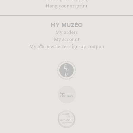
Hang your artprint
MUZÉO
MY
My orders
My account
My 5% newsletter sign-up coupon