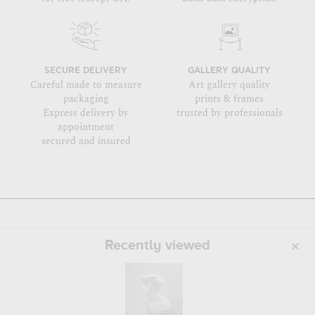
SECURE DELIVERY
GALLERY QUALITY
Careful made to measure
Art gallery quality
packaging
prints & frames
Express delivery by
trusted by professionals
appointment
secured and insured
Recently viewed