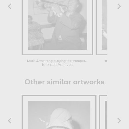
Louis Armstrong playing the trompet...
A Robot Musicia
Rue des Archives
Rue des
Other similar artworks