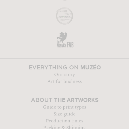
MUZÉO
EVERYTHING ON
Our story
Art for business
THE ARTWORKS
ABOUT
Guide to print types
Size guide
Production times
Packing & Shipping