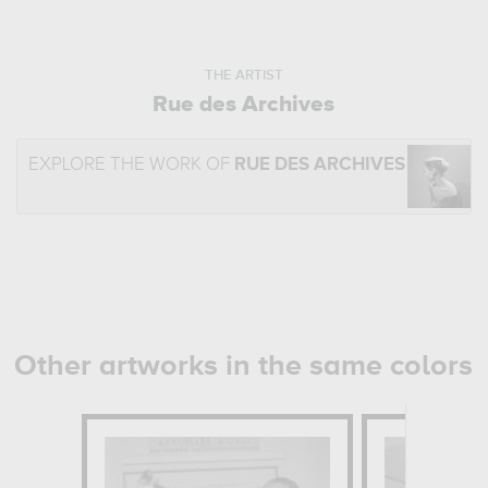
THE ARTIST
Rue des Archives
EXPLORE THE WORK OF
RUE DES ARCHIVES
Other artworks in the same colors