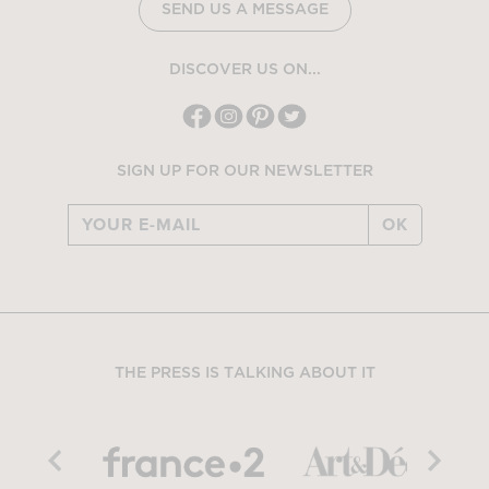
SEND US A MESSAGE
DISCOVER US ON...
SIGN UP FOR OUR NEWSLETTER
OK
THE PRESS IS TALKING ABOUT IT