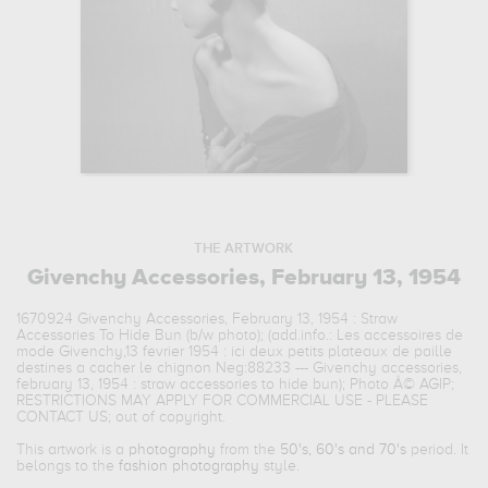
THE ARTWORK
Givenchy Accessories, February 13, 1954
1670924 Givenchy Accessories, February 13, 1954 : Straw
Accessories To Hide Bun (b/w photo); (add.info.: Les accessoires de
mode Givenchy,13 fevrier 1954 : ici deux petits plateaux de paille
destines a cacher le chignon Neg:88233 --- Givenchy accessories,
february 13, 1954 : straw accessories to hide bun); Photo Â© AGIP;
RESTRICTIONS MAY APPLY FOR COMMERCIAL USE - PLEASE
CONTACT US; out of copyright.
This artwork is a
photography
from the
50's, 60's and 70's
period. It
belongs to the
fashion photography
style.