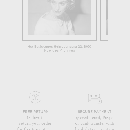
Hat By Jacques Heim, January 22, 1960
Vulner
Rue des Archives
Desislava 
FREE RETURN
SECURE PAYMENT
15 days to
by credit card, Paypal
return your order
or bank transfer with
for free (except CH)
bank data encryption