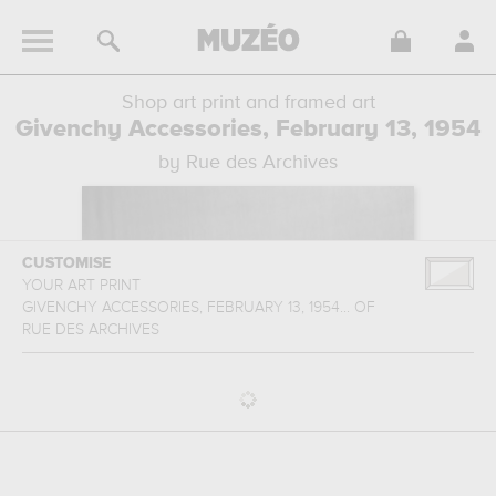
Shop art print and framed art
Givenchy Accessories, February 13, 1954
by Rue des Archives
CUSTOMISE
YOUR ART PRINT
GIVENCHY ACCESSORIES, FEBRUARY 13, 1954...
OF
RUE DES ARCHIVES