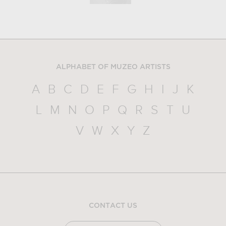
ALPHABET OF MUZEO ARTISTS
A
B
C
D
E
F
G
H
I
J
K
L
M
N
O
P
Q
R
S
T
U
V
W
X
Y
Z
CONTACT US