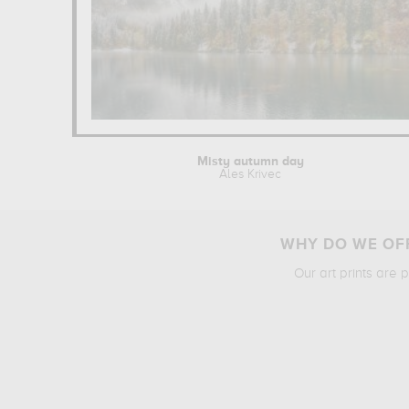
Misty autumn day
Ales Krivec
WHY DO WE OFF
Our art prints are 