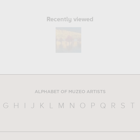
Recently viewed
ALPHABET OF MUZEO ARTISTS
G
H
I
J
K
L
M
N
O
P
Q
R
S
T