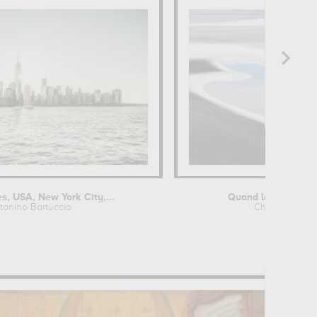
s, USA, New York City,...
Quand la nature des
tonino Bartuccio
Chrystèle Lac