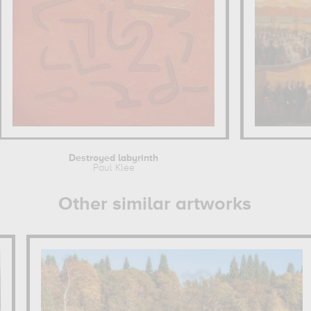
Destroyed labyrinth
Paul Klee
Other similar artworks