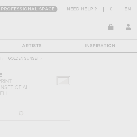
PROFESSIONAL SPACE
NEED HELP ?
€
EN
ARTISTS
INSPIRATION
H
›
GOLDEN SUNSET
›
E
PRINT
UNSET
OF
ALI
DEH