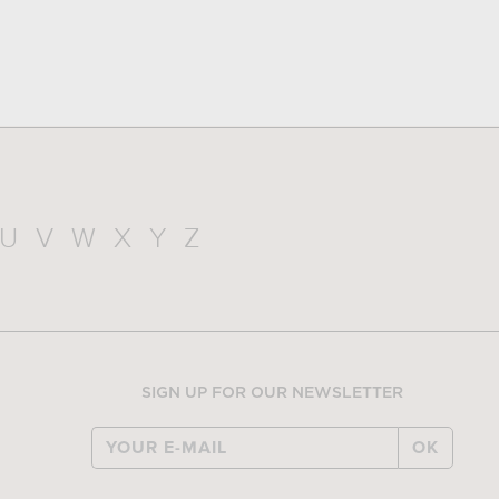
U
V
W
X
Y
Z
SIGN UP FOR OUR NEWSLETTER
OK