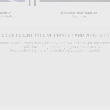
itektur I
Radiance and Rotation
Moholy-Nagy
Paul Klee
ER DIFFERENT TYPE OF PRINTS ? AND WHAT’S TH
printed reproductions of original artworks. We provide you the choic
print materials depending on the style you want to achieve.
Read bellow for more information about each material.