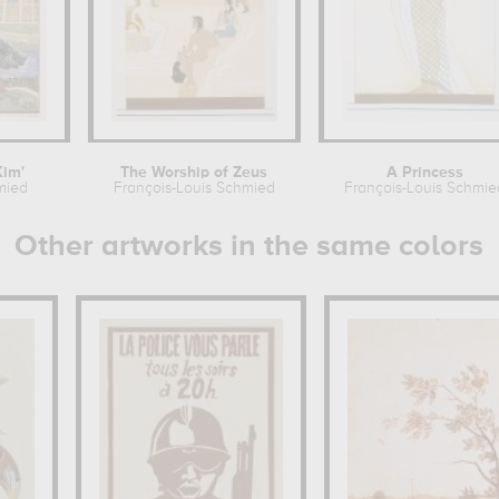
Kim'
The Worship of Zeus
A Princess
mied
François-Louis Schmied
François-Louis Schmie
Other artworks in the same colors