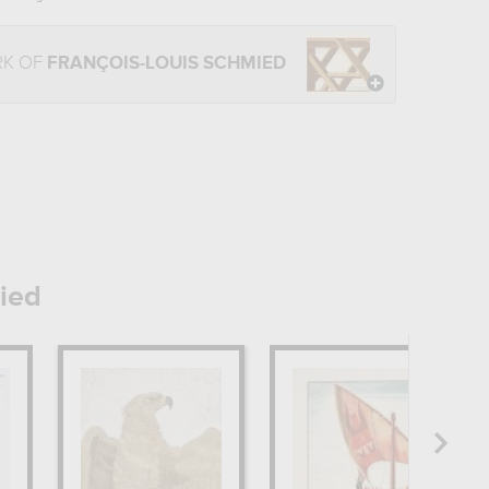
RK OF
FRANÇOIS-LOUIS SCHMIED
ied