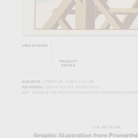
VIEW IN ROOM
PRODUCT
DETAILS
,
SUBJECTS :
LITERATURE
WORLD CULTURE
,
KEYWORDS :
MOCHA MOUSSE
PROMETHEUS
(REF :
301009
)
© THE STAPLETON COLLECTION / BRIDGEMAN IMAGES
THE ARTWORK
Graphic illustration from Prométh