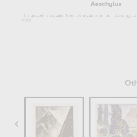
Aeschylus
This artwork is a
poster
from the
modern
period. It belongs t
style.
Oth