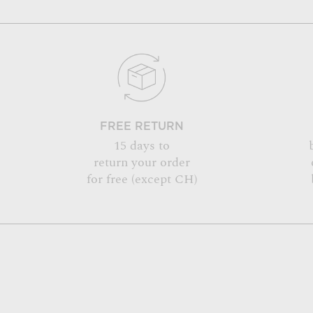
FREE RETURN
15 days to
return your order
for free (except CH)