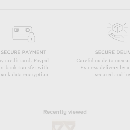
SECURE PAYMENT
SECURE DELI
by credit card, Paypal
Careful made to measu
or bank transfer with
Express delivery by 
bank data encryption
secured and in
Recently viewed