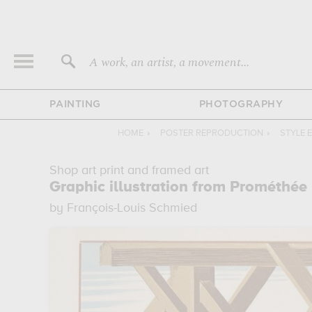
A work, an artist, a movement...
PAINTING
PHOTOGRAPHY
HOME
›
POSTER REPRODUCTION
›
STYLE 
Shop art print and framed art
Graphic illustration from Prométhée
by François-Louis Schmied