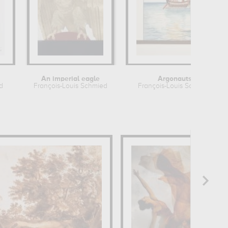
An imperial eagle
Argonauts
d
François-Louis Schmied
François-Louis Schmied