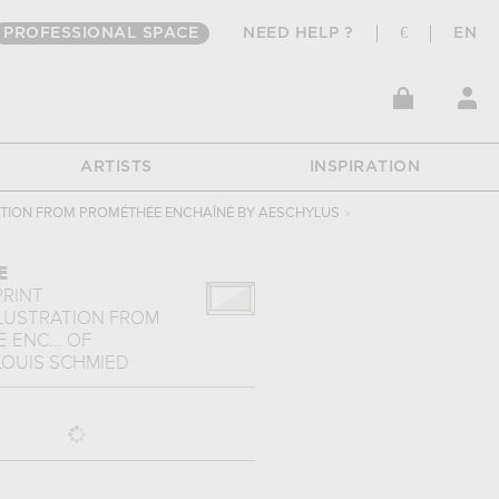
PROFESSIONAL SPACE
NEED HELP ?
€
EN
ARTISTS
INSPIRATION
ATION FROM PROMÉTHÉE ENCHAÎNÉ BY AESCHYLUS
›
E
PRINT
LLUSTRATION FROM
 ENC...
OF
LOUIS SCHMIED