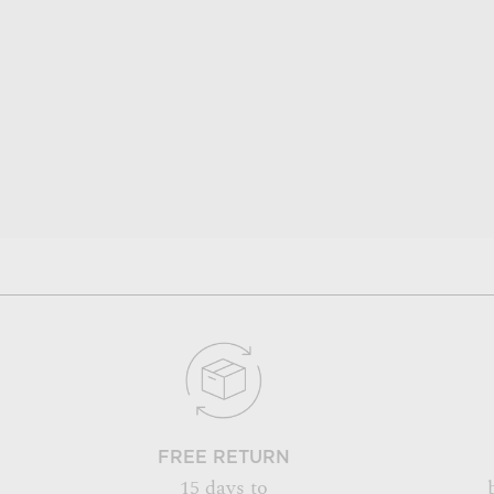
FREE RETURN
15 days to