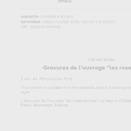
DETAILS
SUBJECTS :
FLOWERS & BOTANY
,
,
,
KEYWORDS :
VIRGO
FLOWER
ROSE
SIGN OF THE ZODIAC
(REF :
22501
)
© RAWPIXEL
THE ARTWORK
Gravures de l'ouvrage "les ros
2 vol., éd. Panckoucke, Paris
This artwork is a
poster
from the
classical
period. It belongs 
style.
«
Gravures de l'ouvrage "les roses peintes"
» is kept at
Châtea
Préau, Malmaison, France
.