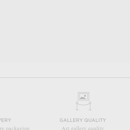
VERY
GALLERY QUALITY
re packaging
Art gallery quality