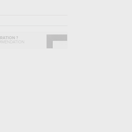
IRATION ?
MMENDATION