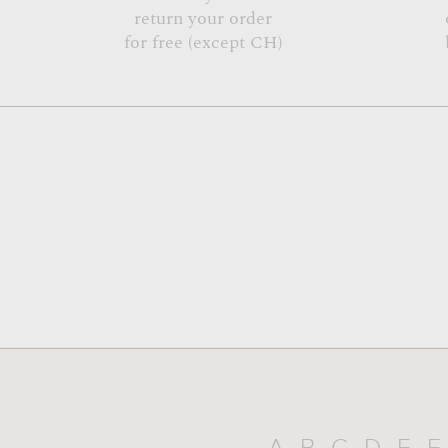
return your order
for free (except CH)