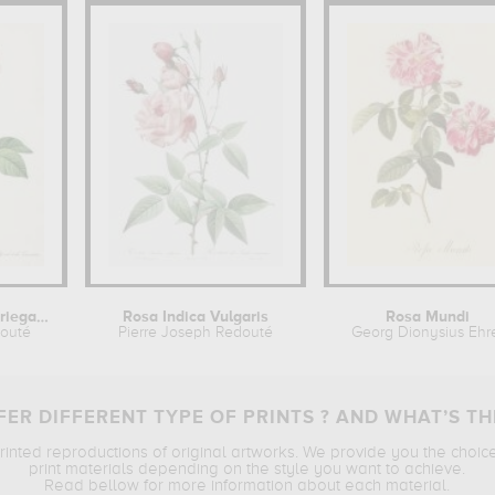
Rosa damascena variegata
Rosa Indica Vulgaris
Rosa Mundi
douté
Pierre Joseph Redouté
Georg Dionysius Ehr
ER DIFFERENT TYPE OF PRINTS ? AND WHAT’S TH
printed reproductions of original artworks. We provide you the choic
print materials depending on the style you want to achieve.
Read bellow for more information about each material.