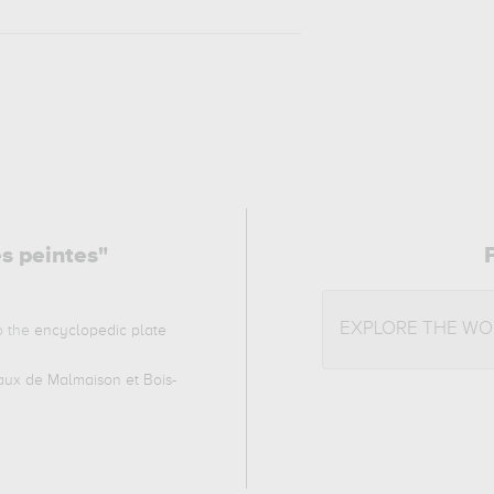
es peintes"
EXPLORE THE WO
to the
encyclopedic plate
ux de Malmaison et Bois-