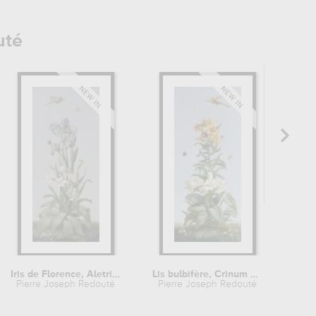
uté
Iris de Florence, Aletris odorant,...
Lis bulbifère, Crinum géant
Pierre Joseph Redouté
Pierre Joseph Redouté
Pie