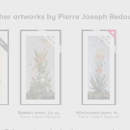
her artworks by Pierre Joseph Redo
Globbée droite, Lis superbe,...
Hémérocalle jaune, Hémérocalle...
é
Pierre Joseph Redouté
Pierre Joseph Redouté