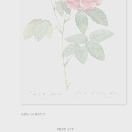
VIEW IN ROOM
PRODUCT