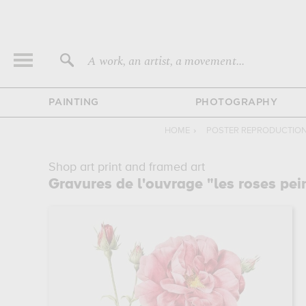
A work, an artist, a movement...
PAINTING
PHOTOGRAPHY
HOME
›
POSTER REPRODUCTIO
Shop art print and framed art
Gravures de l'ouvrage "les roses pei