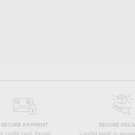
SECURE PAYMENT
SECURE DELI
by credit card, Paypal
Careful made to measu