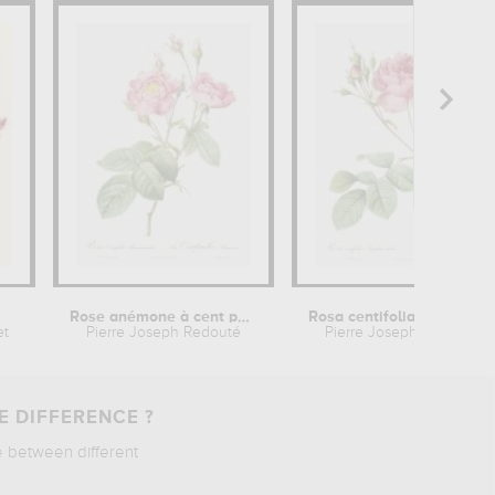
Rose anémone à cent pétales
Rosa centifolia Anglica rubra
et
Pierre Joseph Redouté
Pierre Joseph Redouté
E DIFFERENCE ?
e between different