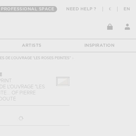
PROFESSIONAL SPACE
NEED HELP ?
€
EN
ARTISTS
INSPIRATION
S DE L'OUVRAGE "LES ROSES PEINTES"
›
E
PRINT
DE L'OUVRAGE "LES
TE...
OF
PIERRE
EDOUTÉ