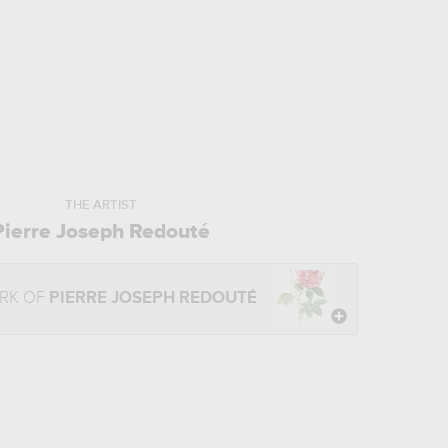
THE ARTIST
Pierre Joseph Redouté
RK OF
PIERRE JOSEPH REDOUTÉ