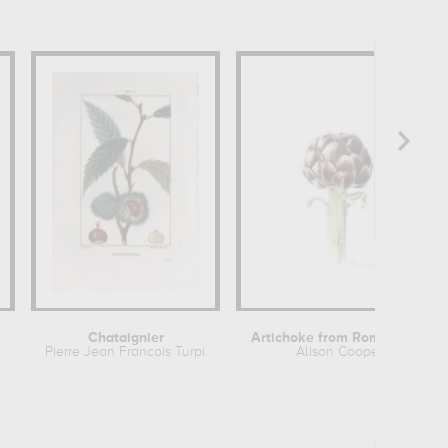
Chataignier
Artichoke from Roman market
Pierre Jean Francois Turpin
Alison Cooper