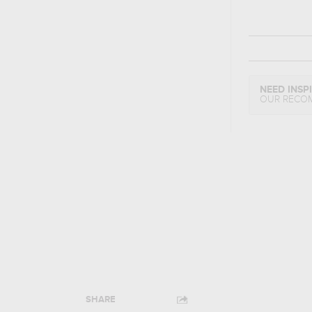
NEED INSP
OUR RECO
SHARE