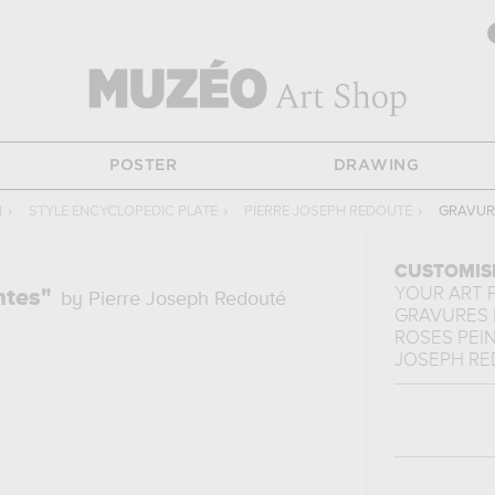
POSTER
DRAWING
N
›
STYLE ENCYCLOPEDIC PLATE
›
PIERRE JOSEPH REDOUTÉ
›
GRAVURE
CUSTOMIS
YOUR ART 
ntes"
by Pierre Joseph Redouté
GRAVURES 
ROSES PEIN
JOSEPH R