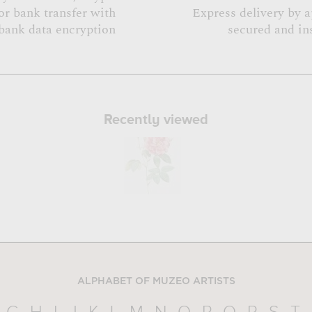
or bank transfer with
Express delivery by 
bank data encryption
secured and in
Recently viewed
ALPHABET OF MUZEO ARTISTS