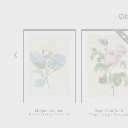
Ot
Magnolia yulan
Rosa Centifolia
Pierre Joseph Redouté
Pierre Joseph Redout