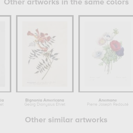
Other artworks in the same colors
ia
Bignonia Americana
Anemone
et
Georg Dionysius Ehret
Pierre Joseph Redouté
Other similar artworks