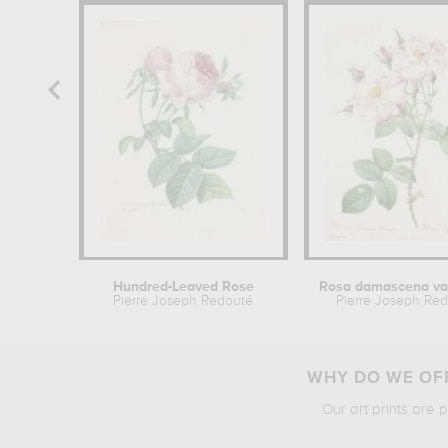
Hundred-Leaved Rose
Pierre Joseph Redouté
Pierre Joseph Re
WHY DO WE OFF
Our art prints are 