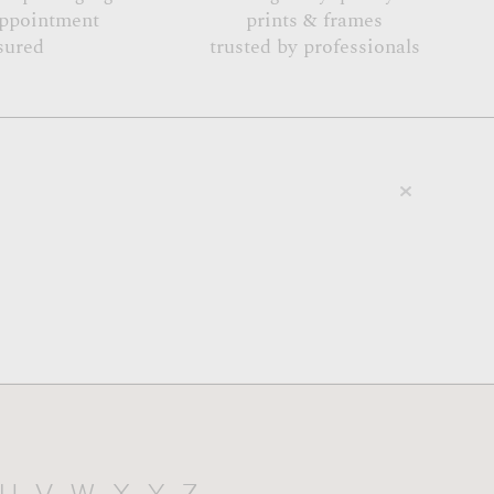
appointment
prints & frames
sured
trusted by professionals