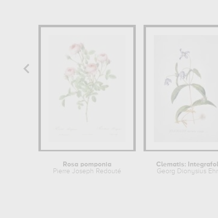
Rosa pomponia
Clematis: Integrafol
Pierre Joseph Redouté
Georg Dionysius Ehr