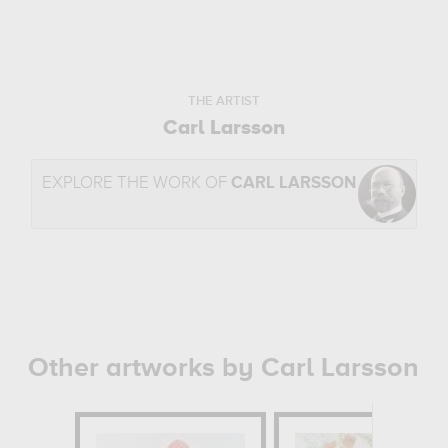
THE ARTIST
Carl Larsson
EXPLORE THE WORK OF
CARL LARSSON
Other artworks by Carl Larsson