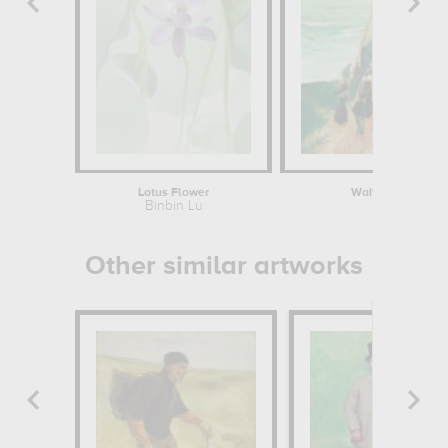
Lotus Flower
Waiting for the Re
Binbin Lu
Henry M
Other similar artworks