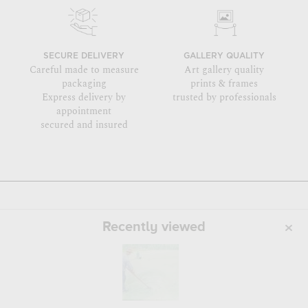
SECURE DELIVERY
GALLERY QUALITY
Careful made to measure
Art gallery quality
packaging
prints & frames
Express delivery by
trusted by professionals
appointment
secured and insured
Recently viewed