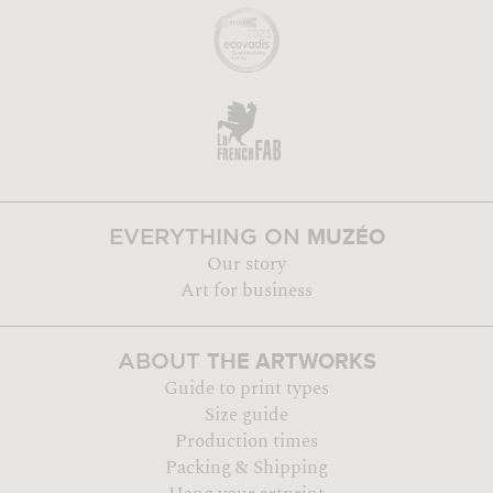
MUZÉO
EVERYTHING ON
Our story
Art for business
THE ARTWORKS
ABOUT
Guide to print types
Size guide
Production times
Packing & Shipping