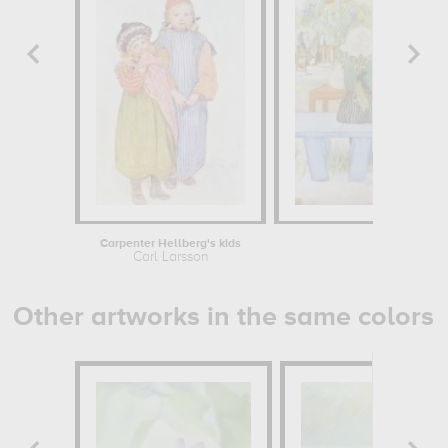
Carpenter Hellberg's kids
Kersti's
Carl Larsson
Carl 
Other artworks in the same colors