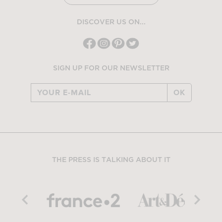
DISCOVER US ON...
SIGN UP FOR OUR NEWSLETTER
OK
THE PRESS IS TALKING ABOUT IT