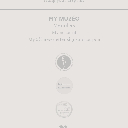
Hang your artprint
MUZÉO
MY
My orders
My account
My 5% newsletter sign-up coupon