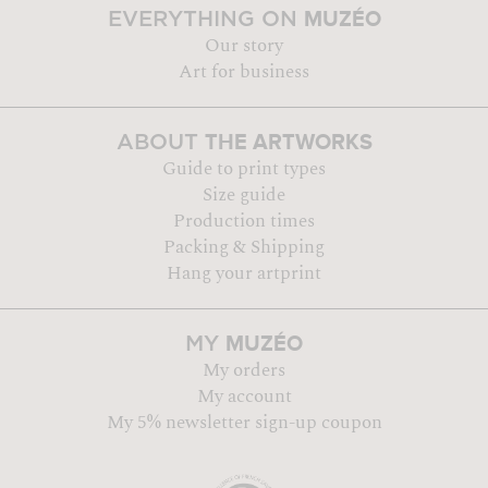
MUZÉO
EVERYTHING ON
Our story
Art for business
THE ARTWORKS
ABOUT
Guide to print types
Size guide
Production times
Packing & Shipping
Hang your artprint
MUZÉO
MY
My orders
My account
My 5% newsletter sign-up coupon