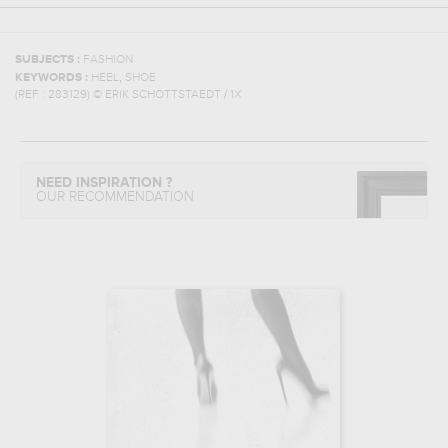
SUBJECTS :
FASHION
,
KEYWORDS :
HEEL
SHOE
(REF :
283129
)
© ERIK SCHOTTSTAEDT / 1X
NEED INSPIRATION ?
OUR RECOMMENDATION