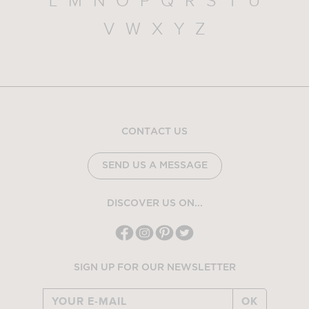
L
M
N
O
P
Q
R
S
T
U
V
W
X
Y
Z
CONTACT US
SEND US A MESSAGE
DISCOVER US ON...
SIGN UP FOR OUR NEWSLETTER
OK