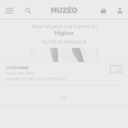
Shop art print and framed art
Higher
by Erik Schottstaedt
CUSTOMISE
YOUR ART PRINT
HIGHER
OF
ERIK SCHOTTSTAEDT