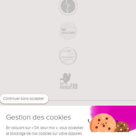
Continuer sans accepter
Gestion des cookies
En cliquant sur « OK pour moi », vous acceptez
€
EN
NEED HELP ?
le stockage de nos cookies sur votre appareil