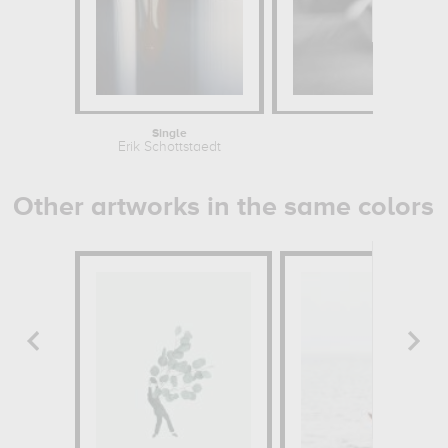
Single
Bo
Erik Schottstaedt
Erik S
Other artworks in the same colors