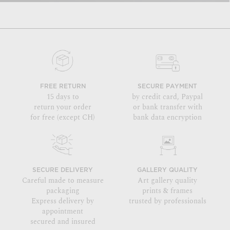
FREE RETURN
SECURE PAYMENT
15 days to
by credit card, Paypal
return your order
or bank transfer with
for free (except CH)
bank data encryption
SECURE DELIVERY
GALLERY QUALITY
Careful made to measure
Art gallery quality
packaging
prints & frames
Express delivery by
trusted by professionals
appointment
secured and insured