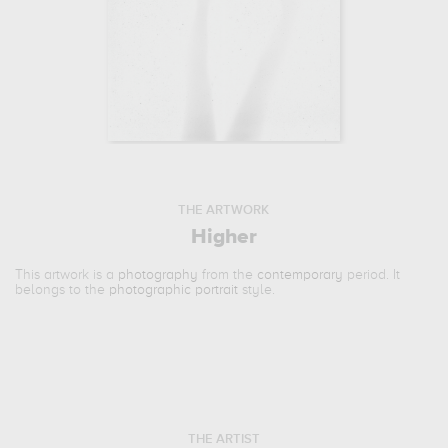
THE ARTWORK
Higher
This artwork is a
photography
from the
contemporary
period. It
belongs to the
photographic portrait
style.
THE ARTIST