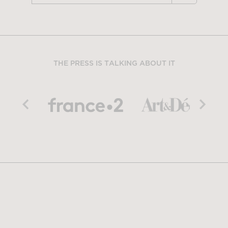
THE PRESS IS TALKING ABOUT IT