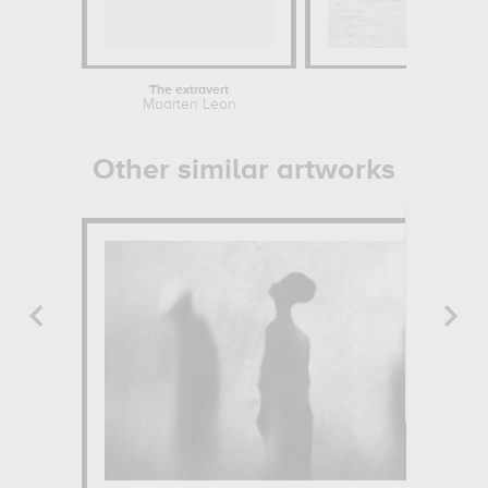
The extravert
The can
Maarten Leon
Chrys
Other similar artworks