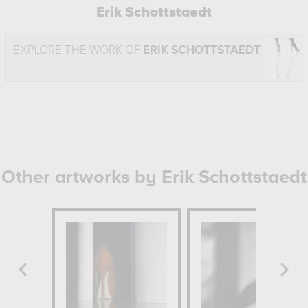
Erik Schottstaedt
EXPLORE THE WORK OF
ERIK SCHOTTSTAEDT
Other artworks by Erik Schottstaedt