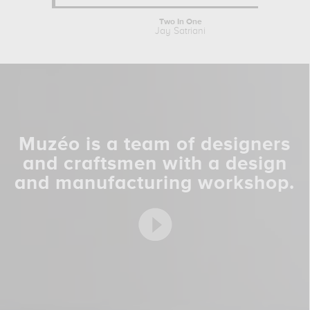
Two In One
Jay Satriani
Muzéo is a team of designers
and craftsmen with a design
and manufacturing workshop.