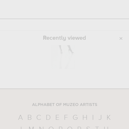
Recently viewed
ALPHABET OF MUZEO ARTISTS
A
B
C
D
E
F
G
H
I
J
K