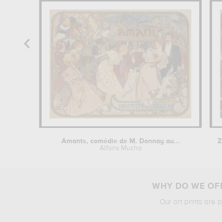
Amants, comédie de M. Donnay au...
Alfons Mucha
WHY DO WE OFF
Our art prints are 