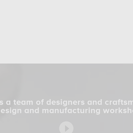
s a team of designers and crafts
design and manufacturing worksh