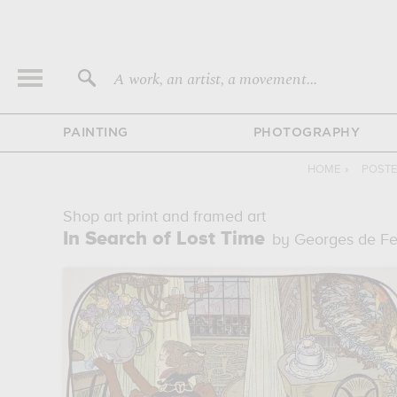
A work, an artist, a movement...
PAINTING
PHOTOGRAPHY
HOME
›
POSTE
Shop art print and framed art
In Search of Lost Time
by Georges de F