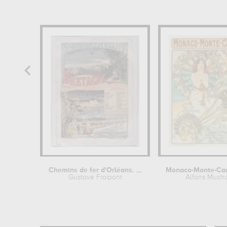
Chemins de fer d'Orléans. Plages de...
Gustave Fraipont
Alfons Much