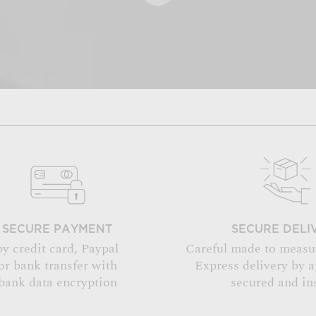
SECURE PAYMENT
SECURE DELI
by credit card, Paypal
Careful made to measu
or bank transfer with
Express delivery by 
bank data encryption
secured and in