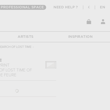
PROFESSIONAL SPACE
NEED HELP ?
€
EN
ARTISTS
INSPIRATION
SEARCH OF LOST TIME
›
E
PRINT
OF LOST TIME
OF
E FEURE