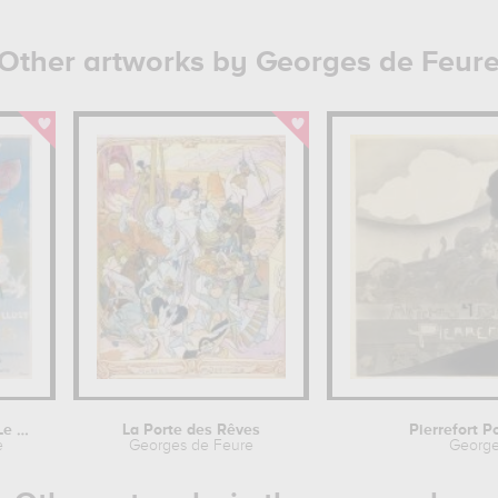
Other artworks by Georges de Feur
Cover illustration of 'Le Diablotin'...
La Porte des Rêves
Pierrefort P
e
Georges de Feure
George