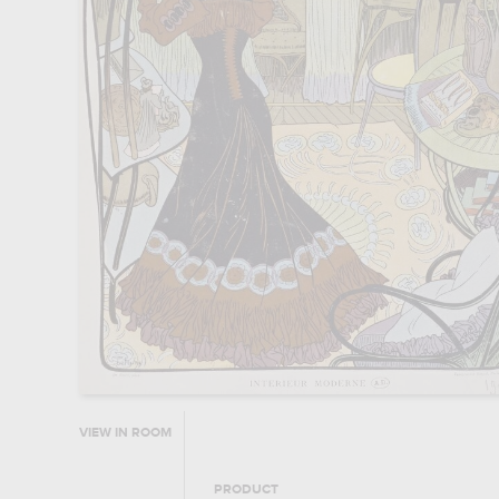
VIEW IN ROOM
PRODUCT