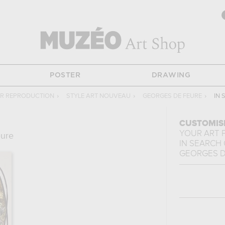
POSTER
DRAWING
R REPRODUCTION
›
STYLE ART NOUVEAU
›
GEORGES DE FEURE
›
IN 
CUSTOMIS
YOUR ART 
eure
IN SEARCH 
GEORGES D