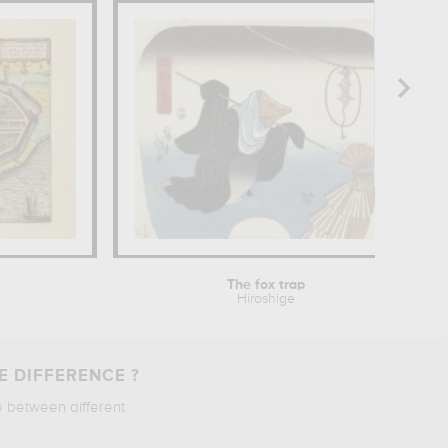
The fox trap
Hiroshige
E DIFFERENCE ?
e between different