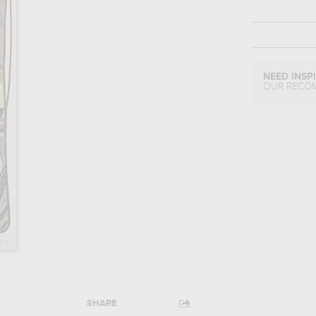
NEED INSP
OUR RECO
SHARE