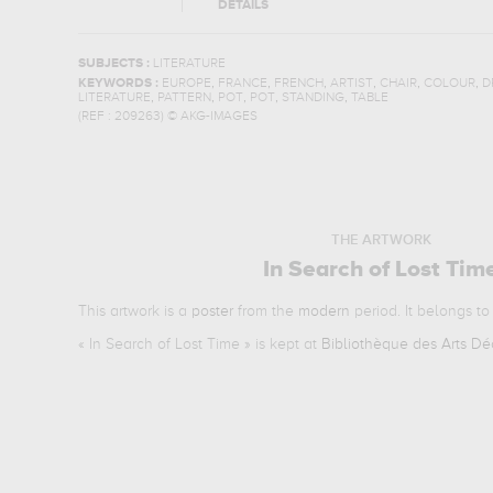
DETAILS
SUBJECTS :
LITERATURE
,
,
,
,
,
,
KEYWORDS :
EUROPE
FRANCE
FRENCH
ARTIST
CHAIR
COLOUR
D
,
,
,
,
,
LITERATURE
PATTERN
POT
POT
STANDING
TABLE
(REF :
209263
)
© AKG-IMAGES
THE ARTWORK
In Search of Lost Tim
This artwork is a
poster
from the
modern
period. It belongs t
«
In Search of Lost Time
» is kept at
Bibliothèque des Arts Déc