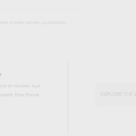
,
,
,
,
RESS
FLOWER
HISTORY
ILLUSTRATION
e
o the
art nouveau
style.
EXPLORE THE
oratifs, Paris, France
.