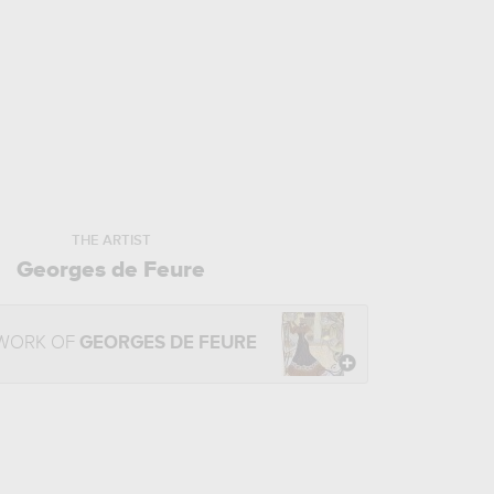
THE ARTIST
Georges de Feure
 WORK OF
GEORGES DE FEURE