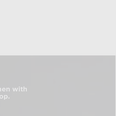
men with
op.