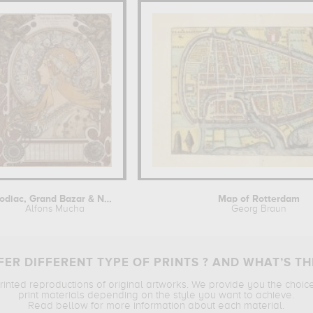
Zodiac, Grand Bazar & Nouvelles...
Map of Rotterdam
Alfons Mucha
Georg Braun
ER DIFFERENT TYPE OF PRINTS ? AND WHAT’S TH
printed reproductions of original artworks. We provide you the choic
print materials depending on the style you want to achieve.
Read bellow for more information about each material.