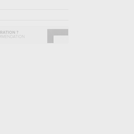
IRATION ?
MMENDATION