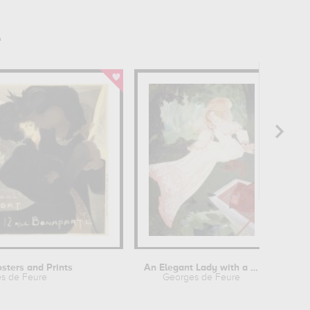
e
osters and Prints
An Elegant Lady with a Dog
s de Feure
Georges de Feure