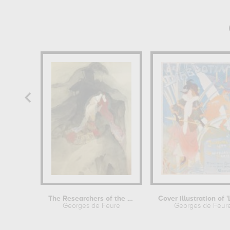
The Researchers of the Infinite
Georges de Feure
Georges de Feur