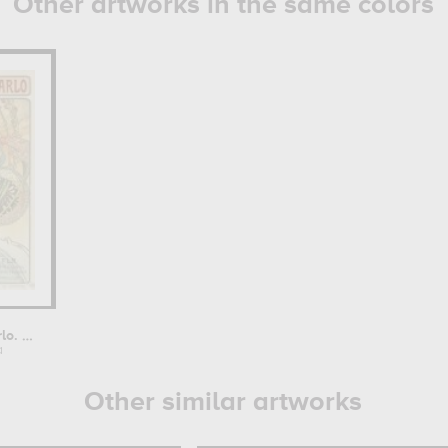
Other artworks in the same colors
Monaco-Monte-Carlo. Chemins de Fer...
a
Other similar artworks