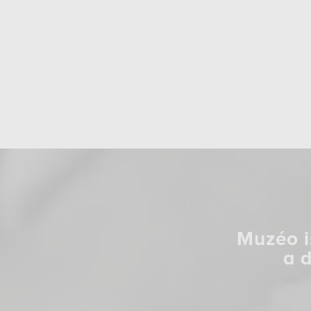
Muzéo i
a 