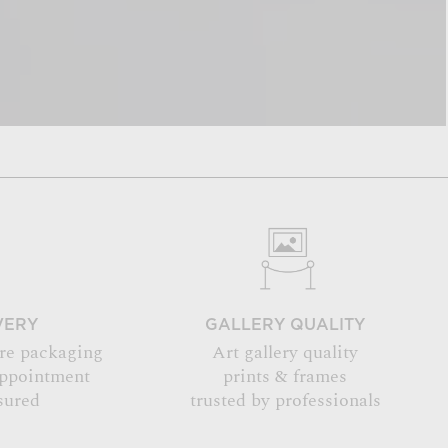
VERY
GALLERY QUALITY
re packaging
Art gallery quality
appointment
prints & frames
sured
trusted by professionals