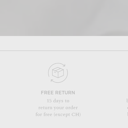
FREE RETURN
15 days to
return your order
for free (except CH)